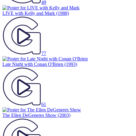
49
LIVE with Kelly and Mark
(1988)
77
Late Night with Conan O'Brien
(1993)
61
The Ellen DeGeneres Show
(2003)