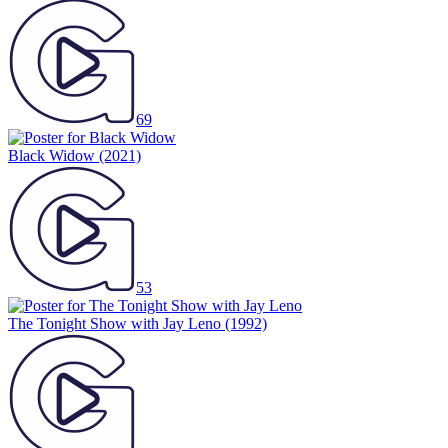
69
Black Widow
(2021)
53
The Tonight Show with Jay Leno
(1992)