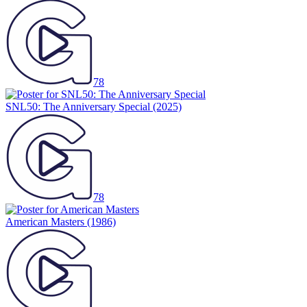
78
SNL50: The Anniversary Special
(2025)
78
American Masters
(1986)