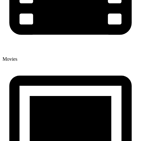
Movies