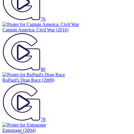
76
Captain America: Civil War
(2016)
80
RuPaul's Drag Race
(2009)
78
Entourage
(2004)