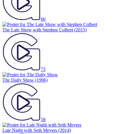
66
The Late Show with Stephen Colbert
(2015)
73
The Daily Show
(1996)
58
Late Night with Seth Meyers
(2014)