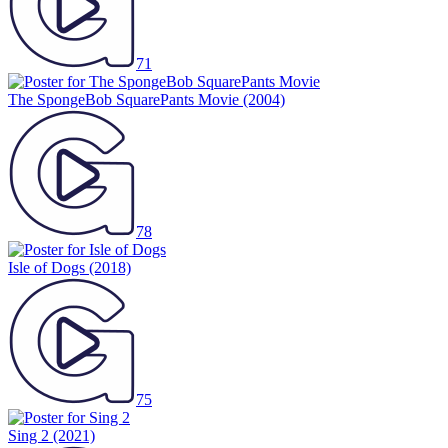
71
The SpongeBob SquarePants Movie
(2004)
78
Isle of Dogs
(2018)
75
Sing 2
(2021)