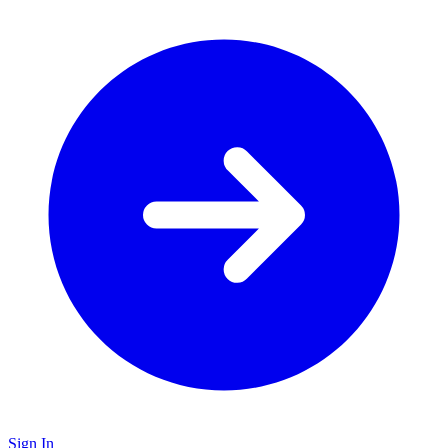
Sign In