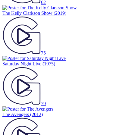
62
The Kelly Clarkson Show
(2019)
75
Saturday Night Live
(1975)
79
The Avengers
(2012)