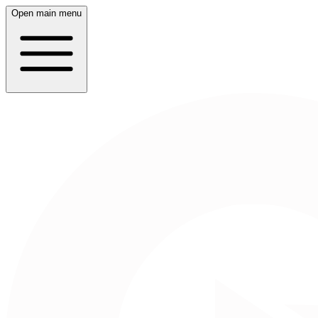
Open main menu