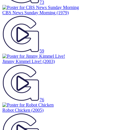
73
CBS News Sunday Morning
(1979)
59
Jimmy Kimmel Live!
(2003)
76
Robot Chicken
(2005)