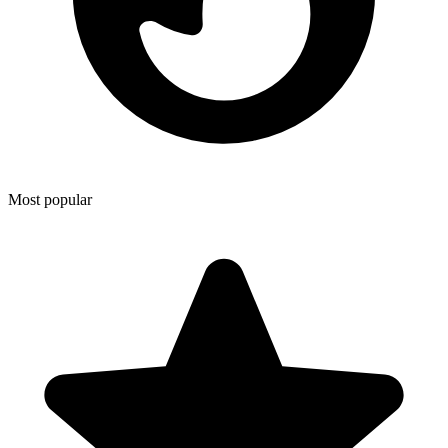
Most popular