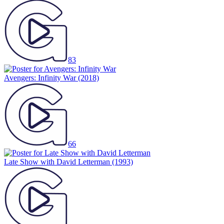
83
Avengers: Infinity War
(2018)
66
Late Show with David Letterman
(1993)