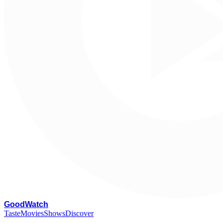
G
oodWatch
Taste
Movies
Shows
Discover