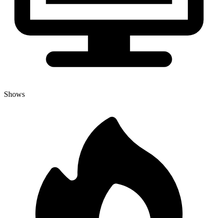
Shows