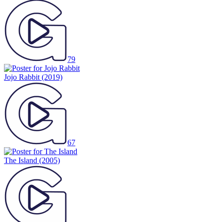
79
Jojo Rabbit
(2019)
67
The Island
(2005)