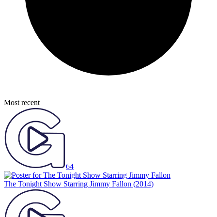
Most recent
64
The Tonight Show Starring Jimmy Fallon
(2014)