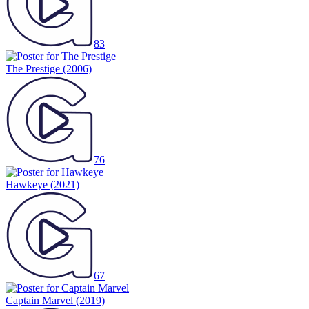
83
The Prestige
(2006)
76
Hawkeye
(2021)
67
Captain Marvel
(2019)