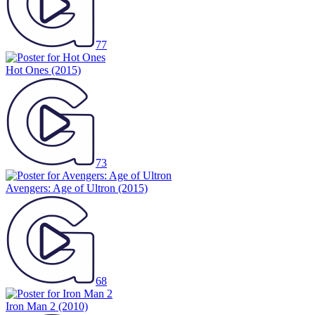
77
Hot Ones
(2015)
73
Avengers: Age of Ultron
(2015)
68
Iron Man 2
(2010)