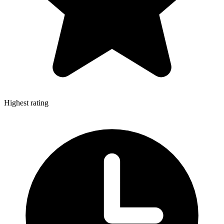
Highest rating