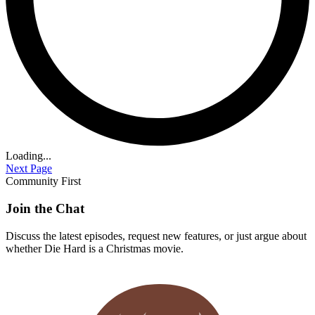
Loading...
Next Page
Community First
Join the Chat
Discuss the latest episodes, request new features, or just argue about
whether
Die Hard
is a Christmas movie.