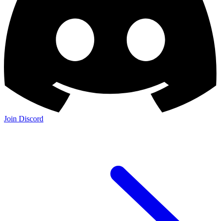
Join Discord