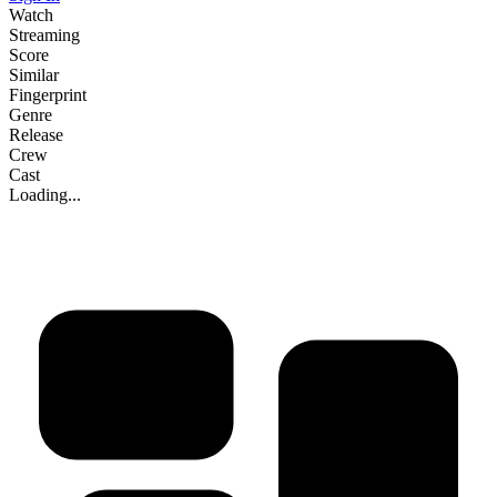
Watch
Streaming
Score
Similar
Fingerprint
Genre
Release
Crew
Cast
Loading...