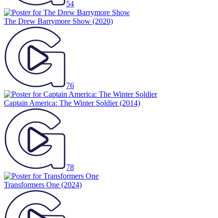
54
The Drew Barrymore Show
(2020)
76
Captain America: The Winter Soldier
(2014)
78
Transformers One
(2024)