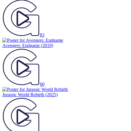
83
Avengers: Endgame
(2019)
60
Jurassic World Rebirth
(2025)