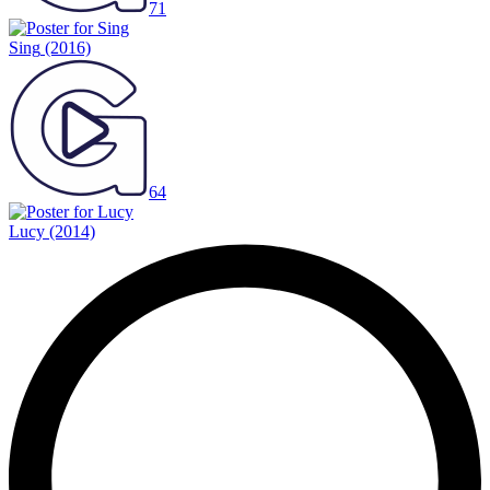
71
Sing
(2016)
64
Lucy
(2014)