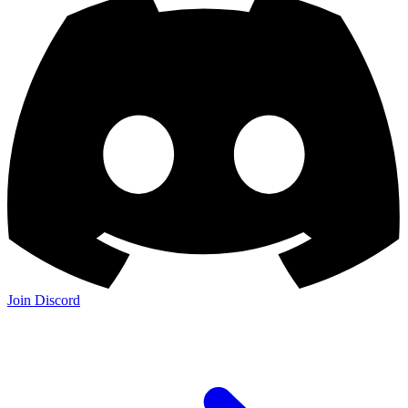
Join Discord