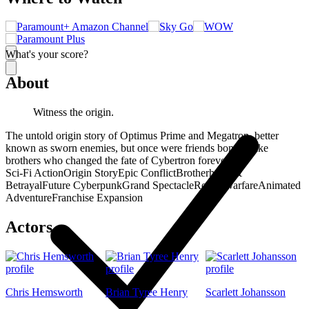
What's your score?
About
Witness the origin.
The untold origin story of Optimus Prime and Megatron, better
known as sworn enemies, but once were friends bonded like
brothers who changed the fate of Cybertron forever.
Sci-Fi Action
Origin Story
Epic Conflict
Brotherhood &
Betrayal
Future Cyberpunk
Grand Spectacle
Robot Warfare
Animated
Adventure
Franchise Expansion
Actors
Chris Hemsworth
Brian Tyree Henry
Scarlett Johansson