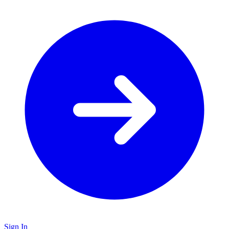
Sign In