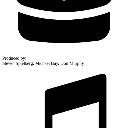
Produced by
:
Steven Spielberg, Michael Bay, Don Murphy