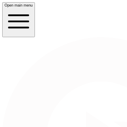
Open main menu