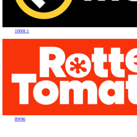
100
|
8.1
89
|
96