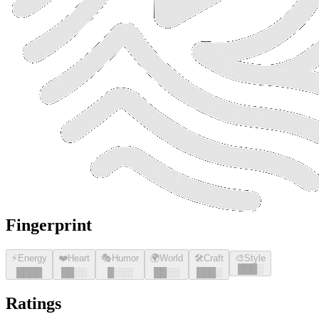
Fingerprint
⚡
Energy
❤️
Heart
🎭
Humor
🌍
World
🛠️
Craft
🎨
Style
█
█
█
░
█
█
█
█
█
█
░░
█
░░░
█
█
░░
█
█
█
░
Ratings