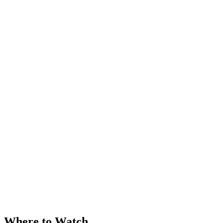
Where to Watch