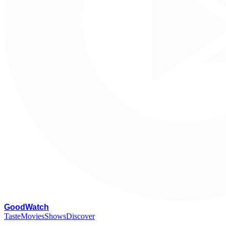
G
oodWatch
Taste
Movies
Shows
Discover