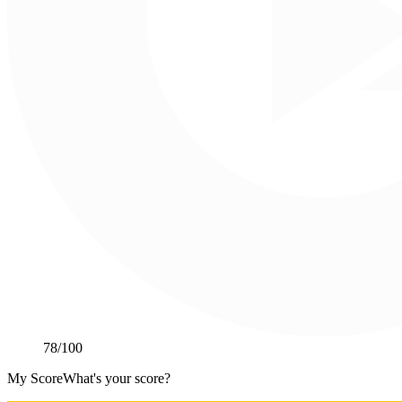
78
/100
My Score
What's your score?