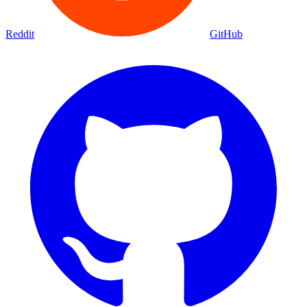
Reddit
GitHub