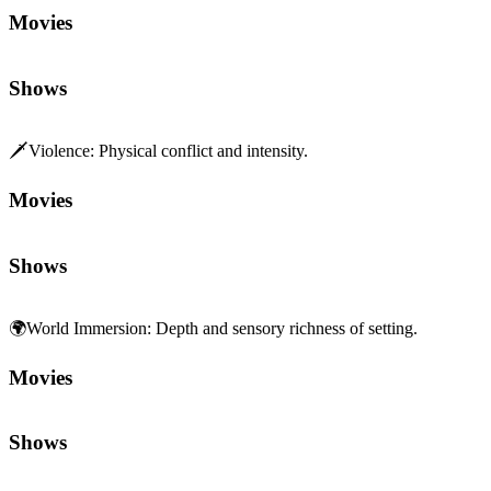
Movies
Shows
🗡️
Violence
:
Physical conflict and intensity.
Movies
Shows
🌍
World Immersion
:
Depth and sensory richness of setting.
Movies
Shows