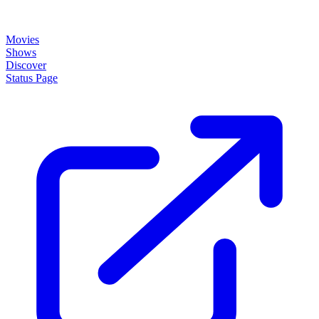
Movies
Shows
Discover
Status Page