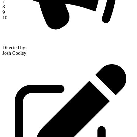
7
8
9
10
Directed by
:
Josh Cooley