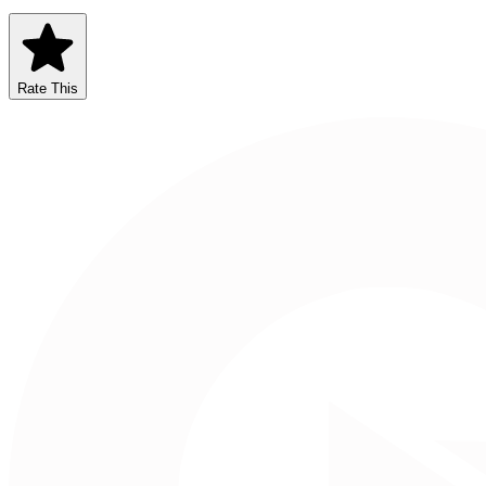
Rate This