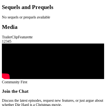
Sequels and Prequels
No sequels or prequels available
Media
Trailer
Clip
Featurette
1
2
3
4
5
Community First
Join the Chat
Discuss the latest episodes, request new features, or just argue about
whether
Die Hard
is a Christmas movie.