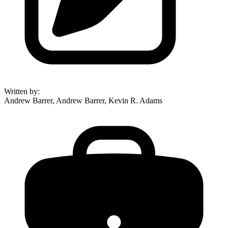
Written by
:
Andrew Barrer, Andrew Barrer, Kevin R. Adams