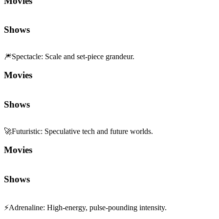
Movies
Shows
🎆
Spectacle
:
Scale and set-piece grandeur.
Movies
Shows
🚀
Futuristic
:
Speculative tech and future worlds.
Movies
Shows
⚡
Adrenaline
:
High-energy, pulse-pounding intensity.