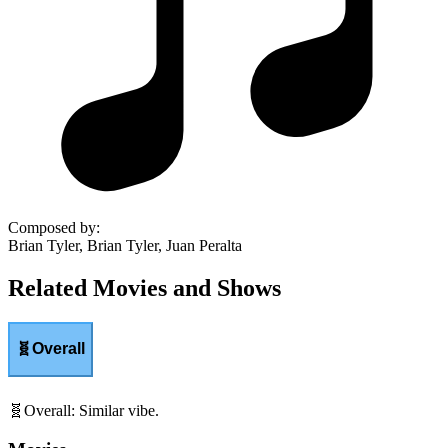
Composed by
:
Brian Tyler, Brian Tyler, Juan Peralta
Related Movies and Shows
🧬
Overall
🧬
Overall
:
Similar vibe.