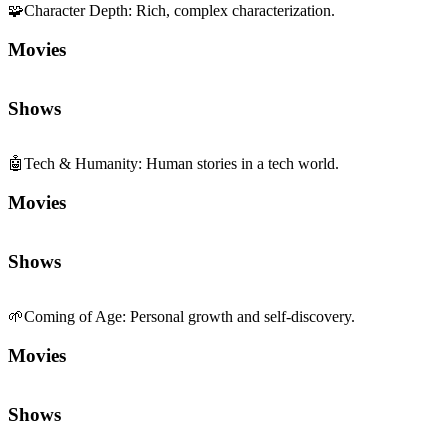
🧩
Character Depth
:
Rich, complex characterization.
Movies
Shows
🤖
Tech & Humanity
:
Human stories in a tech world.
Movies
Shows
🌱
Coming of Age
:
Personal growth and self-discovery.
Movies
Shows