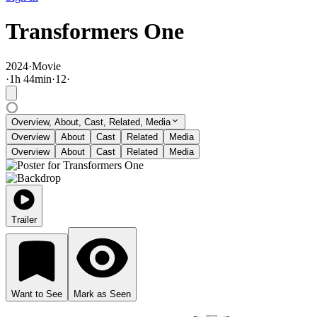
Transformers One
2024
·
Movie
·
1
h
44
min
·
12
·
Overview, About, Cast, Related, Media
Overview
About
Cast
Related
Media
Overview
About
Cast
Related
Media
Trailer
Want to See
Mark as Seen