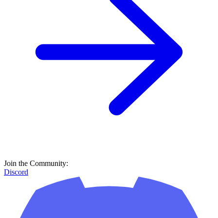
Join the Community:
Discord