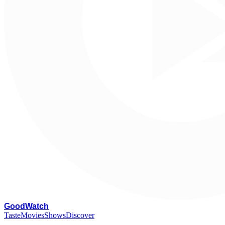
G
oodWatch
Taste
Movies
Shows
Discover