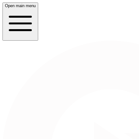
Open main menu