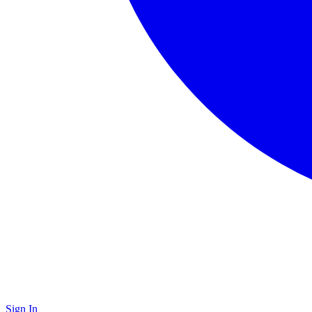
Sign In