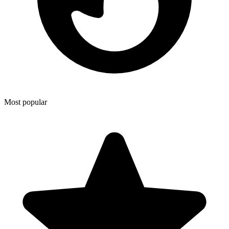
Most popular