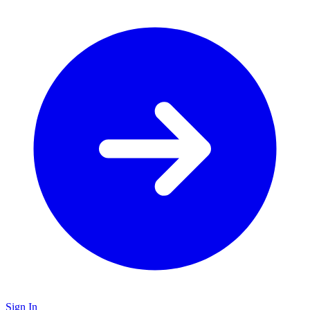
Sign In