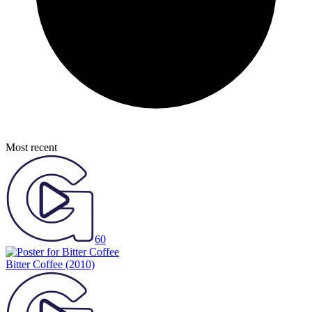
Most recent
60
Bitter Coffee
(2010)