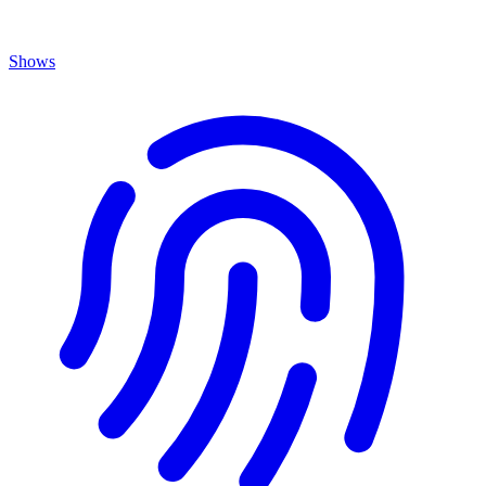
Shows