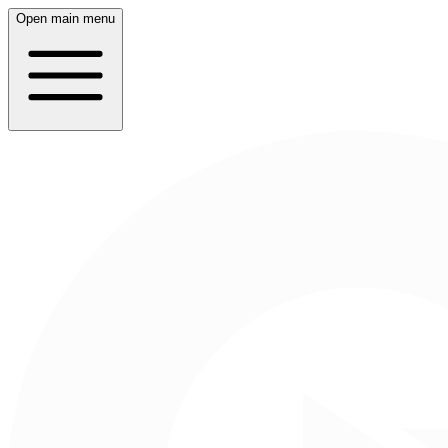
Open main menu