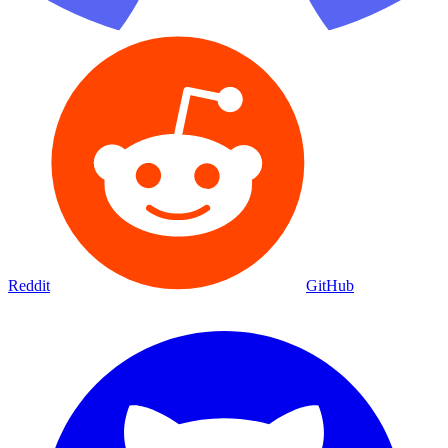
Reddit
GitHub