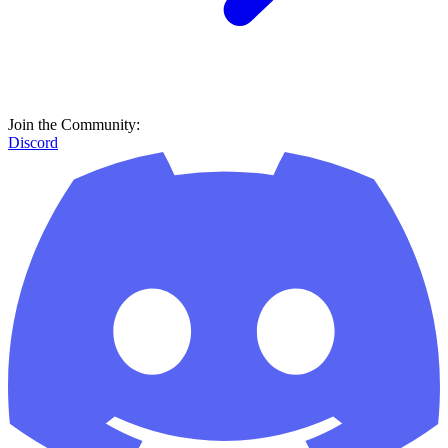
Join the Community:
Discord