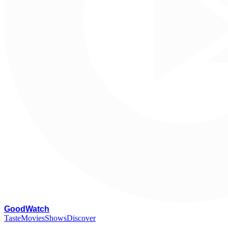
G
oodWatch
Taste
Movies
Shows
Discover