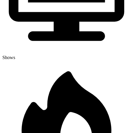
Shows