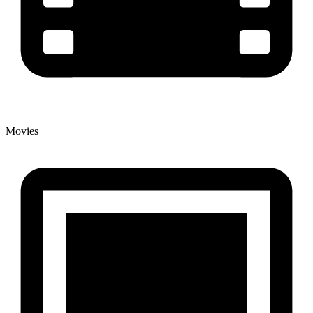
Movies