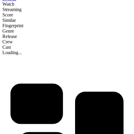
Watch
Streaming
Score
Similar
Fingerprint
Genre
Release
Crew
Cast
Loading...