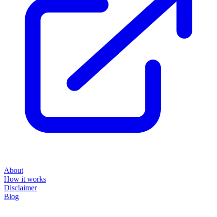
About
How it works
Disclaimer
Blog