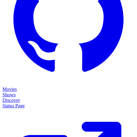
Movies
Shows
Discover
Status Page