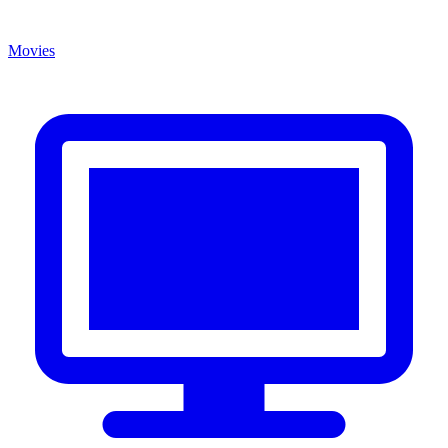
Movies