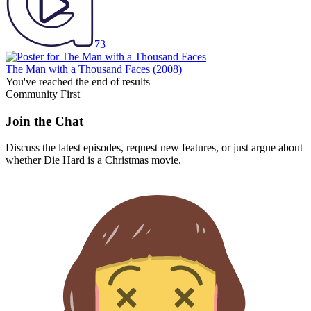
73
The Man with a Thousand Faces
(2008)
You've reached the end of results
Community First
Join the Chat
Discuss the latest episodes, request new features, or just argue about
whether
Die Hard
is a Christmas movie.