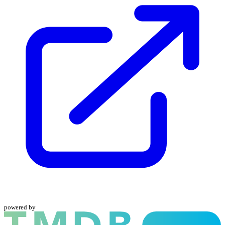
powered by