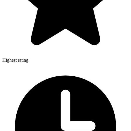
Highest rating