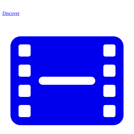
Discover