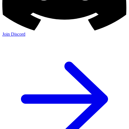
Join Discord