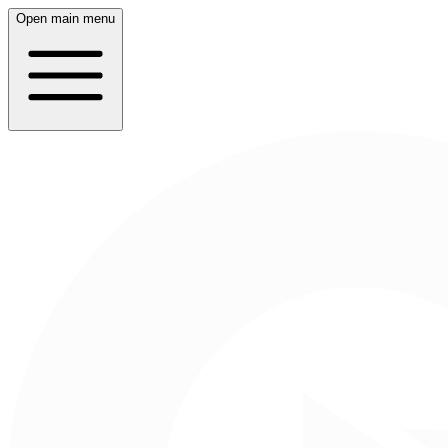
Open main menu