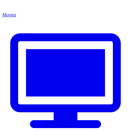
Movies