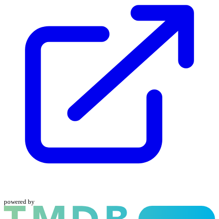
powered by