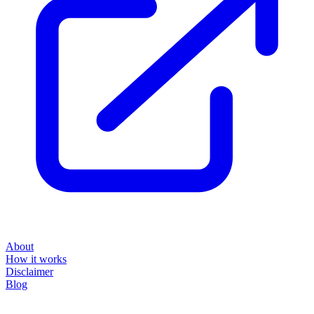
About
How it works
Disclaimer
Blog