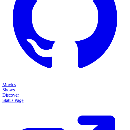
Movies
Shows
Discover
Status Page