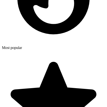
Most popular