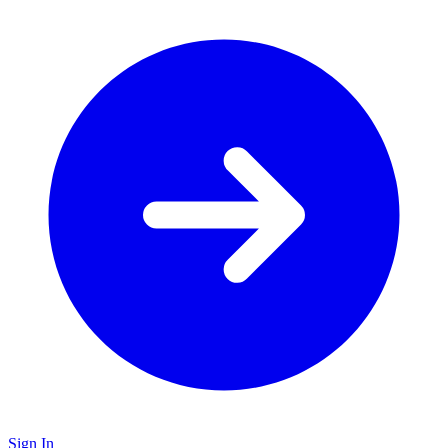
Sign In