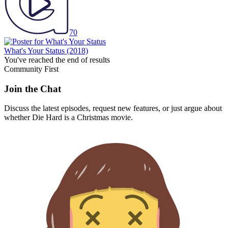
70
What's Your Status
(2018)
You've reached the end of results
Community First
Join the Chat
Discuss the latest episodes, request new features, or just argue about
whether
Die Hard
is a Christmas movie.