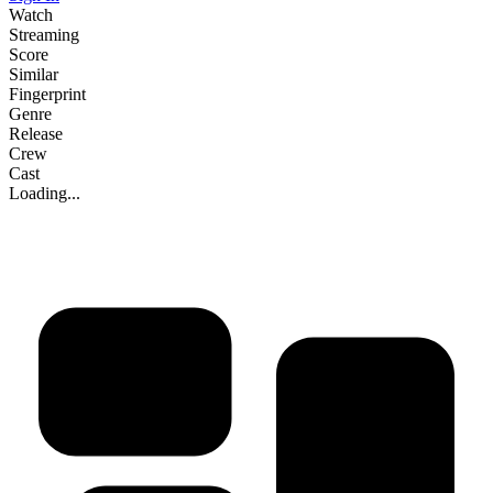
Watch
Streaming
Score
Similar
Fingerprint
Genre
Release
Crew
Cast
Loading...