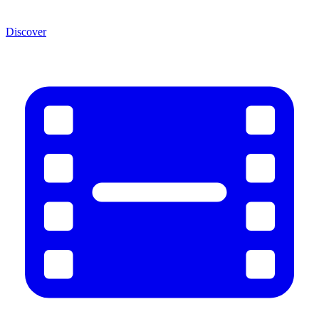
Discover