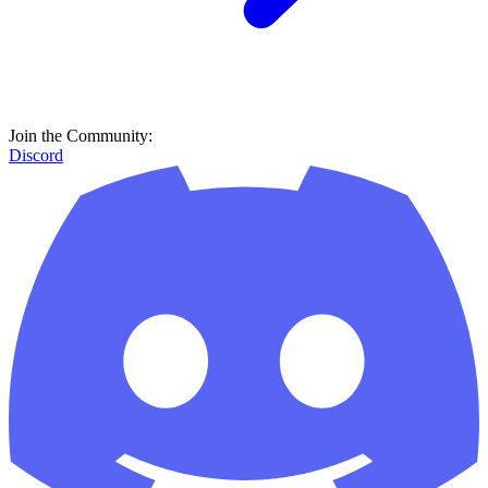
Join the Community:
Discord