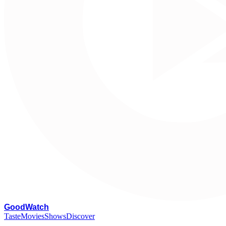
G
oodWatch
Taste
Movies
Shows
Discover