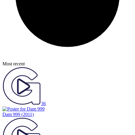
Most recent
36
Dam 999
(2011)