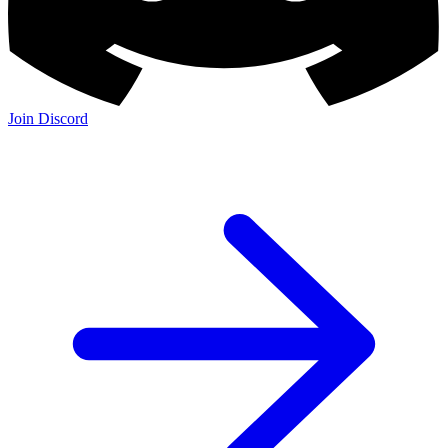
Join Discord