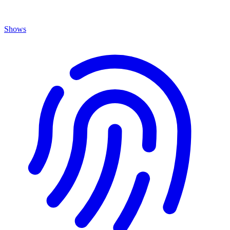
Shows