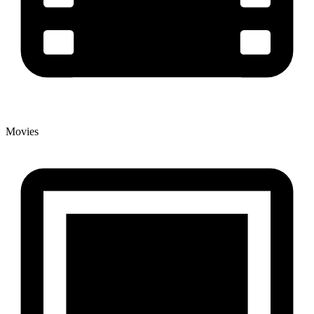
Movies