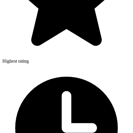
Highest rating