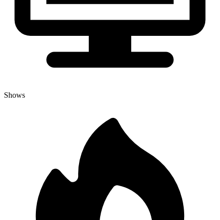
Shows