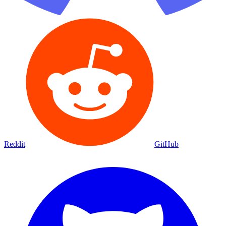
Reddit
GitHub