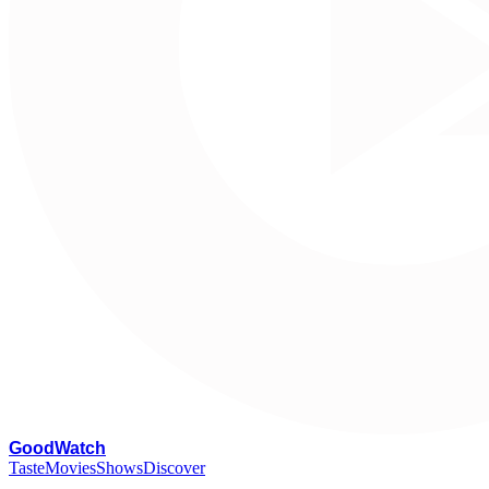
G
oodWatch
Taste
Movies
Shows
Discover