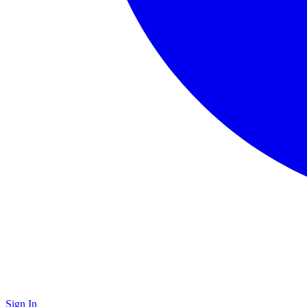
Sign In