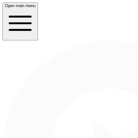
Open main menu