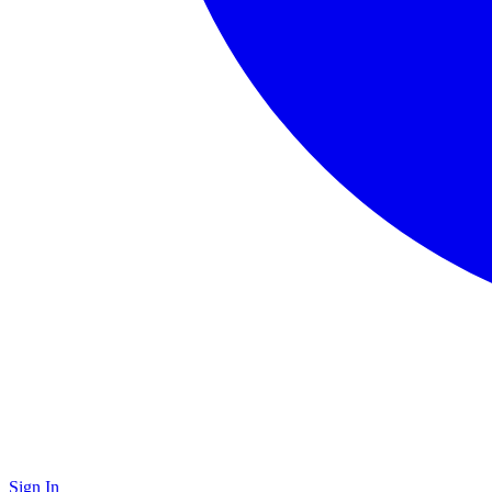
Sign In