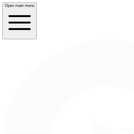
Open main menu