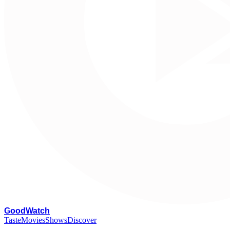
G
oodWatch
Taste
Movies
Shows
Discover