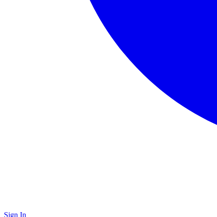
Sign In