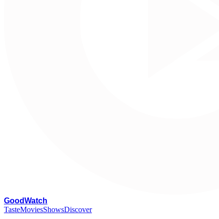
G
oodWatch
Taste
Movies
Shows
Discover