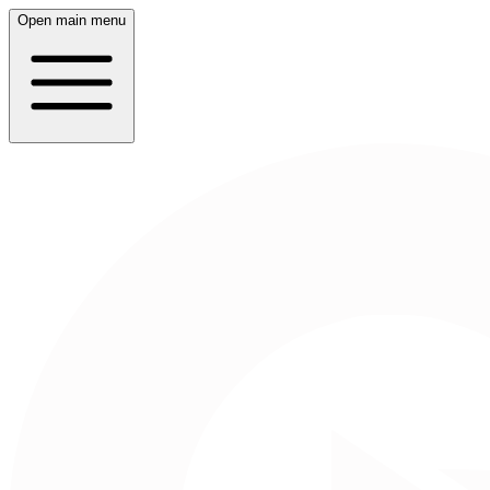
Open main menu