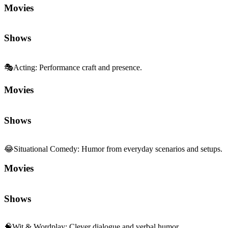
Movies
Shows
🎭
Acting
:
Performance craft and presence.
Movies
Shows
😂
Situational Comedy
:
Humor from everyday scenarios and setups.
Movies
Shows
🧠
Wit & Wordplay
:
Clever dialogue and verbal humor.