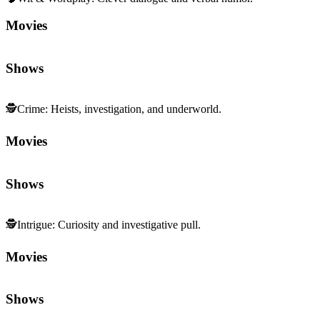
Movies
Shows
🕵️
Crime
:
Heists, investigation, and underworld.
Movies
Shows
🕵️
Intrigue
:
Curiosity and investigative pull.
Movies
Shows