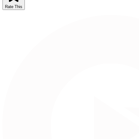
Rate This