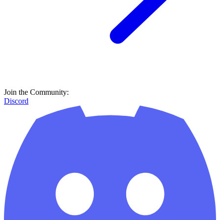
Join the Community:
Discord