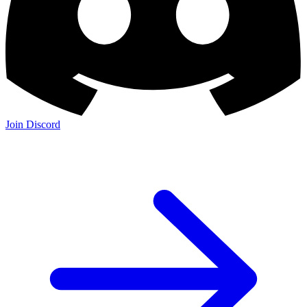
Join Discord