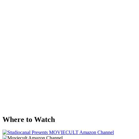
Where to Watch