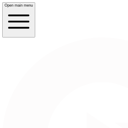
Open main menu