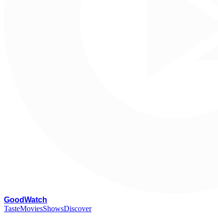
G
oodWatch
Taste
Movies
Shows
Discover