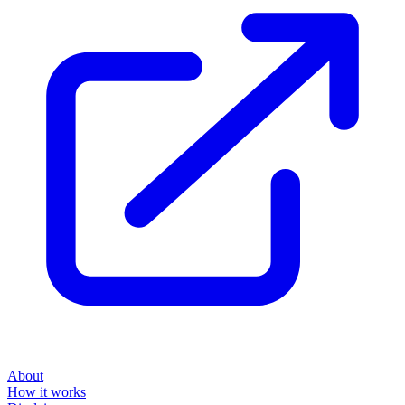
About
How it works