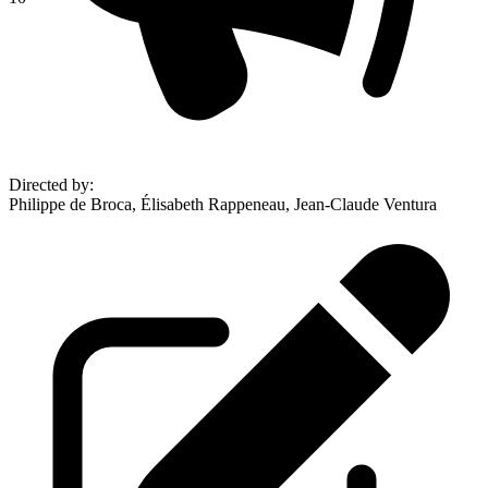
Directed by
:
Philippe de Broca, Élisabeth Rappeneau, Jean-Claude Ventura