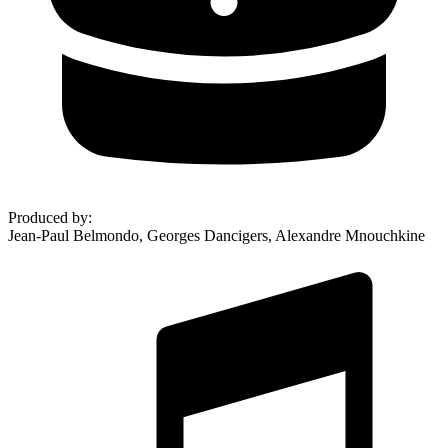
Produced by
:
Jean-Paul Belmondo, Georges Dancigers, Alexandre Mnouchkine