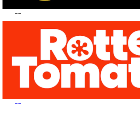
–
|
–
–
|
–