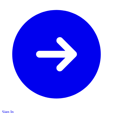
Sign In