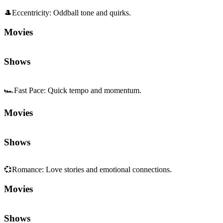
🎩
Eccentricity
:
Oddball tone and quirks.
Movies
Shows
🏎️
Fast Pace
:
Quick tempo and momentum.
Movies
Shows
💞
Romance
:
Love stories and emotional connections.
Movies
Shows