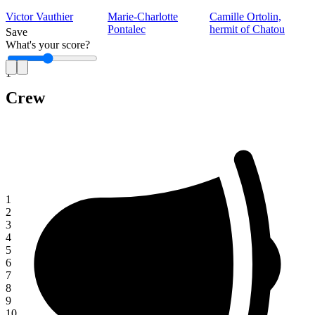
Victor Vauthier
Marie-Charlotte
Camille Ortolin,
Pontalec
hermit of Chatou
Save
What's your score?
1
Crew
1
2
3
4
5
6
7
8
9
10