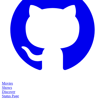
Movies
Shows
Discover
Status Page