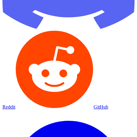
Reddit
GitHub