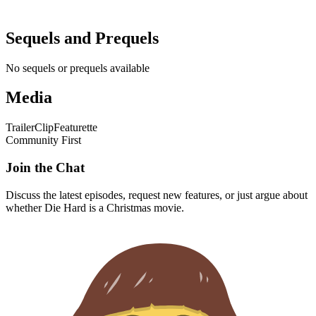
Sequels and Prequels
No sequels or prequels available
Media
Trailer
Clip
Featurette
Community First
Join the Chat
Discuss the latest episodes, request new features, or just argue about
whether
Die Hard
is a Christmas movie.