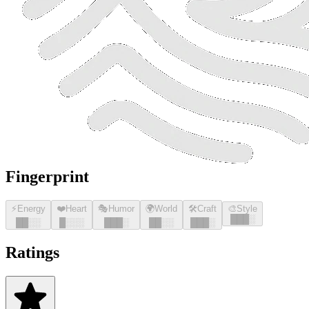
Fingerprint
⚡
Energy
❤️
Heart
🎭
Humor
🌍
World
🛠️
Craft
🎨
Style
█
█
█
░
█
█
░░
█
░░░
█
█
█
░
█
█
░░
█
█
█
░
Ratings