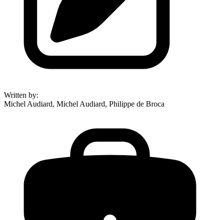
Written by
:
Michel Audiard, Michel Audiard, Philippe de Broca