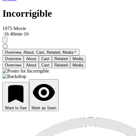
Incorrigible
1975
·
Movie
·
1
h
40
min
·
16
·
Overview, About, Cast, Related, Media
Overview
About
Cast
Related
Media
Overview
About
Cast
Related
Media
Want to See
Mark as Seen