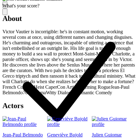
What's your score?
About
Victor Vautier is incorrigible: he's in constant motion, working
several cons at once, using different names and changing disguises.
He's charming and outrageous, incapable of uttering a sentence that
isn't embellished or an outright lie. His life goal is to make enough
money to build a sea wall to protect Mont-Saint-Michel. Charlotte, a
parole officer, shows up: she's young and seems taken in by Victor.
He discovers she lives above the Senlus Museum, where her parents
are the curators. With two pals he decides to steal a priceless El
Greco triptych and then ransom it back to the cultural ministry. What
will Charlotte do when she realizes he's used her to make a fortune?
French Comedy
Heist Caper
Con Artist
Charming Rogue
Jean-Paul
Belmondo
70s Cinema
Witty Dialogue
Romantic Comedy
Actors
Jean-Paul Belmondo
Geneviève Bujold
Julien Guiomar