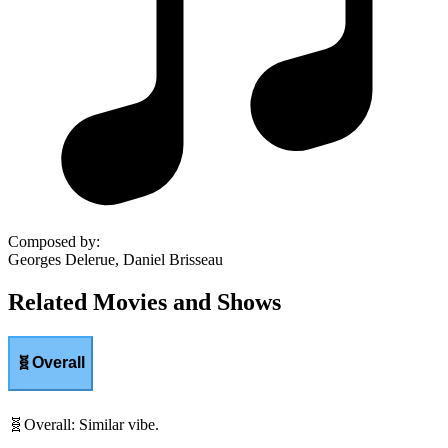
Composed by
:
Georges Delerue, Daniel Brisseau
Related Movies and Shows
🧬
Overall
🧬
Overall
:
Similar vibe.