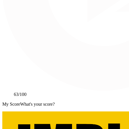
63
/100
My Score
What's your score?