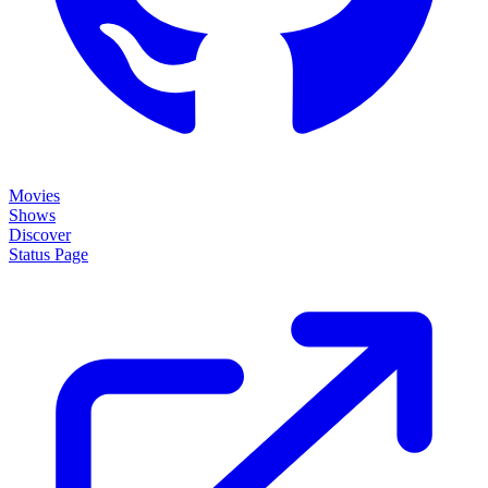
Movies
Shows
Discover
Status Page