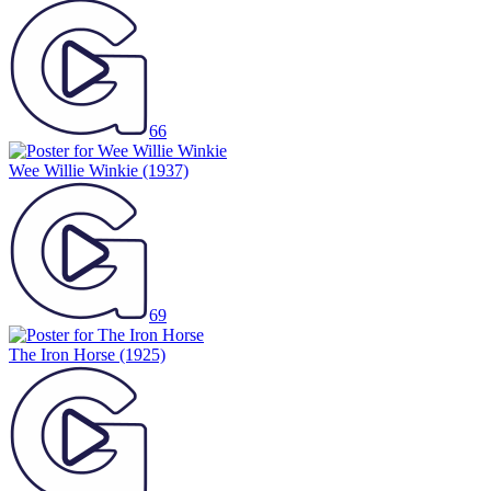
66
Wee Willie Winkie
(1937)
69
The Iron Horse
(1925)