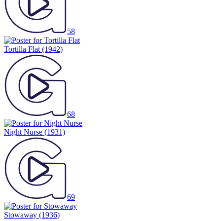
58
Tortilla Flat
(1942)
68
Night Nurse
(1931)
69
Stowaway
(1936)