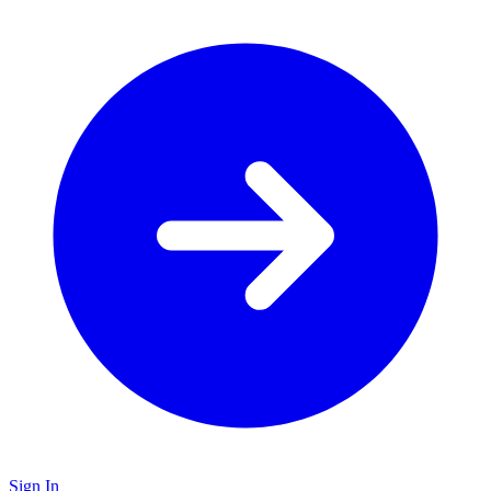
Sign In