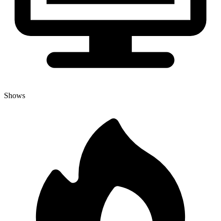
Shows