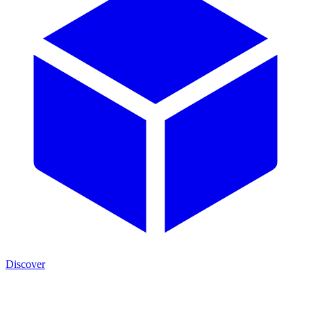
Discover