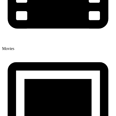
Movies