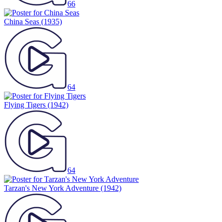
66
China Seas
(1935)
64
Flying Tigers
(1942)
64
Tarzan's New York Adventure
(1942)