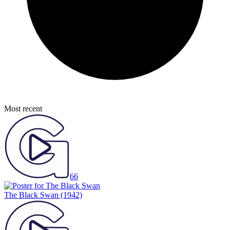
Most recent
66
The Black Swan
(1942)