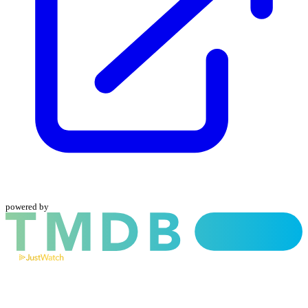
powered by