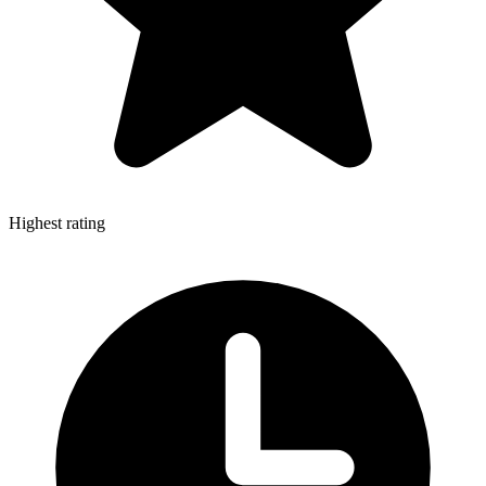
Highest rating