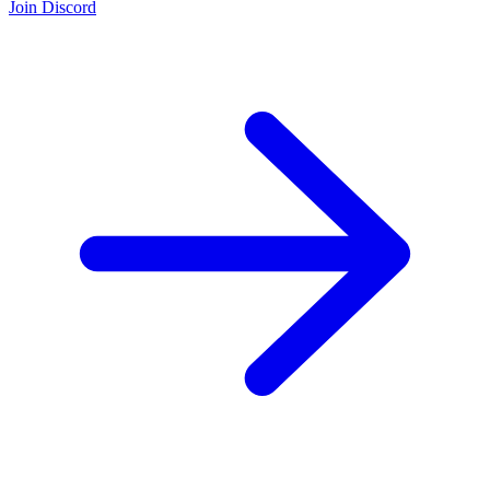
Join Discord