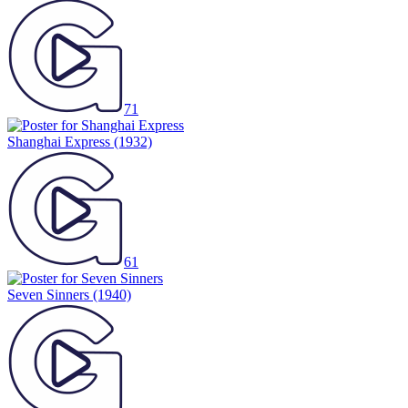
71
Shanghai Express
(1932)
61
Seven Sinners
(1940)