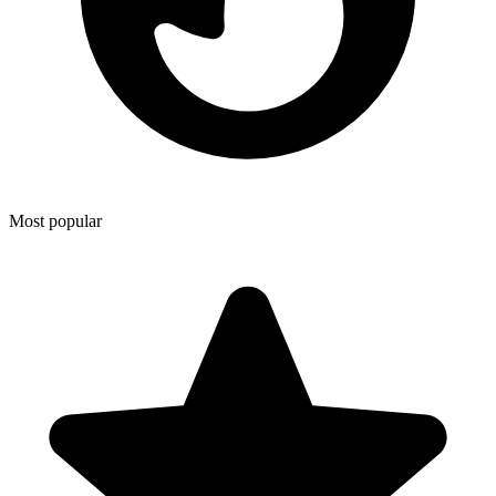
Most popular