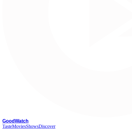
G
oodWatch
Taste
Movies
Shows
Discover