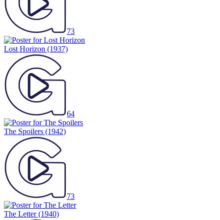
73
Lost Horizon
(1937)
64
The Spoilers
(1942)
73
The Letter
(1940)