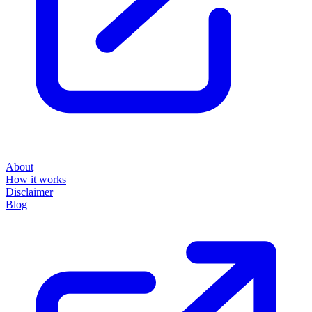
About
How it works
Disclaimer
Blog