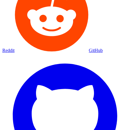
Reddit
GitHub