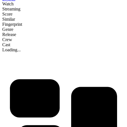
Watch
Streaming
Score
Similar
Fingerprint
Genre
Release
Crew
Cast
Loading...