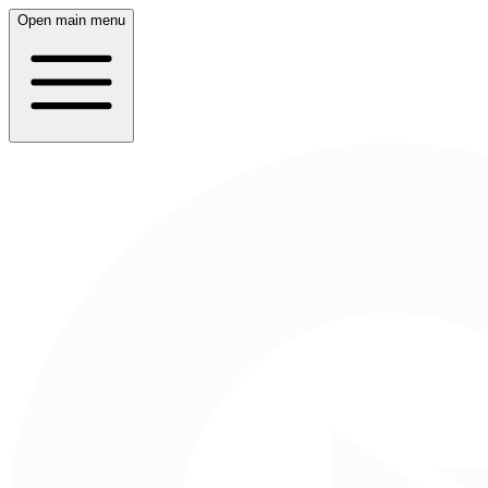
Open main menu