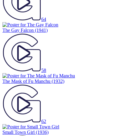
64
The Gay Falcon
(1941)
58
The Mask of Fu Manchu
(1932)
62
Small Town Girl
(1936)