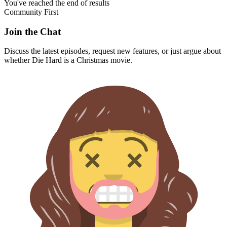
You've reached the end of results
Community First
Join the Chat
Discuss the latest episodes, request new features, or just argue about
whether
Die Hard
is a Christmas movie.