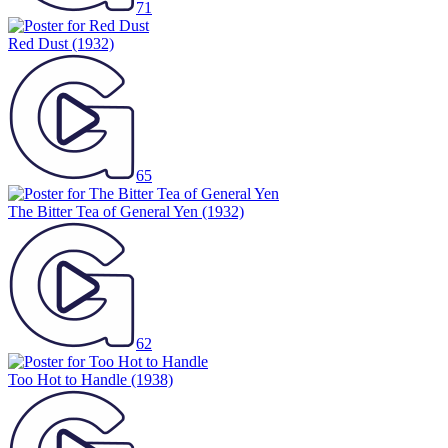
71
Red Dust
(1932)
65
The Bitter Tea of General Yen
(1932)
62
Too Hot to Handle
(1938)