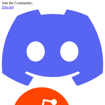
Join the Community:
Discord