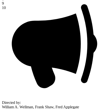
9
10
Directed by
:
William A. Wellman, Frank Shaw, Fred Applegate