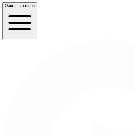
Open main menu