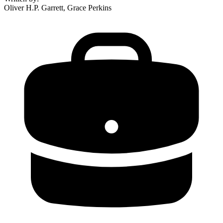
Oliver H.P. Garrett, Grace Perkins