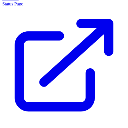
Status Page