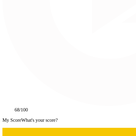
68
/100
My Score
What's your score?