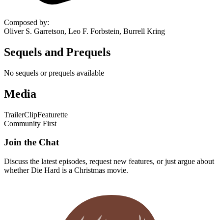
Composed by
:
Oliver S. Garretson, Leo F. Forbstein, Burrell Kring
Sequels and Prequels
No sequels or prequels available
Media
Trailer
Clip
Featurette
Community First
Join the Chat
Discuss the latest episodes, request new features, or just argue about
whether
Die Hard
is a Christmas movie.