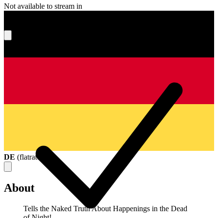
Not available to stream in
What's your score?
DE
(
flatrate
)
About
Tells the Naked Truth About Happenings in the Dead
of Night!