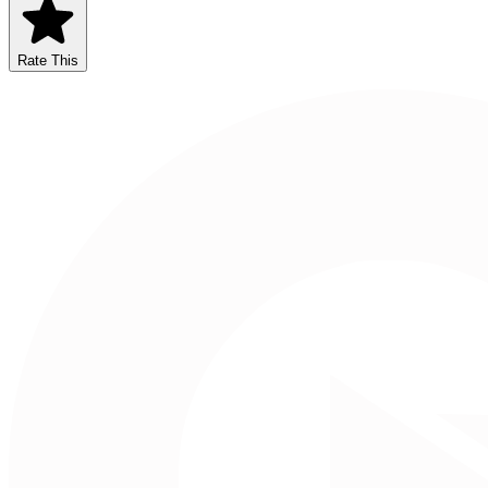
Rate This