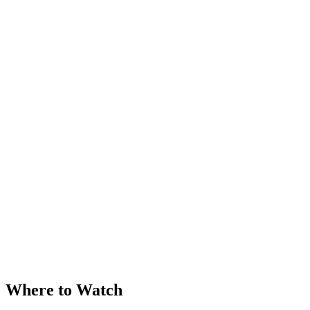
Where to Watch