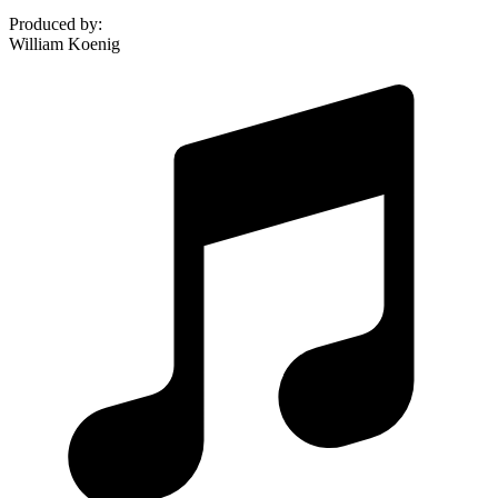
Produced by
:
William Koenig