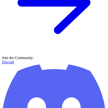
Join the Community:
Discord