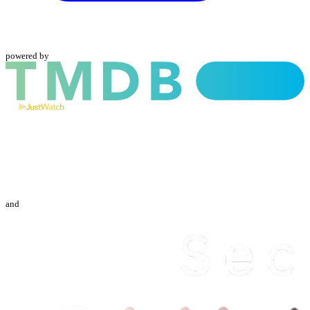
powered by
and