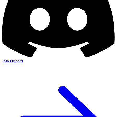
Join Discord