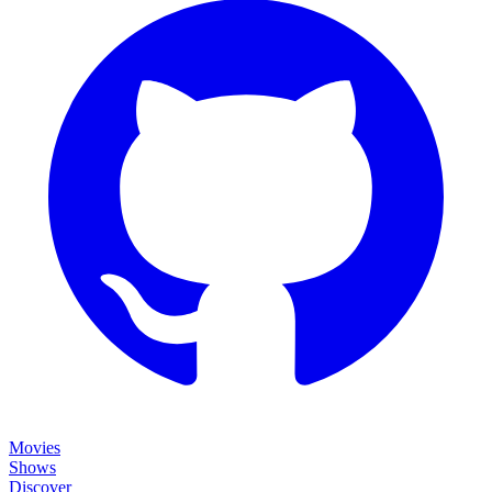
Movies
Shows
Discover