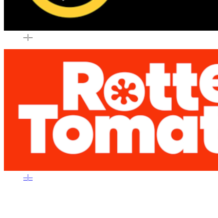
–
|
–
–
|
–