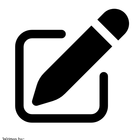
Written by
: