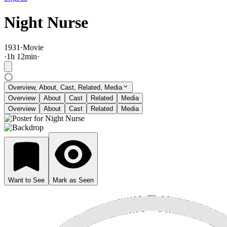
Night Nurse
1931
·
Movie
·
1
h
12
min
·
Overview, About, Cast, Related, Media
Overview
About
Cast
Related
Media
Overview
About
Cast
Related
Media
Want to See
Mark as Seen