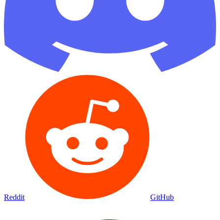
Reddit
GitHub