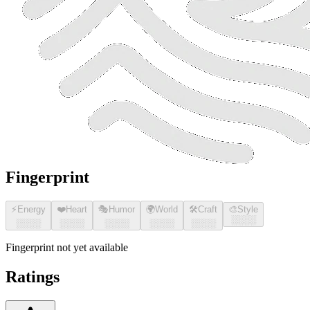
Fingerprint
⚡
Energy
❤️
Heart
🎭
Humor
🌍
World
🛠️
Craft
🎨
Style
░░░░
░░░░
░░░░
░░░░
░░░░
░░░░
Fingerprint not yet available
Ratings