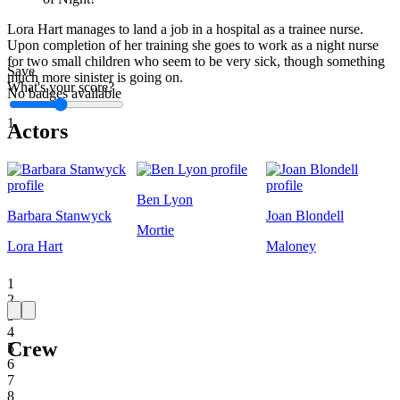
Lora Hart manages to land a job in a hospital as a trainee nurse.
Upon completion of her training she goes to work as a night nurse
for two small children who seem to be very sick, though something
Save
much more sinister is going on.
What's your score?
No badges available
1
Actors
Ben Lyon
Barbara Stanwyck
Joan Blondell
Mortie
Lora Hart
Maloney
1
2
3
4
Crew
5
6
7
8