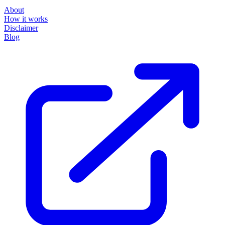
About
How it works
Disclaimer
Blog