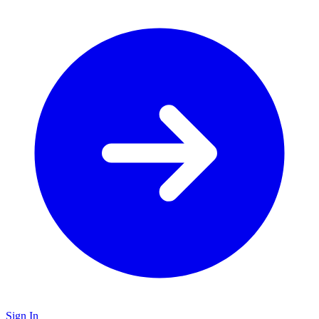
Sign In