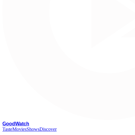
G
oodWatch
Taste
Movies
Shows
Discover