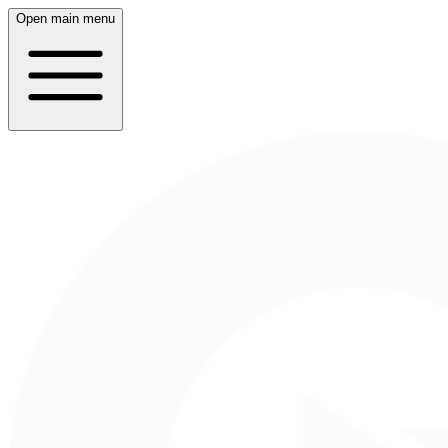
Open main menu