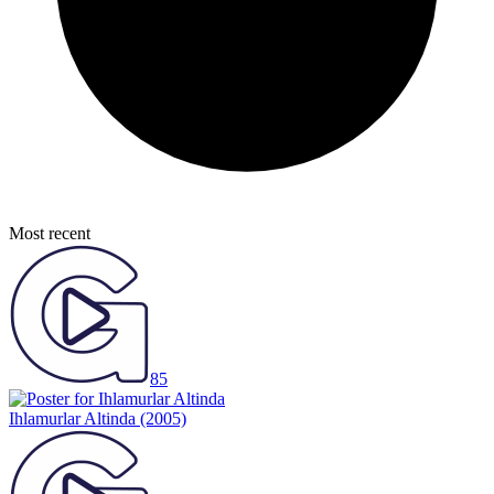
Most recent
85
Ihlamurlar Altinda
(2005)