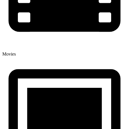
Movies