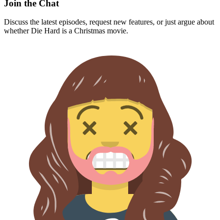
Join the Chat
Discuss the latest episodes, request new features, or just argue about
whether
Die Hard
is a Christmas movie.