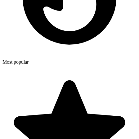
Most popular