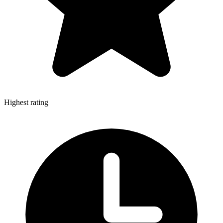
Highest rating