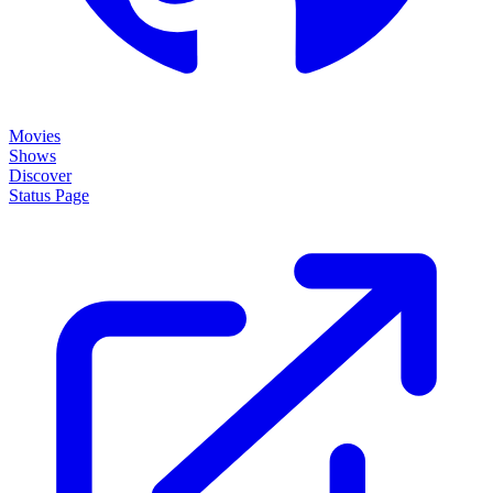
Movies
Shows
Discover
Status Page