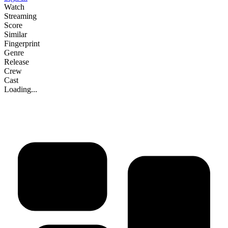
Watch
Streaming
Score
Similar
Fingerprint
Genre
Release
Crew
Cast
Loading...