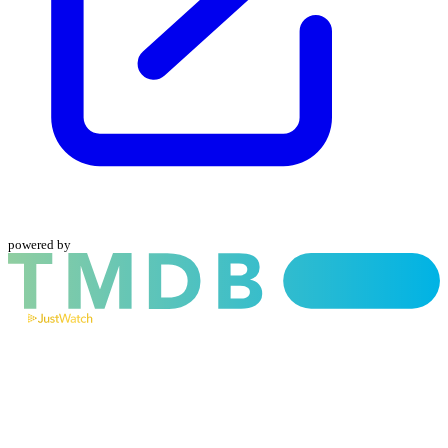
powered by