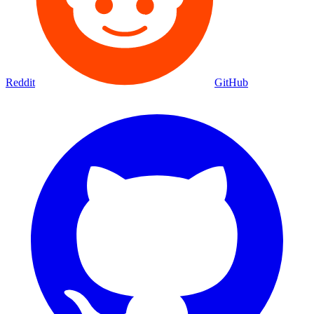
Reddit
GitHub