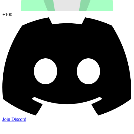
+100
Join Discord