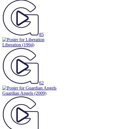
85
Liberation
(1994)
62
Guardian Angels
(2009)