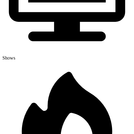
Shows