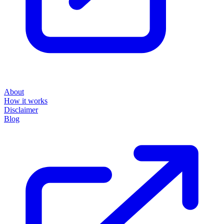
About
How it works
Disclaimer
Blog