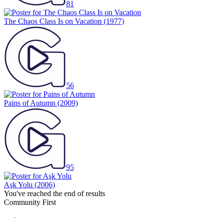
81
The Chaos Class Is on Vacation
(1977)
56
Pains of Autumn
(2009)
95
Aşk Yolu
(2006)
You've reached the end of results
Community First