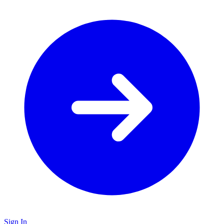
Sign In