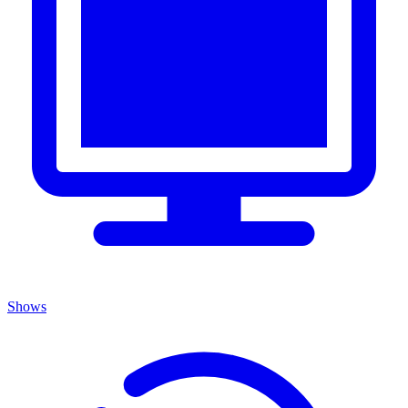
Shows