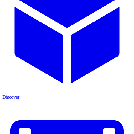
Discover