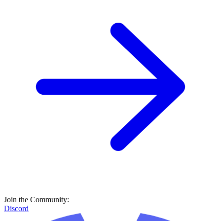
Join the Community:
Discord