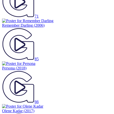
71
Remember Darling
(2006)
85
Persona
(2018)
66
Olene Kadar
(2017)