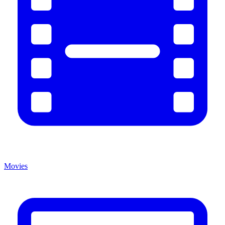
Movies