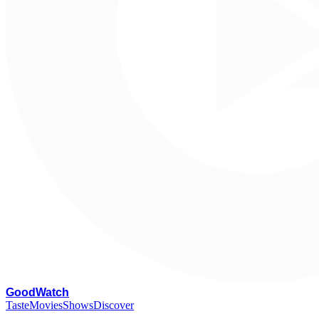
G
oodWatch
Taste
Movies
Shows
Discover