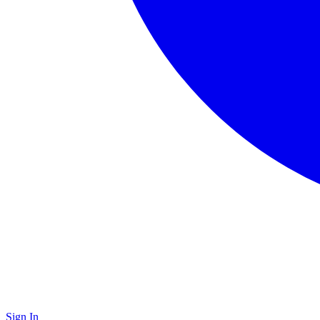
Sign In