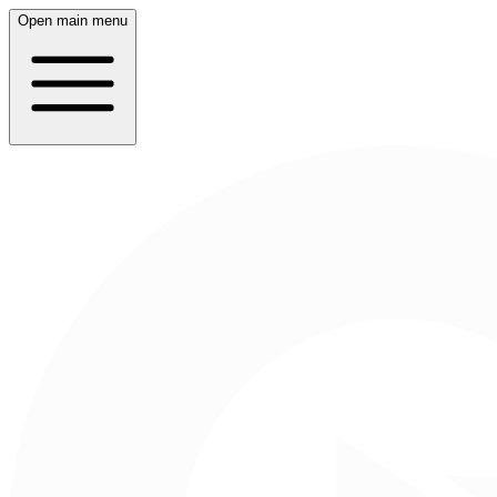
Open main menu