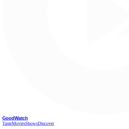
G
oodWatch
Taste
Movies
Shows
Discover