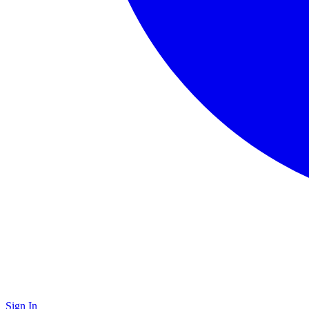
Sign In