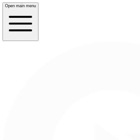
Open main menu