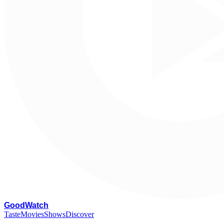
G
oodWatch
Taste
Movies
Shows
Discover