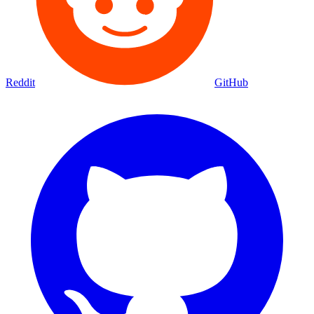
Reddit
GitHub