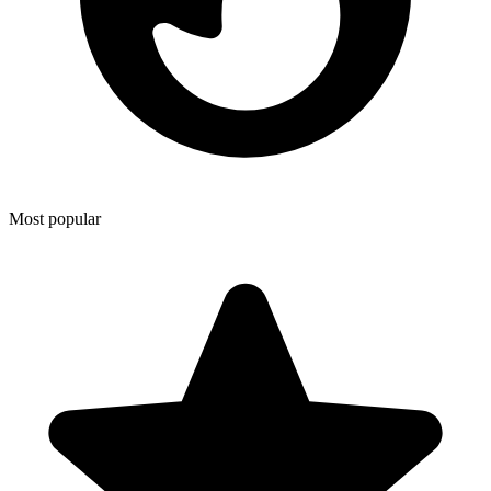
Most popular