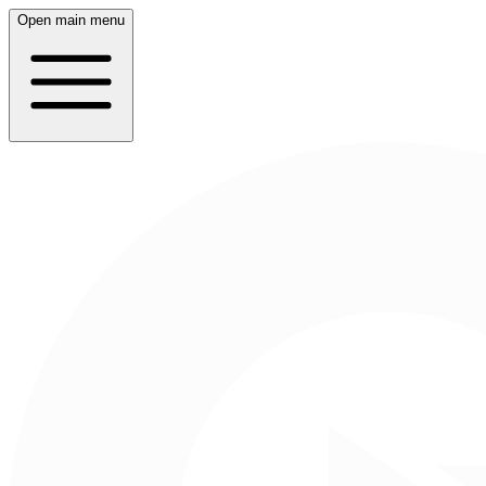
Open main menu