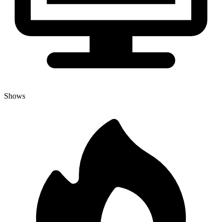
Shows