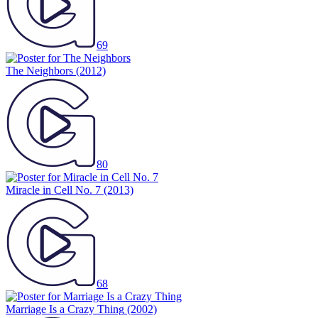
69
The Neighbors
(2012)
80
Miracle in Cell No. 7
(2013)
68
Marriage Is a Crazy Thing
(2002)