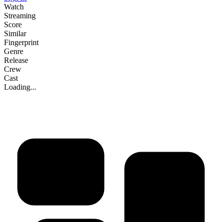
Watch
Streaming
Score
Similar
Fingerprint
Genre
Release
Crew
Cast
Loading...