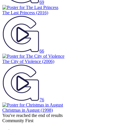
69
The Last Princess
(2016)
66
The City of Violence
(2006)
76
Christmas in August
(1998)
You've reached the end of results
Community First