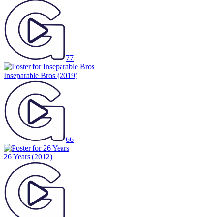
77
Inseparable Bros
(2019)
66
26 Years
(2012)