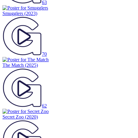
63
Smugglers
(2023)
70
The Match
(2025)
62
Secret Zoo
(2020)