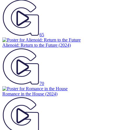
65
Alienoid: Return to the Future
(2024)
70
Romance in the House
(2024)