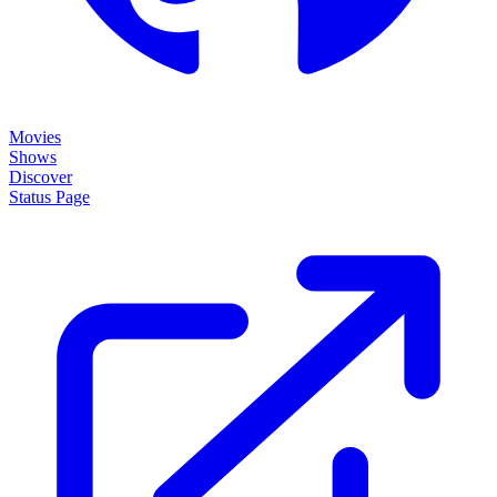
Movies
Shows
Discover
Status Page