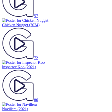
57
Chicken Nugget
(2024)
72
Inspector Koo
(2021)
86
Navillera
(2021)