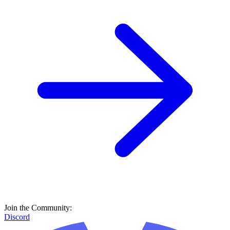
Join the Community:
Discord