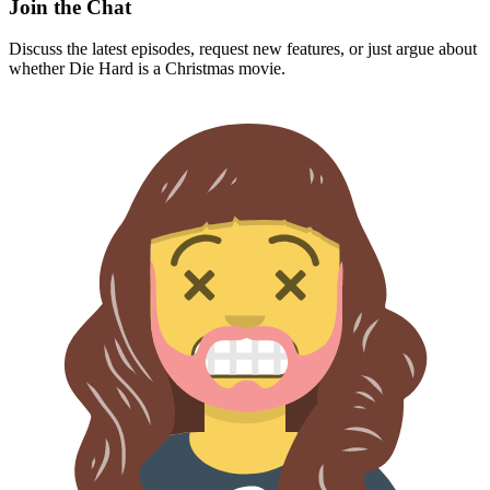
Join the Chat
Discuss the latest episodes, request new features, or just argue about
whether
Die Hard
is a Christmas movie.