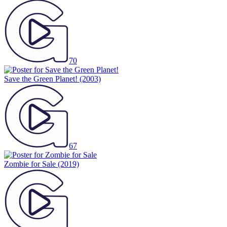
70
Save the Green Planet!
(2003)
67
Zombie for Sale
(2019)