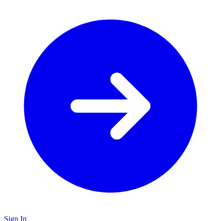
Sign In