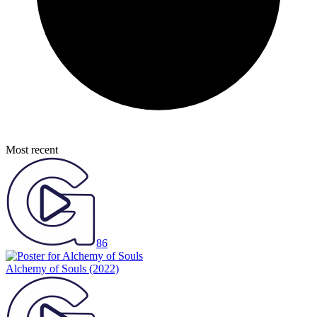
Most recent
86
Alchemy of Souls
(2022)