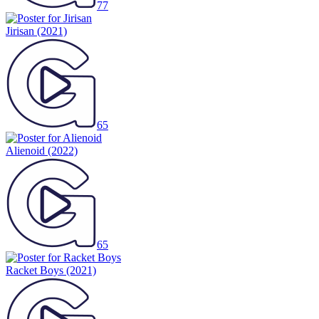
77
Jirisan
(2021)
65
Alienoid
(2022)
65
Racket Boys
(2021)