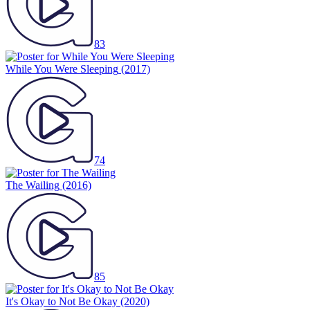
83
While You Were Sleeping
(2017)
74
The Wailing
(2016)
85
It's Okay to Not Be Okay
(2020)