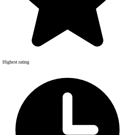
Highest rating