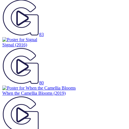
83
Signal
(2016)
80
When the Camellia Blooms
(2019)