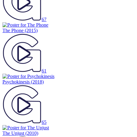
67
The Phone
(2015)
61
Psychokinesis
(2018)
65
The Unjust
(2010)