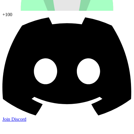
+100
Join Discord