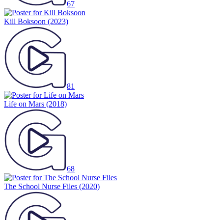
67
Kill Boksoon
(2023)
81
Life on Mars
(2018)
68
The School Nurse Files
(2020)