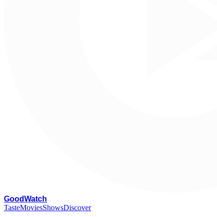
G
oodWatch
Taste
Movies
Shows
Discover