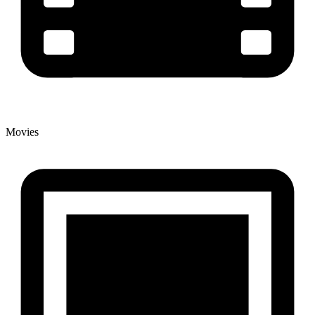
Movies