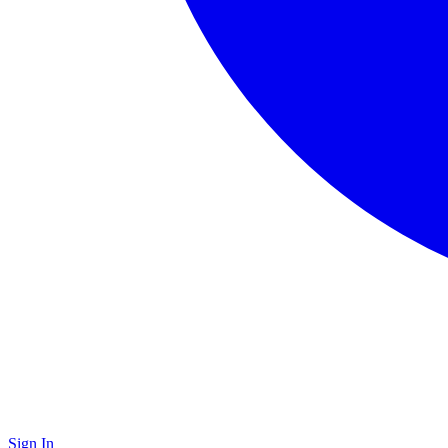
Sign In