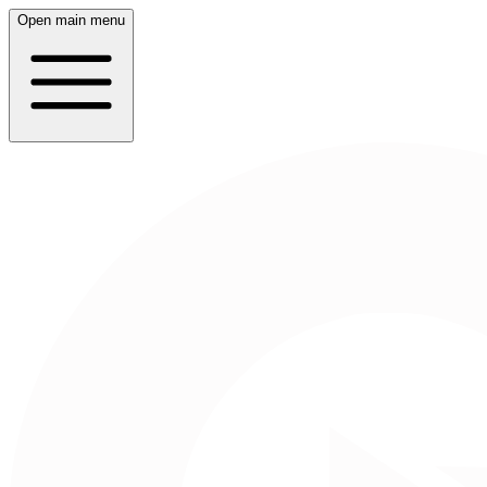
Open main menu