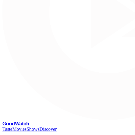
G
oodWatch
Taste
Movies
Shows
Discover