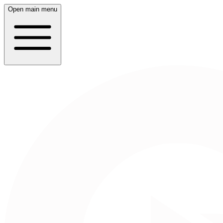
Open main menu