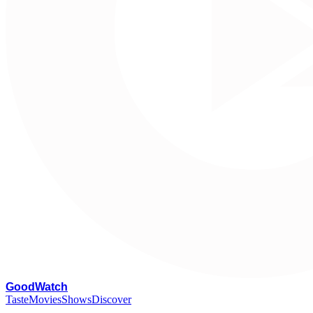
G
oodWatch
Taste
Movies
Shows
Discover