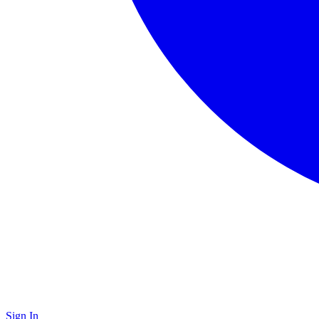
Sign In