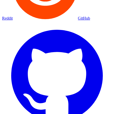
Reddit
GitHub