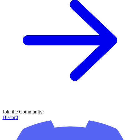
Join the Community:
Discord