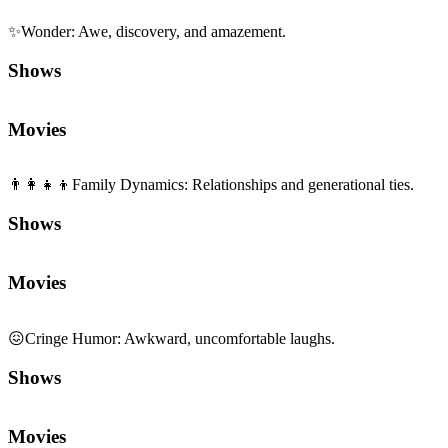
✨
Wonder
:
Awe, discovery, and amazement.
Shows
Movies
👨‍👩‍👧‍👦
Family Dynamics
:
Relationships and generational ties.
Shows
Movies
😖
Cringe Humor
:
Awkward, uncomfortable laughs.
Shows
Movies