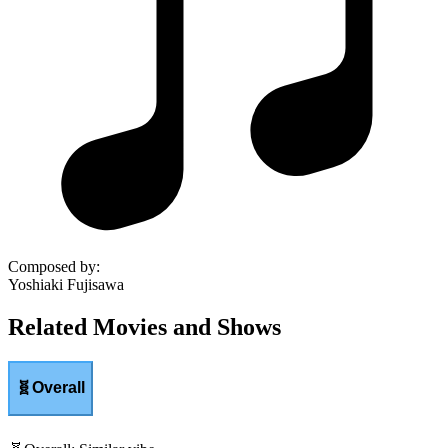
Composed by
:
Yoshiaki Fujisawa
Related Movies and Shows
🧬
Overall