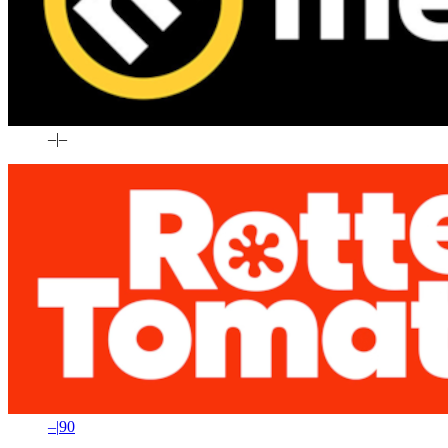
–
|
–
–
|
90