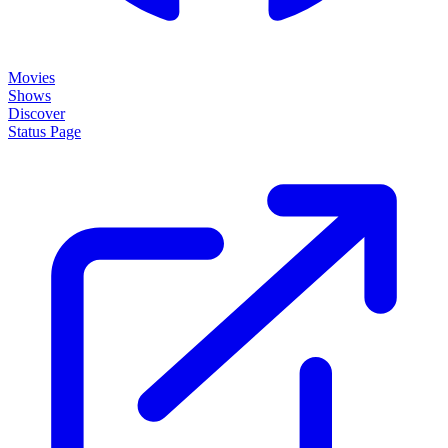
Movies
Shows
Discover
Status Page