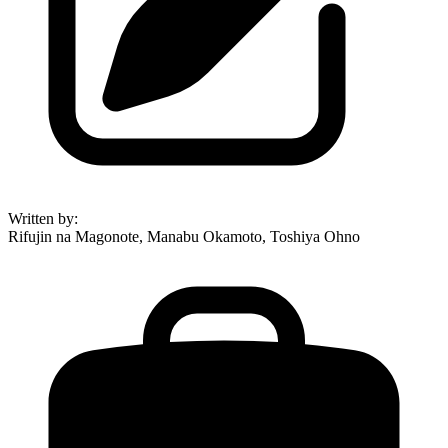
Written by
:
Rifujin na Magonote, Manabu Okamoto, Toshiya Ohno