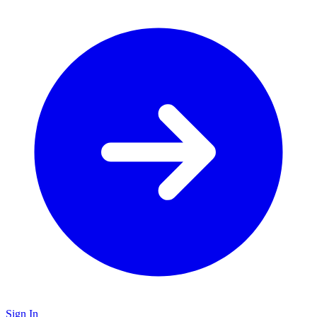
Sign In