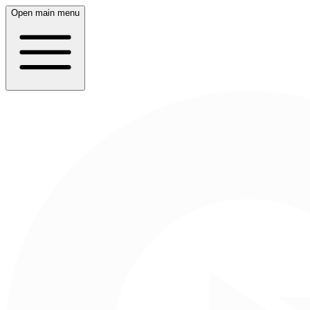
Open main menu