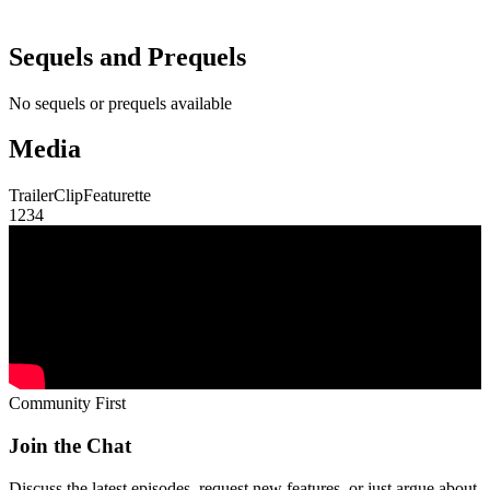
Sequels and Prequels
No sequels or prequels available
Media
Trailer
Clip
Featurette
1
2
3
4
Community First
Join the Chat
Discuss the latest episodes, request new features, or just argue about