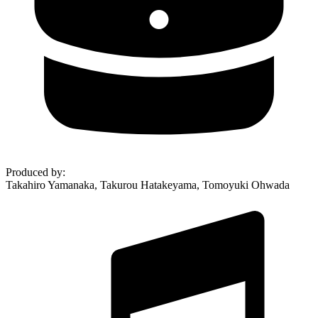
Produced by
:
Takahiro Yamanaka, Takurou Hatakeyama, Tomoyuki Ohwada