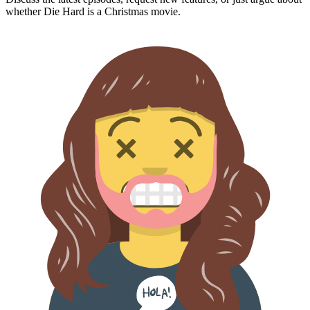
whether
Die Hard
is a Christmas movie.