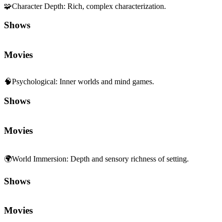
🧩
Character Depth
:
Rich, complex characterization.
Shows
Movies
🧠
Psychological
:
Inner worlds and mind games.
Shows
Movies
🌍
World Immersion
:
Depth and sensory richness of setting.
Shows
Movies