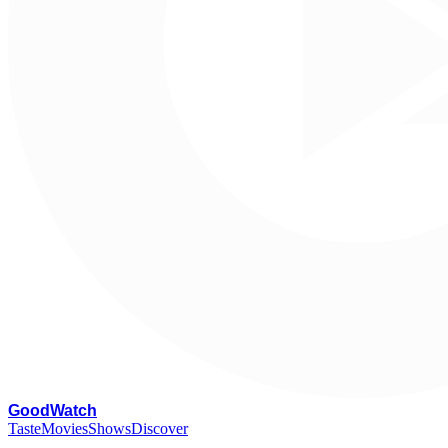
G
oodWatch
Taste
Movies
Shows
Discover