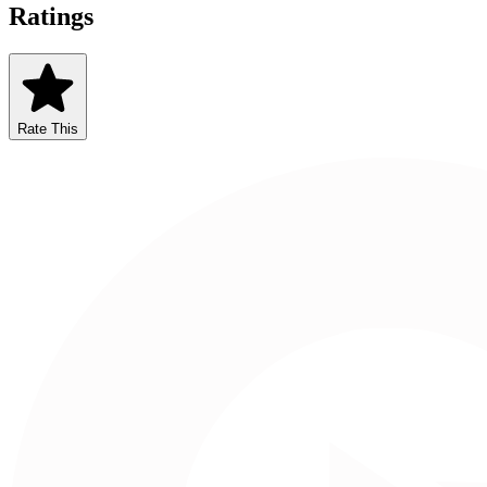
Ratings
Rate This