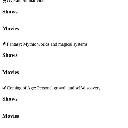
🧬
Overall
:
Similar vibe.
Shows
Movies
🧙
Fantasy
:
Mythic worlds and magical systems.
Shows
Movies
🌱
Coming of Age
:
Personal growth and self-discovery.
Shows
Movies