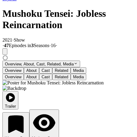
Mushoku Tensei: Jobless
Reincarnation
2021
·
Show
·
47
Episode
s
in
3
Season
s
·
16
·
Overview, About, Cast, Related, Media
Overview
About
Cast
Related
Media
Overview
About
Cast
Related
Media
Trailer