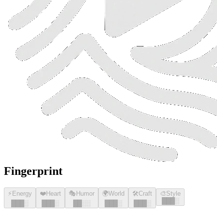
Fingerprint
⚡
Energy
❤️
Heart
🎭
Humor
🌍
World
🛠️
Craft
🎨
Style
█
█
█
░
█
█
█
░
█
█
█
░
█
█
░░
█
█
█
░
█
█
█
░