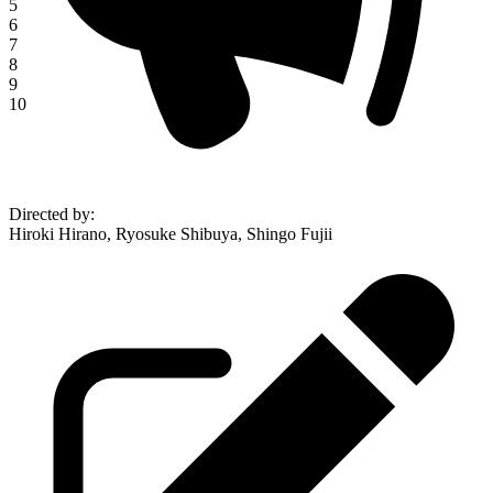
5
6
7
8
9
10
Directed by
:
Hiroki Hirano, Ryosuke Shibuya, Shingo Fujii