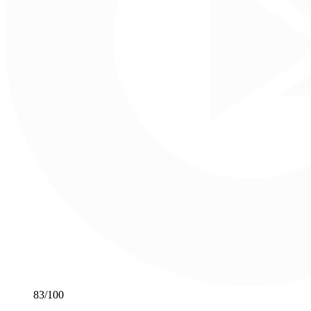
83
/100