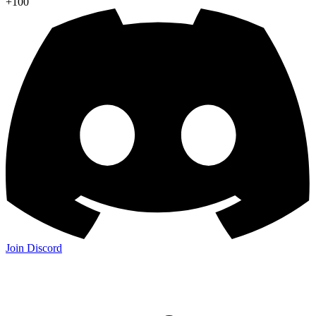
+100
Join Discord