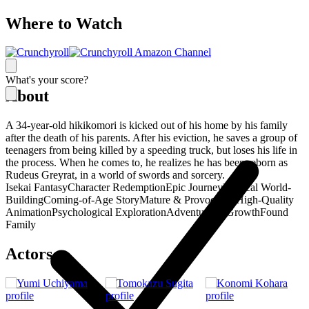
Where to Watch
What's your score?
About
A 34-year-old hikikomori is kicked out of his home by his family
after the death of his parents. After his eviction, he saves a group of
teenagers from being killed by a speeding truck, but loses his life in
the process. When he comes to, he realizes he has been reborn as
Rudeus Greyrat, in a world of swords and sorcery.
Isekai Fantasy
Character Redemption
Epic Journey
Magical World-
Building
Coming-of-Age Story
Mature & Provocative
High-Quality
Animation
Psychological Exploration
Adventure & Growth
Found
Family
Actors