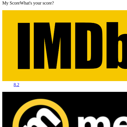
My Score
What's your score?
8.2