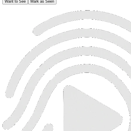
Want to See
Mark as Seen