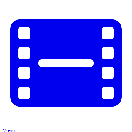
Movies