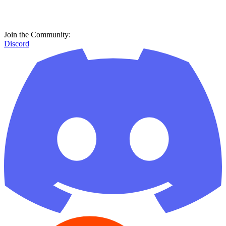
Join the Community:
Discord