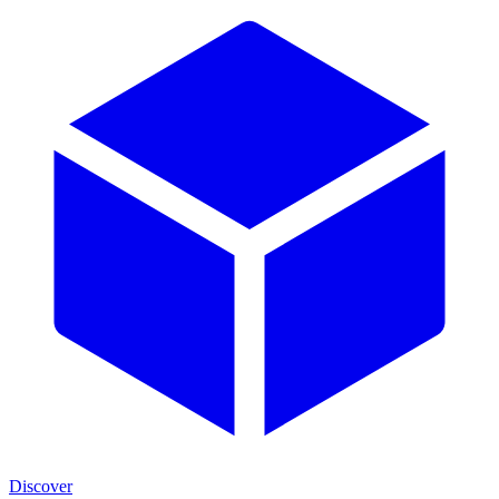
Discover