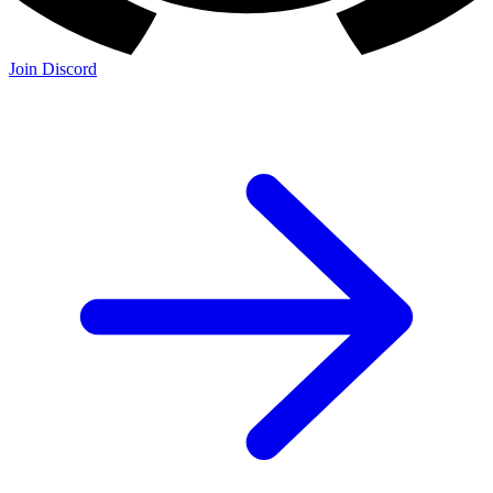
Join Discord