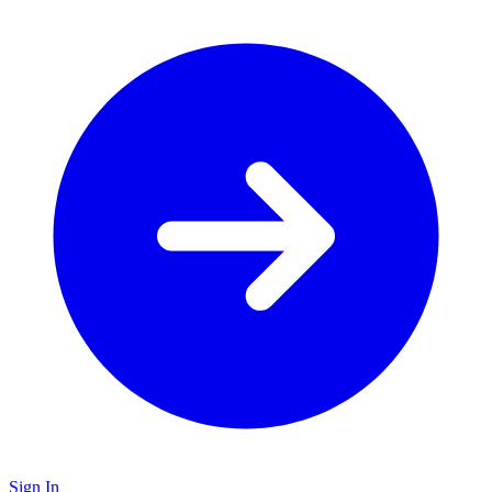
Sign In