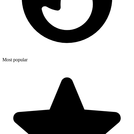
Most popular