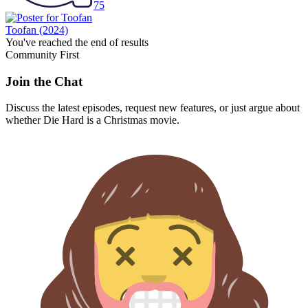
75
Toofan
(2024)
You've reached the end of results
Community First
Join the Chat
Discuss the latest episodes, request new features, or just argue about
whether
Die Hard
is a Christmas movie.