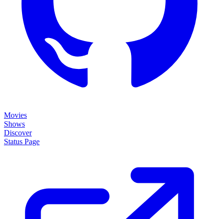
Movies
Shows
Discover
Status Page