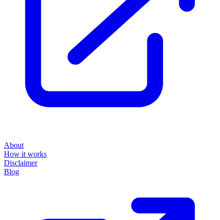
About
How it works
Disclaimer
Blog