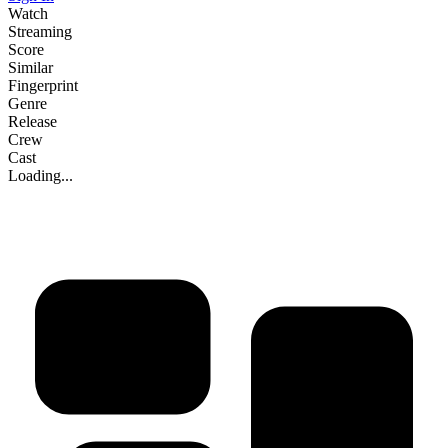
Watch
Streaming
Score
Similar
Fingerprint
Genre
Release
Crew
Cast
Loading...