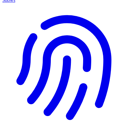
Shows