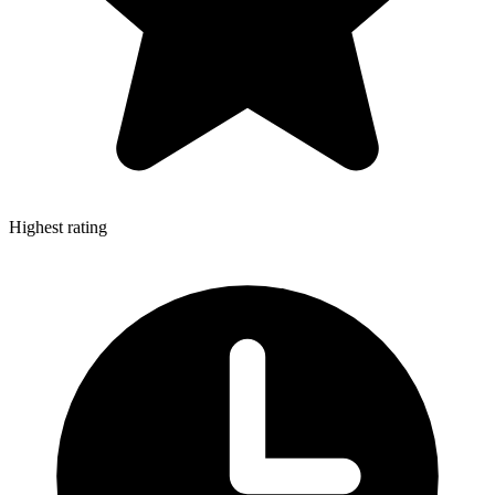
Highest rating