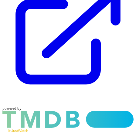
powered by