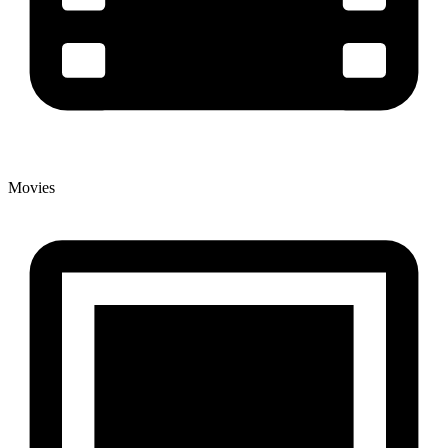
Movies