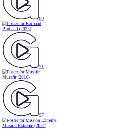
80
Borbaad
(2025)
51
Musafir
(2016)
57
Mission Extreme
(2021)