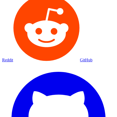
Reddit
GitHub