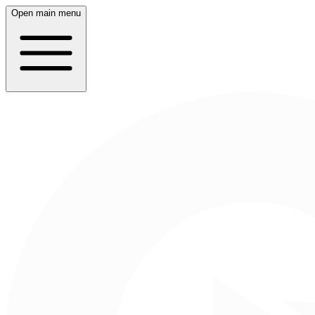
Open main menu