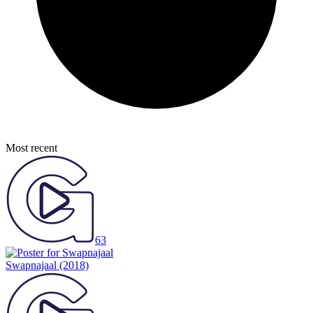
Most recent
63
Swapnajaal
(2018)