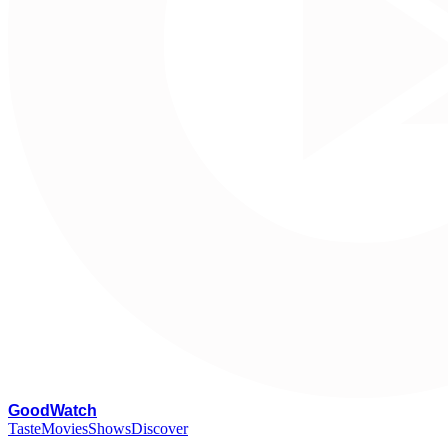
G
oodWatch
Taste
Movies
Shows
Discover