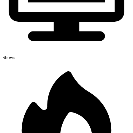
Shows