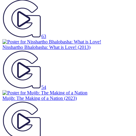
63
Nisshartho Bhalobasha: What is Love!
(2013)
54
Mujib: The Making of a Nation
(2023)