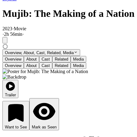
Mujib: The Making of a Nation
2023
·
Movie
·
2
h
56
min
·
Overview, About, Cast, Related, Media
Overview
About
Cast
Related
Media
Overview
About
Cast
Related
Media
Trailer
Want to See
Mark as Seen