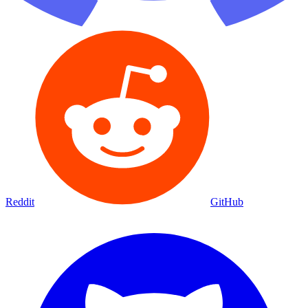
Reddit
GitHub