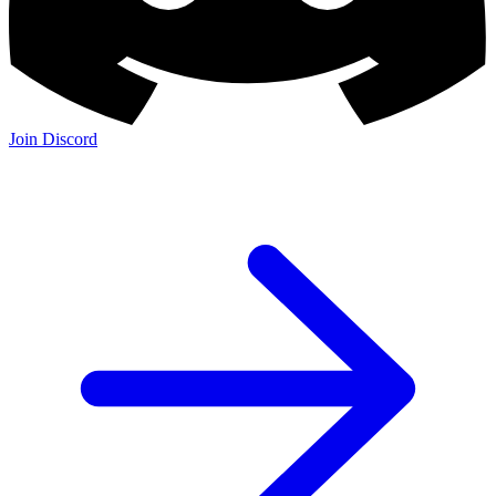
Join Discord