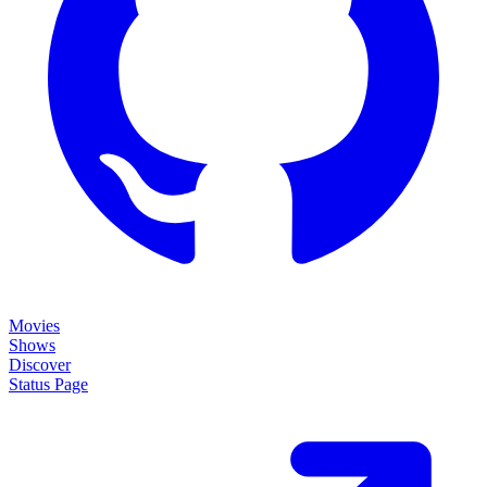
Movies
Shows
Discover
Status Page