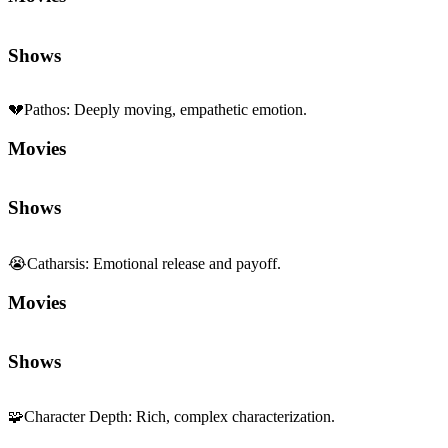
Shows
💔
Pathos
:
Deeply moving, empathetic emotion.
Movies
Shows
😭
Catharsis
:
Emotional release and payoff.
Movies
Shows
🧩
Character Depth
:
Rich, complex characterization.