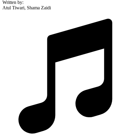
Written by
:
Atul Tiwari, Shama Zaidi