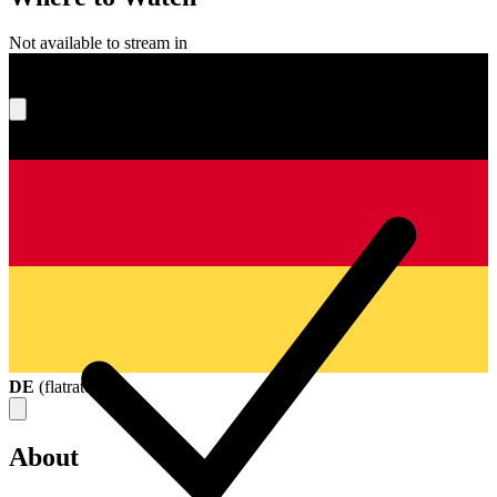
Not available to stream in
What's your score?
DE
(
flatrate
)
About