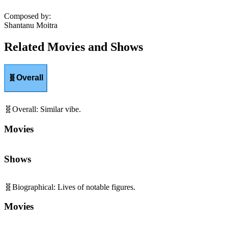
Composed by
:
Shantanu Moitra
Related Movies and Shows
🧬
Overall
🧬
Overall
:
Similar vibe.
Movies
Shows
🧬
Biographical
:
Lives of notable figures.
Movies