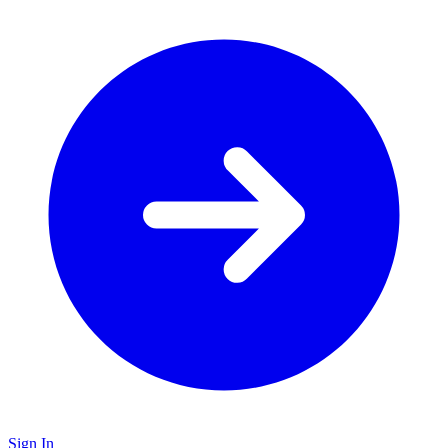
Sign In