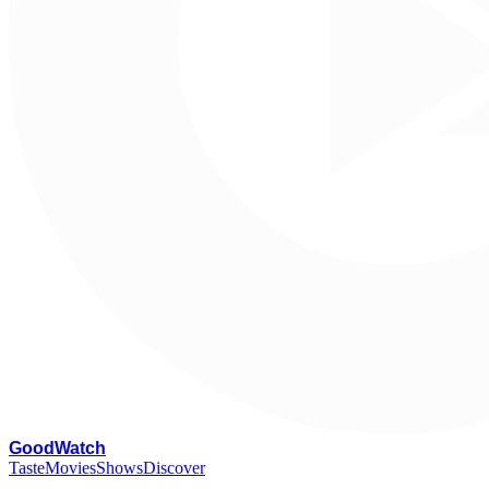
G
oodWatch
Taste
Movies
Shows
Discover