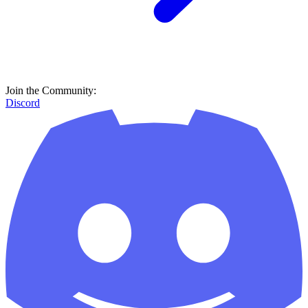
Join the Community:
Discord