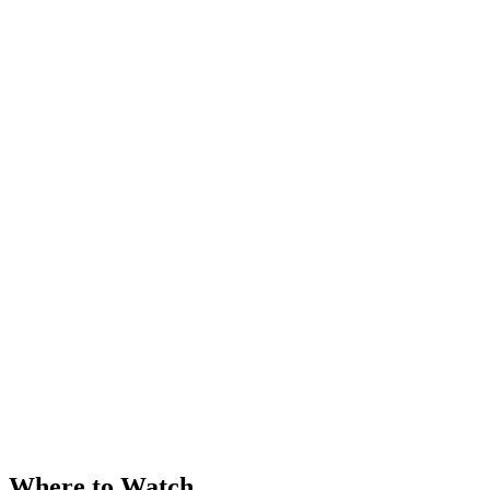
Where to Watch