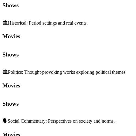
Shows
🏛️
Historical
:
Period settings and real events.
Movies
Shows
🏛️
Politics
:
Thought-provoking works exploring political themes.
Movies
Shows
🗣️
Social Commentary
:
Perspectives on society and norms.
Movies