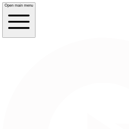
Open main menu