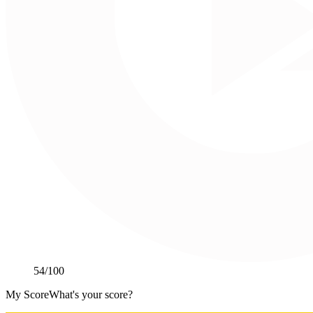
54
/100
My Score
What's your score?