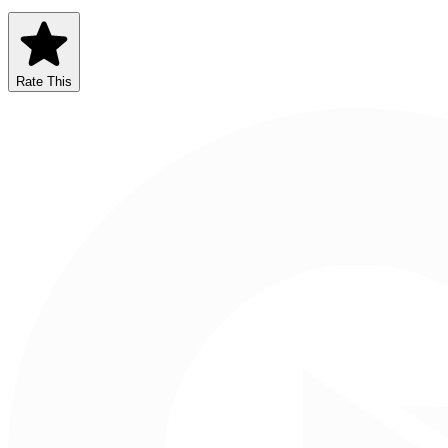
Rate This