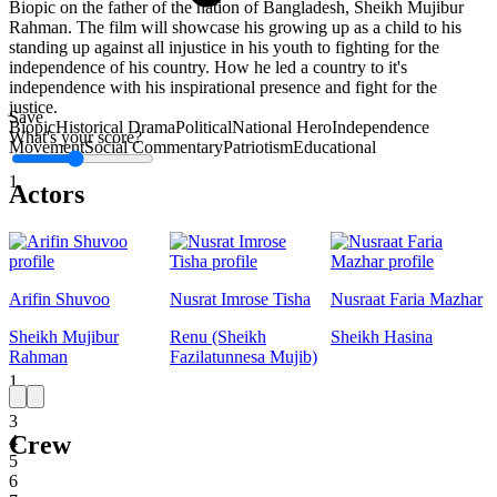
Biopic on the father of the nation of Bangladesh, Sheikh Mujibur
Rahman. The film will showcase his growing up as a child to his
standing up against all injustice in his youth to fighting for the
independence of his country. How he led a country to it's
independence with his inspirational presence and fight for the
justice.
Save
Biopic
Historical Drama
Political
National Hero
Independence
What's your score?
Movement
Social Commentary
Patriotism
Educational
1
Actors
Arifin Shuvoo
Nusrat Imrose Tisha
Nusraat Faria Mazhar
Sheikh Mujibur
Renu (Sheikh
Sheikh Hasina
Rahman
Fazilatunnesa Mujib)
1
2
3
Crew
4
5
6