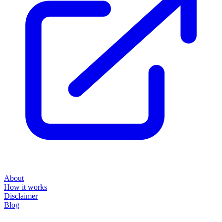
About
How it works
Disclaimer
Blog