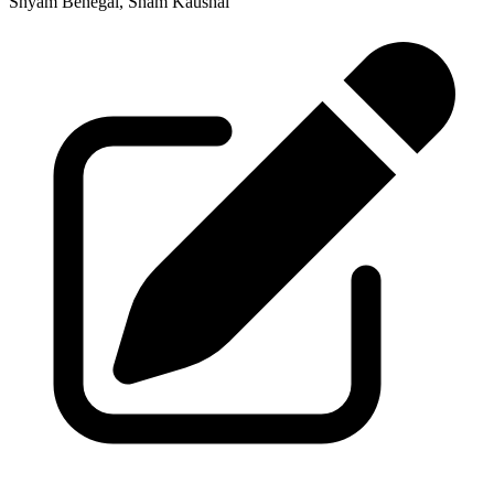
Shyam Benegal, Sham Kaushal