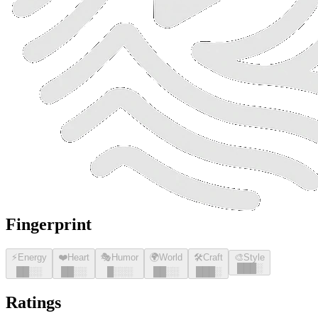
Fingerprint
⚡
Energy
❤️
Heart
🎭
Humor
🌍
World
🛠️
Craft
🎨
Style
█
█
█
░
█
█
░░
█
█
░░
█
░░░
█
█
░░
█
█
█
░
Ratings