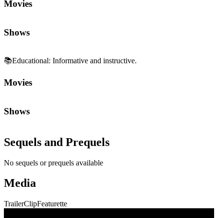
Movies
Shows
📚
Educational
:
Informative and instructive.
Movies
Shows
Sequels and Prequels
No sequels or prequels available
Media
Trailer
Clip
Featurette