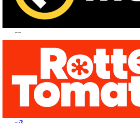
–
|
–
–
|
78