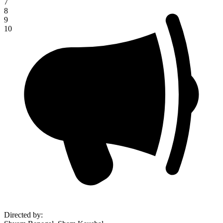
7
8
9
10
Directed by
: