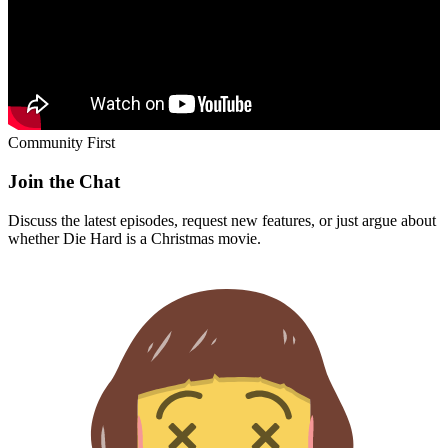
Community First
Join the Chat
Discuss the latest episodes, request new features, or just argue about
whether
Die Hard
is a Christmas movie.