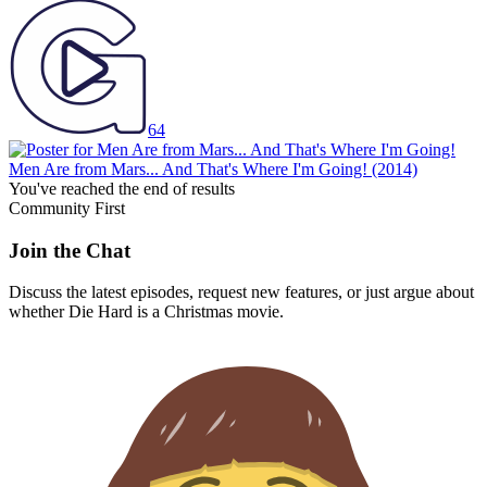
64
Men Are from Mars... And That's Where I'm Going!
(2014)
You've reached the end of results
Community First
Join the Chat
Discuss the latest episodes, request new features, or just argue about
whether
Die Hard
is a Christmas movie.