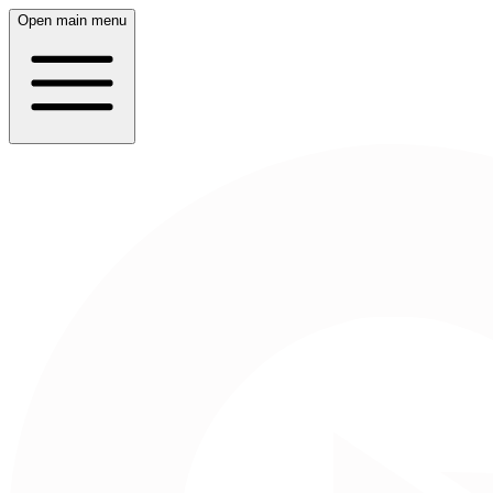
Open main menu