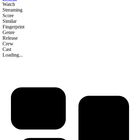
Watch
Streaming
Score
Similar
Fingerprint
Genre
Release
Crew
Cast
Loading...