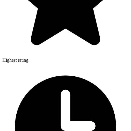
Highest rating