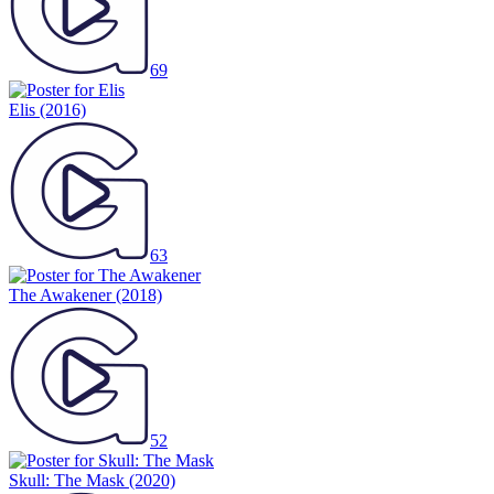
69
Elis
(2016)
63
The Awakener
(2018)
52
Skull: The Mask
(2020)