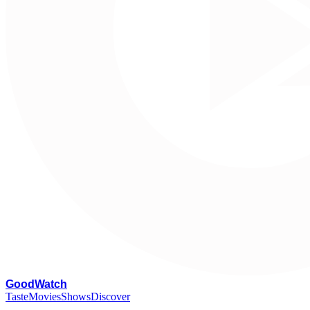
G
oodWatch
Taste
Movies
Shows
Discover