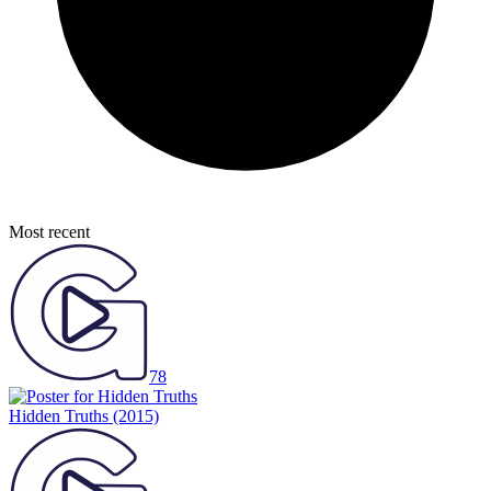
Most recent
78
Hidden Truths
(2015)