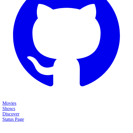
Movies
Shows
Discover
Status Page