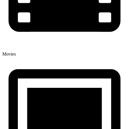
Movies