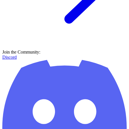
Join the Community:
Discord