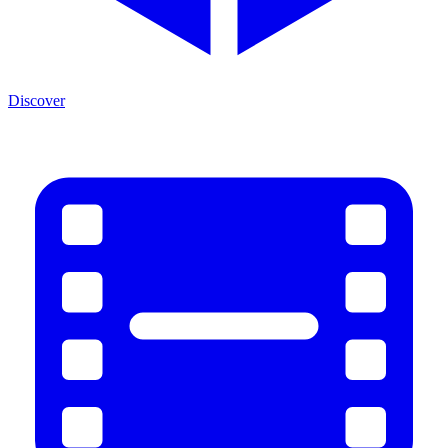
Discover