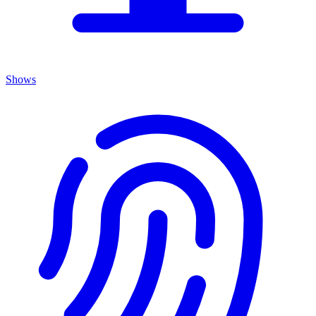
Shows