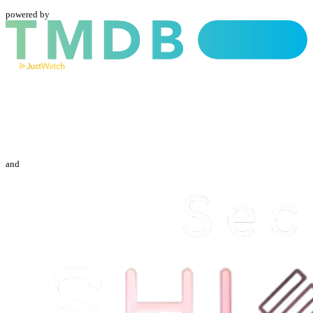
powered by
and