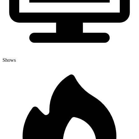
Shows