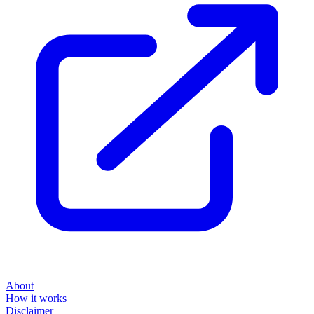
About
How it works
Disclaimer