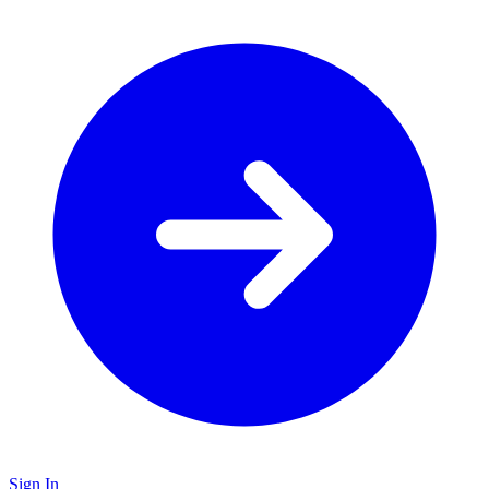
Sign In