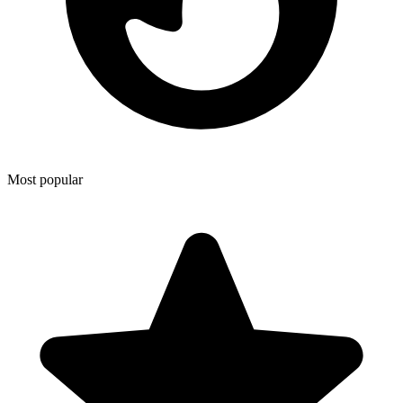
Most popular