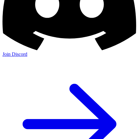
Join Discord