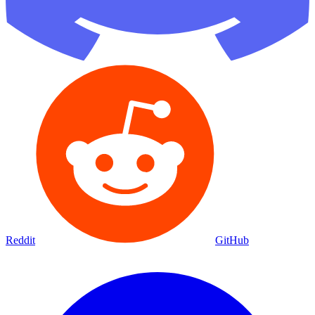
Reddit
GitHub