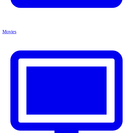
Movies