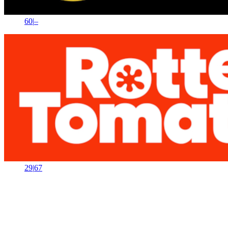
60
|
–
29
|
67