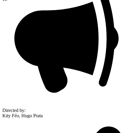
Directed by
:
Kity Féo, Hugo Prata