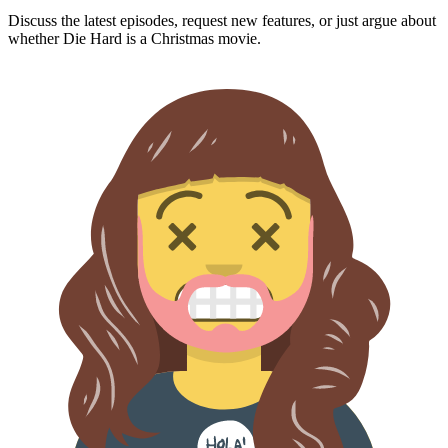
Discuss the latest episodes, request new features, or just argue about
whether
Die Hard
is a Christmas movie.