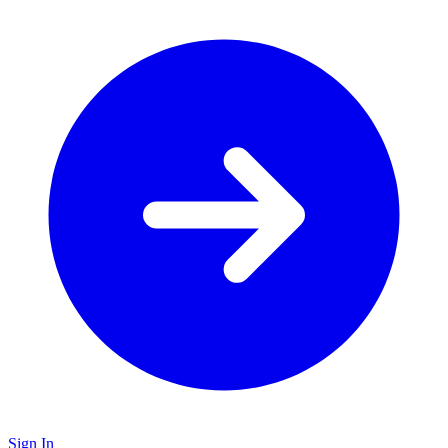
Sign In