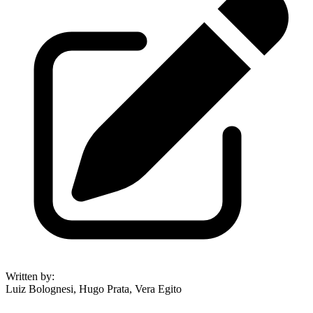
Written by
:
Luiz Bolognesi, Hugo Prata, Vera Egito