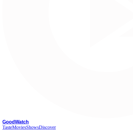
G
oodWatch
Taste
Movies
Shows
Discover