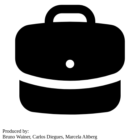
Produced by
:
Bruno Wainer, Carlos Diegues, Marcela Altberg