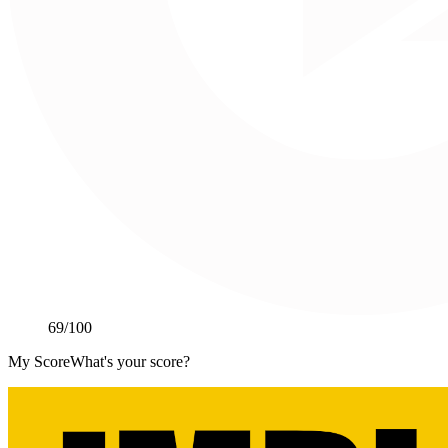
69
/100
My Score
What's your score?