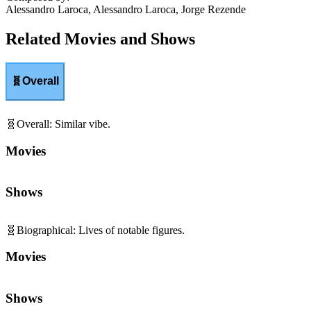
Alessandro Laroca, Alessandro Laroca, Jorge Rezende
Related Movies and Shows
🧬
Overall
🧬
Overall
:
Similar vibe.
Movies
Shows
🧬
Biographical
:
Lives of notable figures.
Movies
Shows