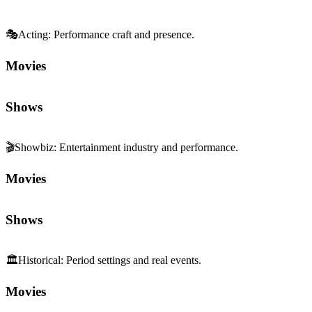
🎭
Acting
:
Performance craft and presence.
Movies
Shows
🎬
Showbiz
:
Entertainment industry and performance.
Movies
Shows
🏛️
Historical
:
Period settings and real events.
Movies