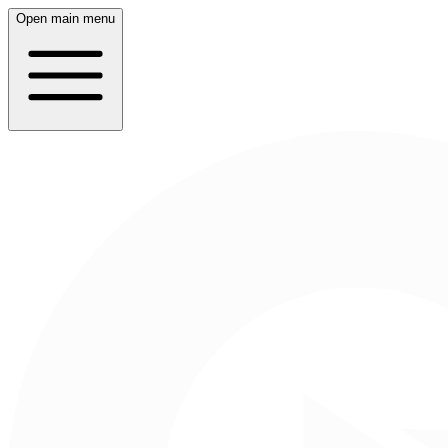
Open main menu