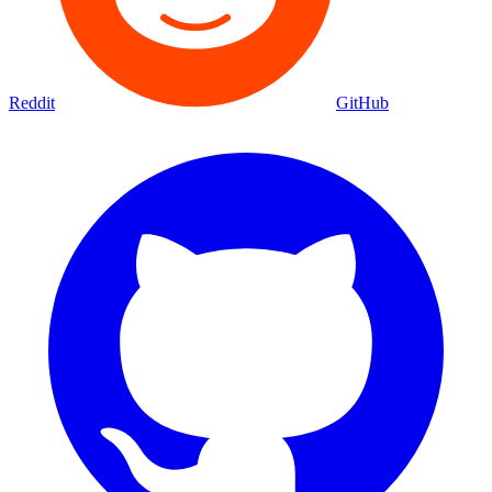
Reddit
GitHub