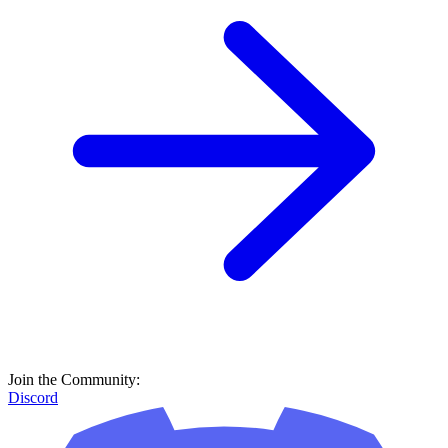
Join the Community:
Discord