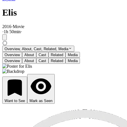
Elis
2016
·
Movie
·
1
h
50
min
·
Overview, About, Cast, Related, Media
Overview
About
Cast
Related
Media
Overview
About
Cast
Related
Media
Want to See
Mark as Seen