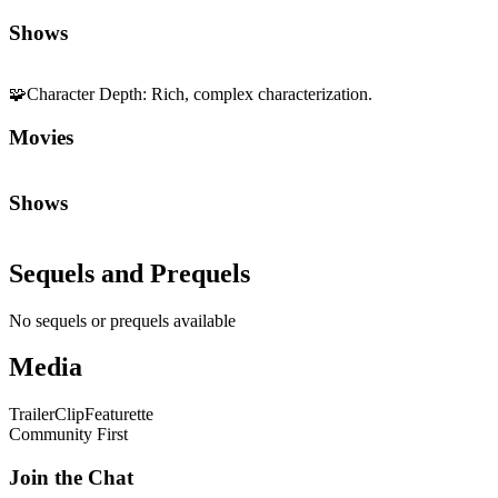
Shows
🧩
Character Depth
:
Rich, complex characterization.
Movies
Shows
Sequels and Prequels
No sequels or prequels available
Media
Trailer
Clip
Featurette
Community First
Join the Chat