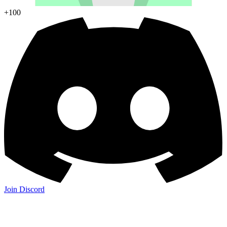
+100
Join Discord