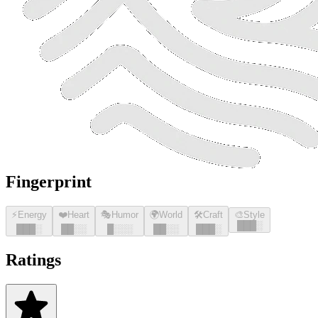
Fingerprint
⚡
Energy
❤️
Heart
🎭
Humor
🌍
World
🛠️
Craft
🎨
Style
█
█
█
░
█
█
█
░
█
█
░░
█
░░░
█
█
░░
█
█
█
░
Ratings