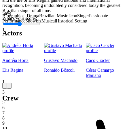
and the life of Elis Regina gained national and international
recognition, becoming undoubtedly considered today the greatest
Brazilian singer of all time.
Save
Biographical Drama
Brazilian Music Icon
Singer
Passionate
What's your score?
Performance
Showbiz
Musical
Historical Setting
1
Actors
Andréia Horta
Gustavo Machado
Caco Ciocler
Elis Regina
Ronaldo Bôscoli
César Camargo
Mariano
1
2
3
Crew
4
5
6
7
8
9
10