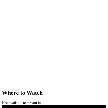
Where to Watch
Not available to stream in