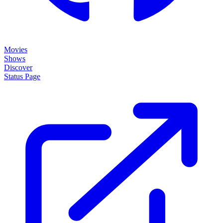
Movies
Shows
Discover
Status Page