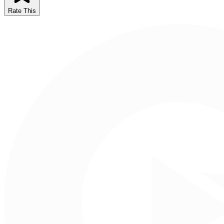
Rate This