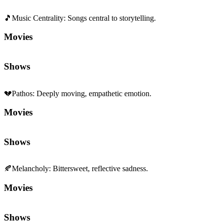
🎵
Music Centrality
:
Songs central to storytelling.
Movies
Shows
💔
Pathos
:
Deeply moving, empathetic emotion.
Movies
Shows
🍂
Melancholy
:
Bittersweet, reflective sadness.
Movies
Shows