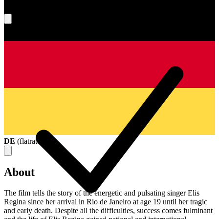
What's your score?
DE
(
flatrate
)
About
The film tells the story of the energetic and pulsating singer Elis
Regina since her arrival in Rio de Janeiro at age 19 until her tragic
and early death. Despite all the difficulties, success comes fulminant