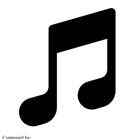
Composed by
: