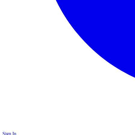
Sign In