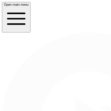
Open main menu