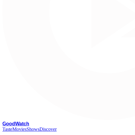
G
oodWatch
Taste
Movies
Shows
Discover