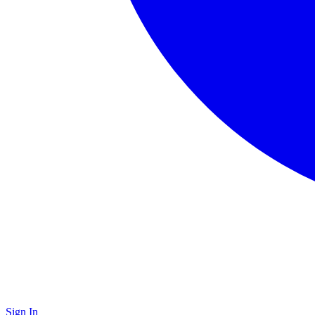
Sign In