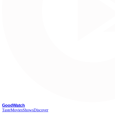
G
oodWatch
Taste
Movies
Shows
Discover