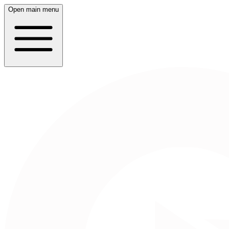
Open main menu