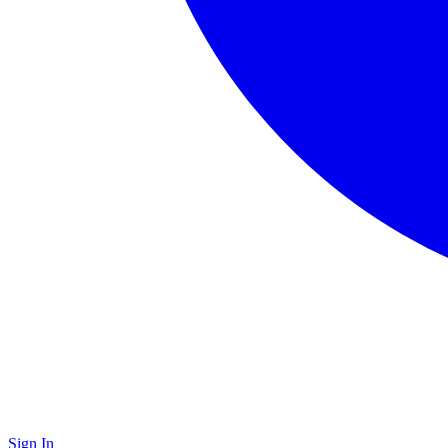
Sign In