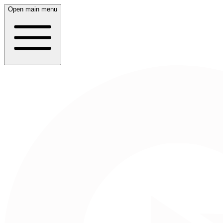
Open main menu