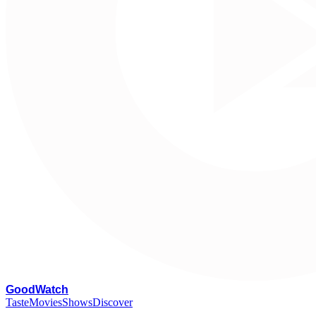
G
oodWatch
Taste
Movies
Shows
Discover