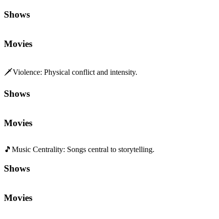
Shows
Movies
🗡️
Violence
:
Physical conflict and intensity.
Shows
Movies
🎵
Music Centrality
:
Songs central to storytelling.
Shows
Movies