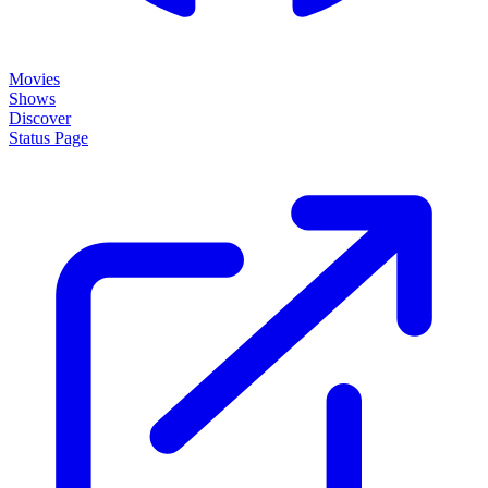
Movies
Shows
Discover
Status Page