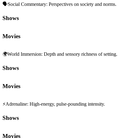
🗣️
Social Commentary
:
Perspectives on society and norms.
Shows
Movies
🌍
World Immersion
:
Depth and sensory richness of setting.
Shows
Movies
⚡
Adrenaline
:
High-energy, pulse-pounding intensity.
Shows
Movies