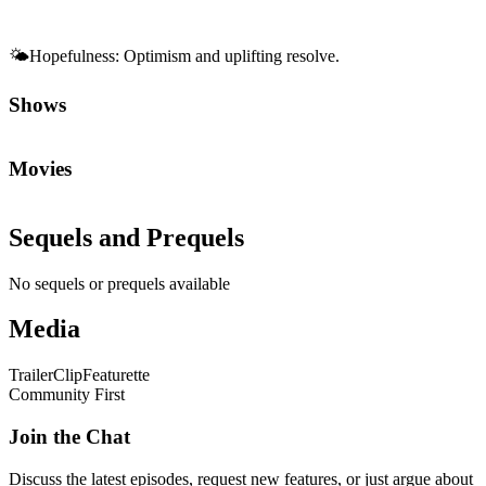
🌤️
Hopefulness
:
Optimism and uplifting resolve.
Shows
Movies
Sequels and Prequels
No sequels or prequels available
Media
Trailer
Clip
Featurette
Community First
Join the Chat
Discuss the latest episodes, request new features, or just argue about