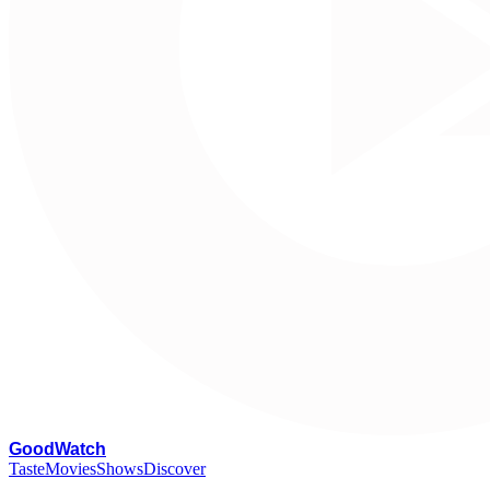
G
oodWatch
Taste
Movies
Shows
Discover