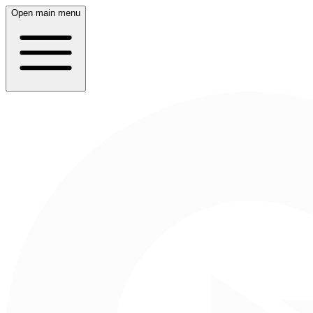
Open main menu