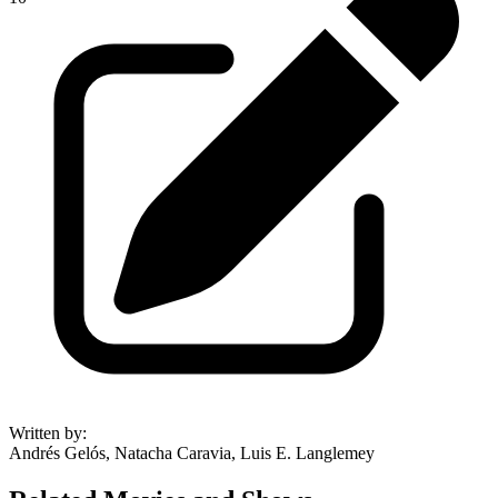
Written by
:
Andrés Gelós, Natacha Caravia, Luis E. Langlemey