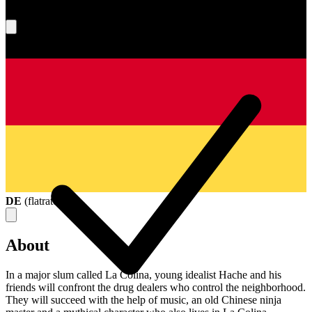
What's your score?
DE
(
flatrate
)
About
In a major slum called La Colina, young idealist Hache and his
friends will confront the drug dealers who control the neighborhood.
They will succeed with the help of music, an old Chinese ninja