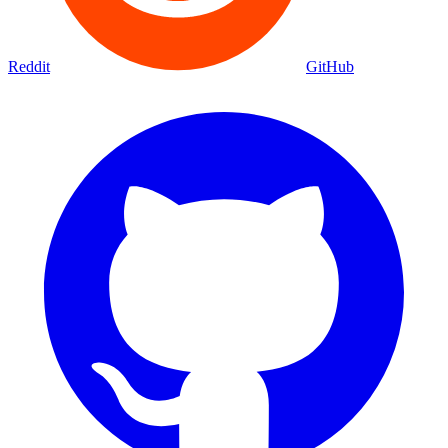
Reddit
GitHub