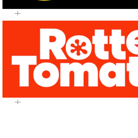
–
|
–
–
|
–