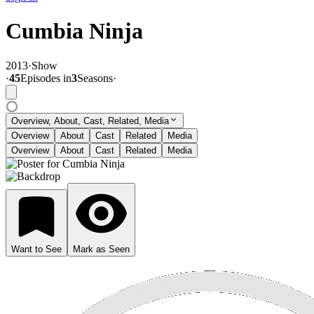
Cumbia Ninja
2013
·
Show
·
45
Episode
s
in
3
Season
s
·
Overview, About, Cast, Related, Media
Overview
About
Cast
Related
Media
Overview
About
Cast
Related
Media
Want to See
Mark as Seen