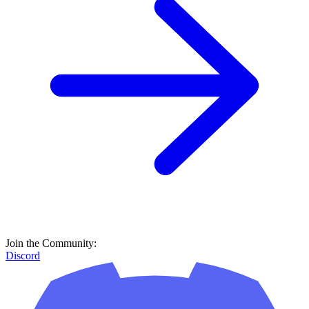
Join the Community:
Discord