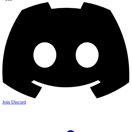
Join Discord