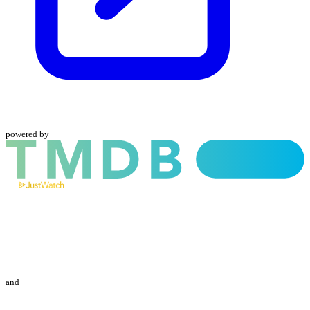
powered by
and