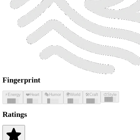
Fingerprint
⚡
Energy
❤️
Heart
🎭
Humor
🌍
World
🛠️
Craft
🎨
Style
█
█
█
░
█
█
█
░
█
█
░░
█
░░░
█
█
░░
█
█
█
░
Ratings