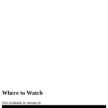
Where to Watch
Not available to stream in