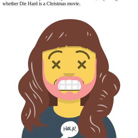
whether
Die Hard
is a Christmas movie.