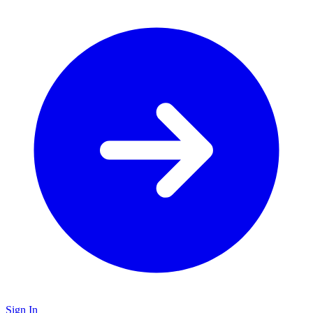
Sign In