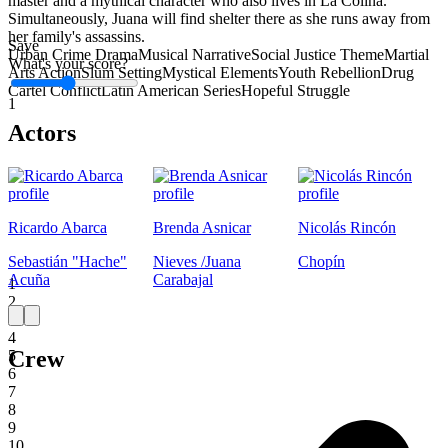
master and a mythical character who also lives in La Colina.
Simultaneously, Juana will find shelter there as she runs away from
her family's assassins.
Save
Urban Crime Drama
Musical Narrative
Social Justice Theme
Martial
What's your score?
Arts Action
Slum Setting
Mystical Elements
Youth Rebellion
Drug
Cartel Conflict
Latin American Series
Hopeful Struggle
1
Actors
Ricardo Abarca
Brenda Asnicar
Nicolás Rincón
Sebastián "Hache"
Nieves /Juana
Chopín
Acuña
Carabajal
1
2
3
4
Crew
5
6
7
8
9
10