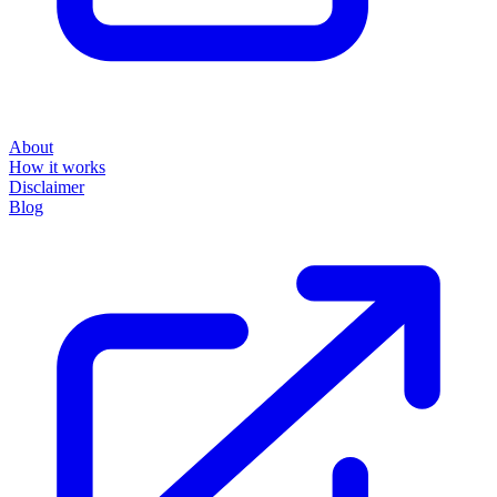
About
How it works
Disclaimer
Blog