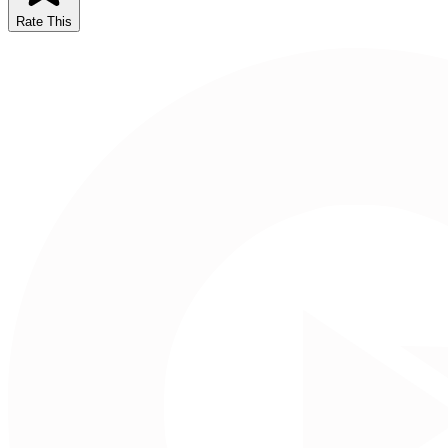
Rate This