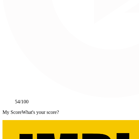
54
/100
My Score
What's your score?