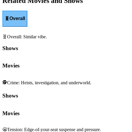
Related Movies and Shows
🧬
Overall
🧬
Overall
:
Similar vibe.
Shows
Movies
🕵️
Crime
:
Heists, investigation, and underworld.
Shows
Movies
😬
Tension
:
Edge-of-your-seat suspense and pressure.