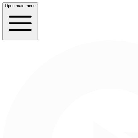
Open main menu