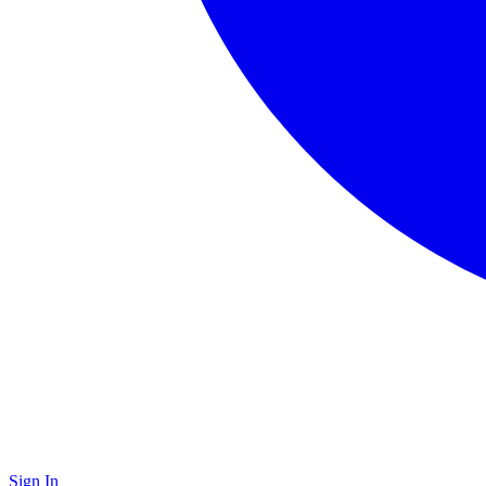
Sign In