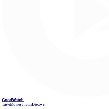
G
oodWatch
Taste
Movies
Shows
Discover