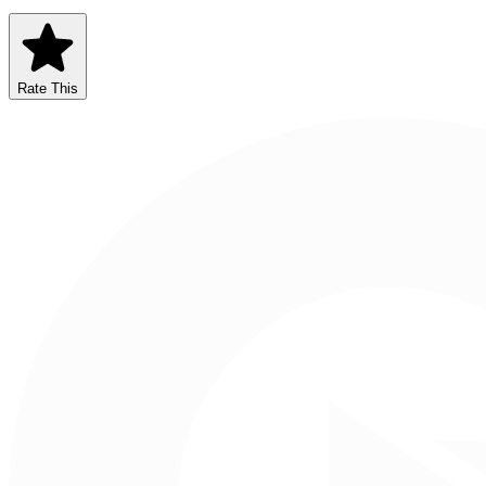
Rate This