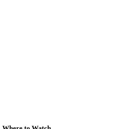
Where to Watch