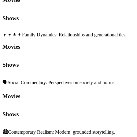
Shows
👨‍👩‍👧‍👦
Family Dynamics
:
Relationships and generational ties.
Movies
Shows
🗣️
Social Commentary
:
Perspectives on society and norms.
Movies
Shows
🏙️
Contemporary Realism
:
Modern, grounded storytelling.