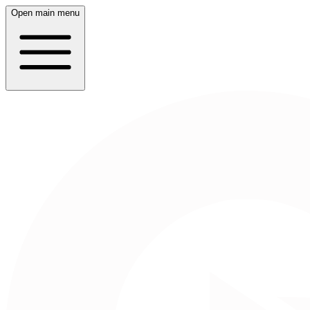
Open main menu