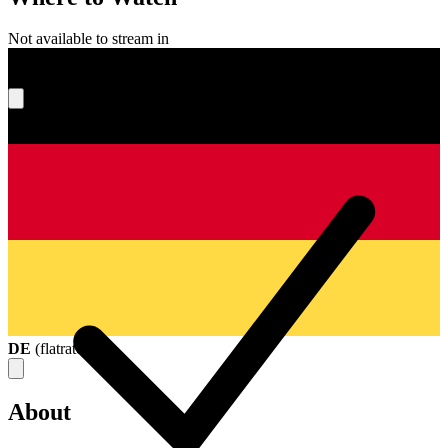
Not available to stream in
What's your score?
DE
(
flatrate
)
About