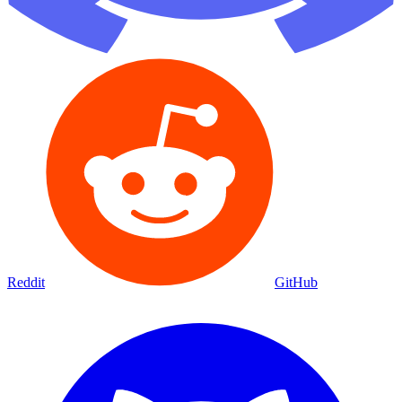
Reddit
GitHub