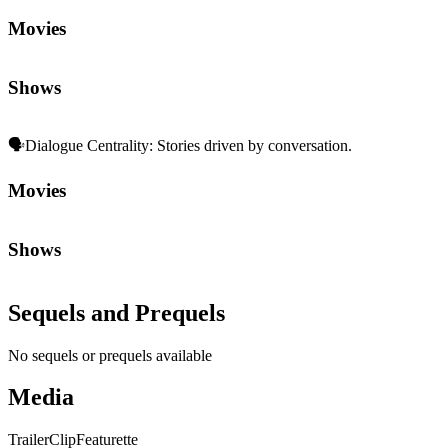
Movies
Shows
🗣️
Dialogue Centrality
:
Stories driven by conversation.
Movies
Shows
Sequels and Prequels
No sequels or prequels available
Media
Trailer
Clip
Featurette