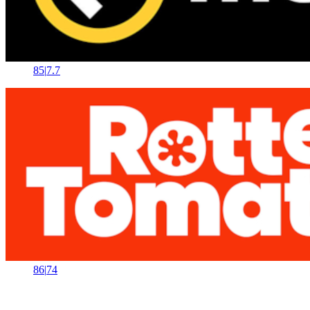
85
|
7.7
86
|
74