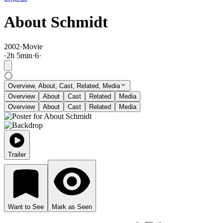
About Schmidt
2002
·
Movie
·
2
h
5
min
·
6
·
Overview, About, Cast, Related, Media
Overview
About
Cast
Related
Media
Overview
About
Cast
Related
Media
Trailer
Want to See
Mark as Seen