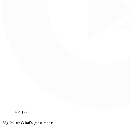
70
/100
My Score
What's your score?