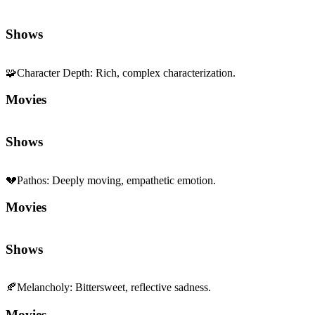
Shows
🧩
Character Depth
:
Rich, complex characterization.
Movies
Shows
💔
Pathos
:
Deeply moving, empathetic emotion.
Movies
Shows
🍂
Melancholy
:
Bittersweet, reflective sadness.
Movies