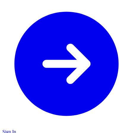
Sign In