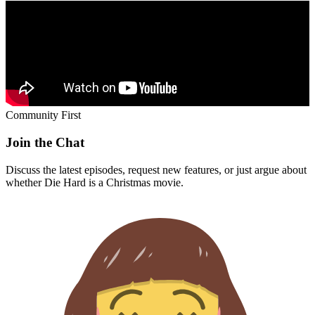
Community First
Join the Chat
Discuss the latest episodes, request new features, or just argue about
whether
Die Hard
is a Christmas movie.