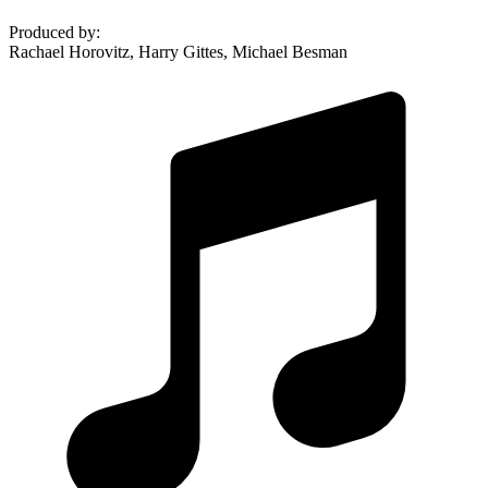
Produced by
:
Rachael Horovitz, Harry Gittes, Michael Besman