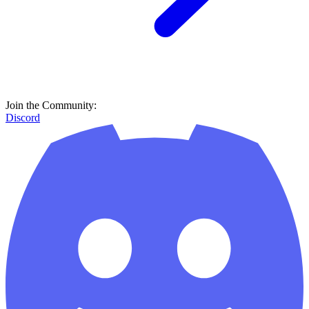
Join the Community:
Discord