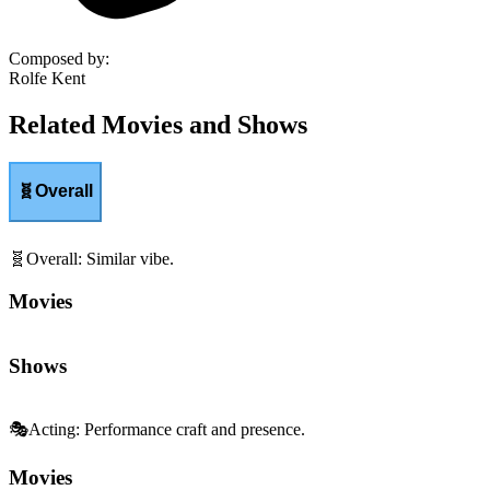
Composed by
:
Rolfe Kent
Related Movies and Shows
🧬
Overall
🧬
Overall
:
Similar vibe.
Movies
Shows
🎭
Acting
:
Performance craft and presence.
Movies