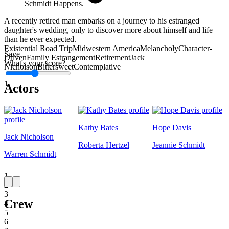
Schmidt Happens.
A recently retired man embarks on a journey to his estranged
daughter's wedding, only to discover more about himself and life
than he ever expected.
Existential Road Trip
Midwestern America
Melancholy
Character-
Save
Driven
Family Estrangement
Retirement
Jack
What's your score?
Nicholson
Bittersweet
Contemplative
1
Actors
Kathy Bates
Hope Davis
Jack Nicholson
Roberta Hertzel
Jeannie Schmidt
Warren Schmidt
1
2
3
Crew
4
5
6