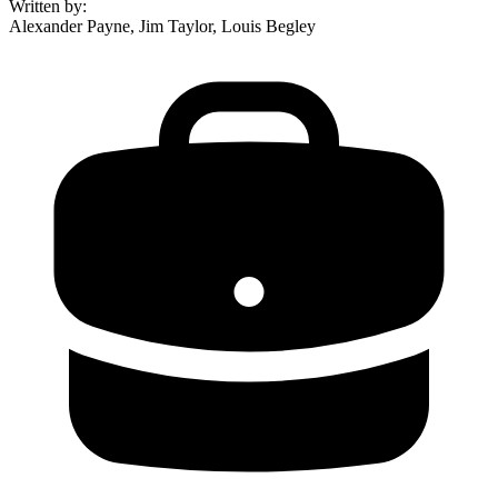
Written by
:
Alexander Payne, Jim Taylor, Louis Begley