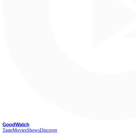
G
oodWatch
Taste
Movies
Shows
Discover