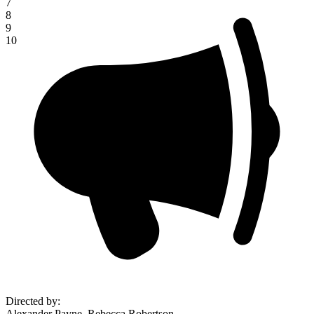
7
8
9
10
Directed by
:
Alexander Payne, Rebecca Robertson