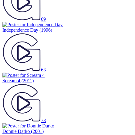
69
Independence Day
(1996)
63
Scream 4
(2011)
78
Donnie Darko
(2001)