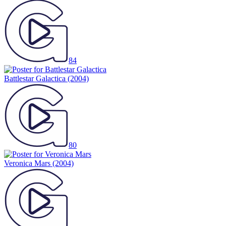
84
Battlestar Galactica
(2004)
80
Veronica Mars
(2004)