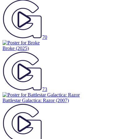
70
Broke
(2025)
73
Battlestar Galactica: Razor
(2007)