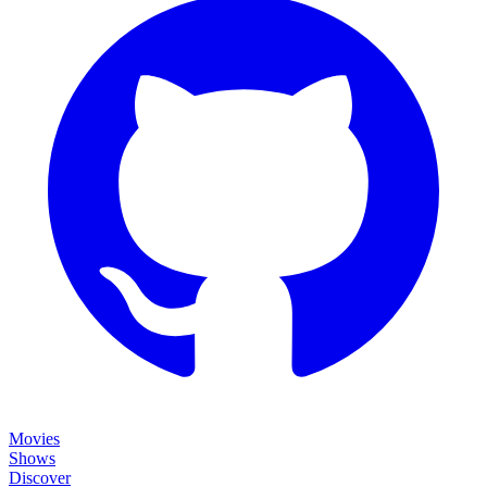
Movies
Shows
Discover