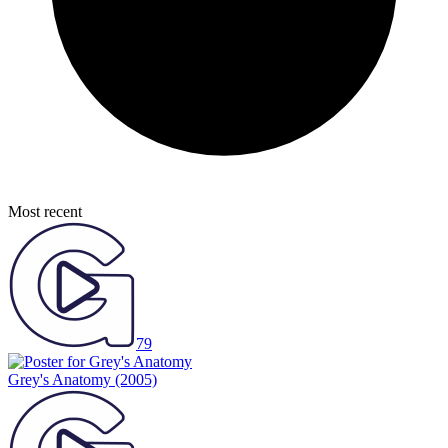
Most recent
79
Grey's Anatomy
(2005)