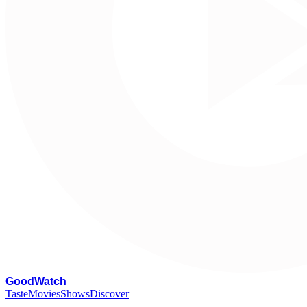
G
oodWatch
Taste
Movies
Shows
Discover