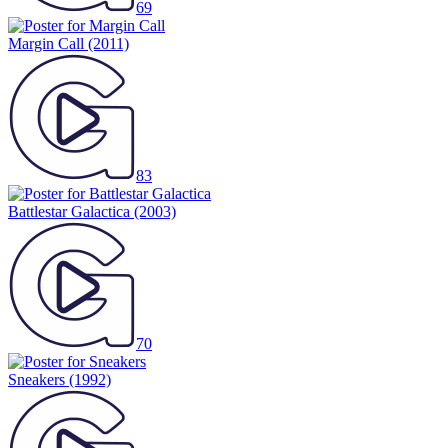
69
Margin Call
(2011)
83
Battlestar Galactica
(2003)
70
Sneakers
(1992)