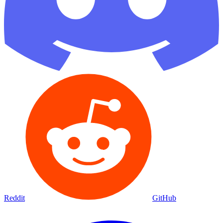
Reddit
GitHub