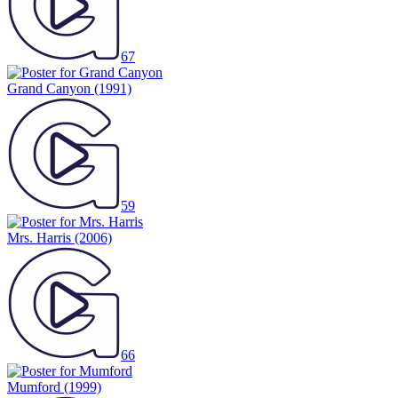
67
Grand Canyon
(1991)
59
Mrs. Harris
(2006)
66
Mumford
(1999)