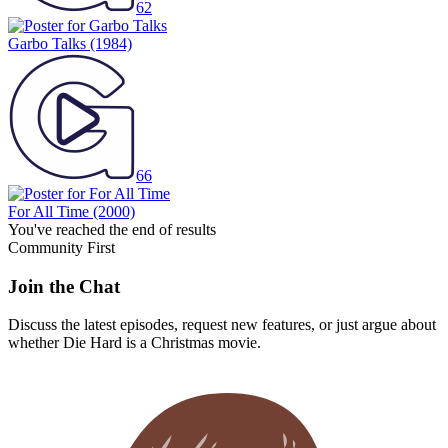
62
Garbo Talks
(1984)
66
For All Time
(2000)
You've reached the end of results
Community First
Join the Chat
Discuss the latest episodes, request new features, or just argue about
whether
Die Hard
is a Christmas movie.