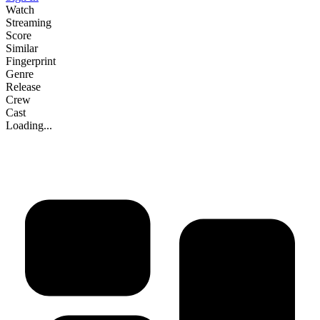
Watch
Streaming
Score
Similar
Fingerprint
Genre
Release
Crew
Cast
Loading...