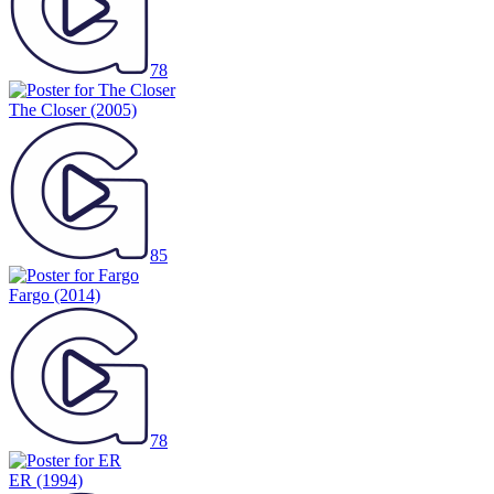
78
The Closer
(2005)
85
Fargo
(2014)
78
ER
(1994)