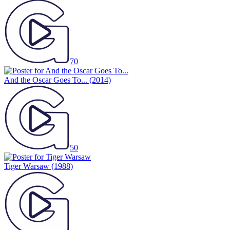
70
And the Oscar Goes To...
(2014)
50
Tiger Warsaw
(1988)