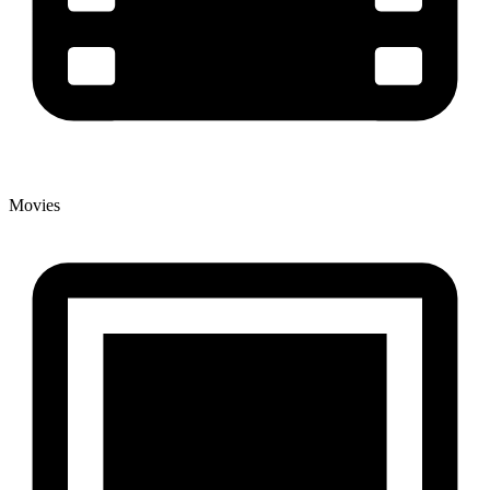
Movies