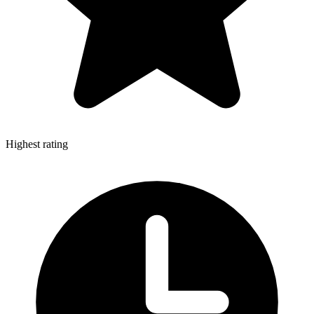
Highest rating