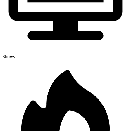
Shows