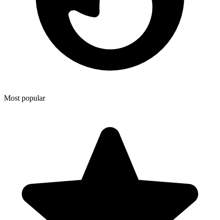
Most popular