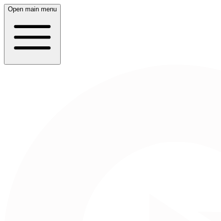
Open main menu