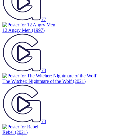
77
12 Angry Men
(1997)
73
The Witcher: Nightmare of the Wolf
(2021)
73
Rebel
(2021)