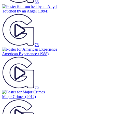
66
Touched by an Angel
(1994)
78
American Experience
(1988)
75
Major Crimes
(2012)