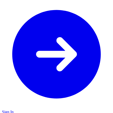
Sign In