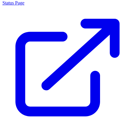
Status Page