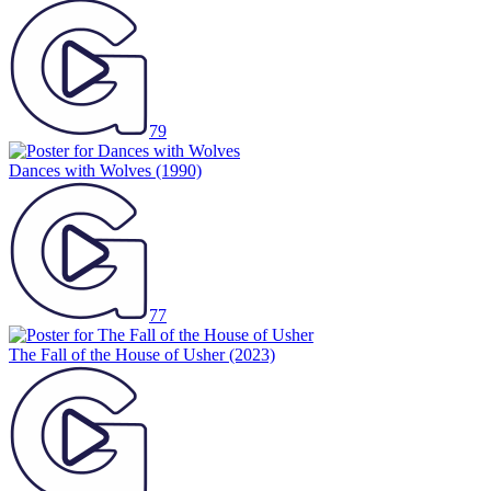
79
Dances with Wolves
(1990)
77
The Fall of the House of Usher
(2023)