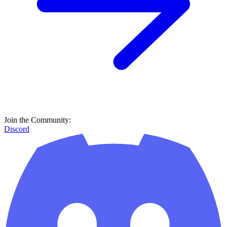
Join the Community:
Discord