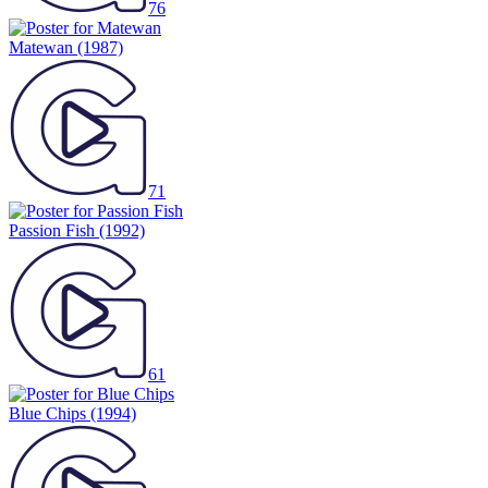
76
Matewan
(1987)
71
Passion Fish
(1992)
61
Blue Chips
(1994)