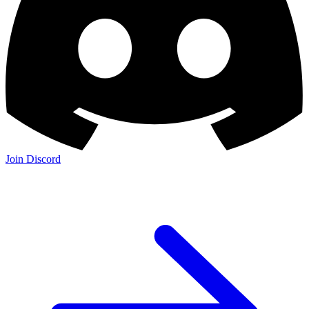
Join Discord