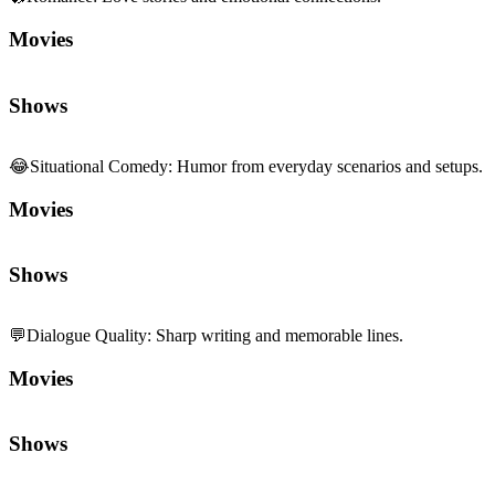
Movies
Shows
😂
Situational Comedy
:
Humor from everyday scenarios and setups.
Movies
Shows
💬
Dialogue Quality
:
Sharp writing and memorable lines.
Movies
Shows