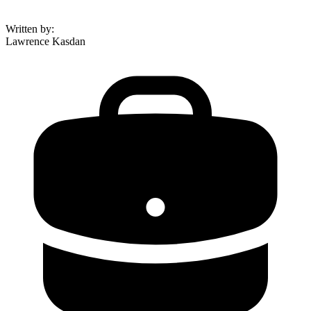
Written by
:
Lawrence Kasdan