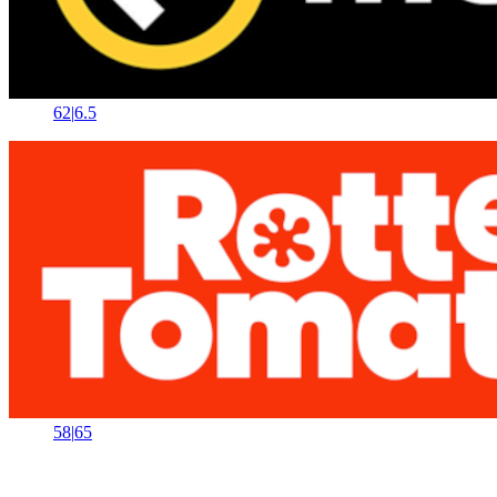
62
|
6.5
58
|
65