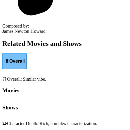
Composed by
:
James Newton Howard
Related Movies and Shows
🧬
Overall
🧬
Overall
:
Similar vibe.
Movies
Shows
🧩
Character Depth
:
Rich, complex characterization.