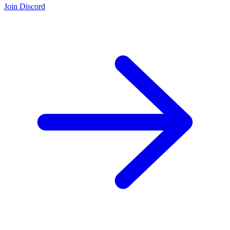
Join Discord