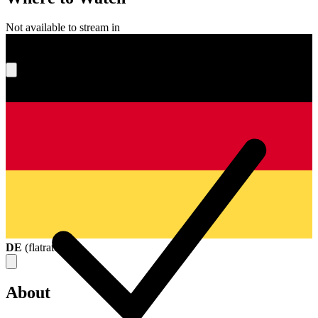
Not available to stream in
What's your score?
DE
(
flatrate
)
About