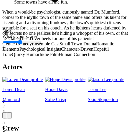
Some towns have all the fun.
When a would-be psychologist, curiously named Dr. Mumford,
comes to the idyllic town of the same name and offers his talent for
listening and a disarming frankness, the town's quirkiest citizens
scramble for a seat on his couch. As he lightens hearts darkened by
Save
old secrets no one realizes he's hiding a whopper of his own, or that
What's your score?
he's fallen head over heels for one of his patients!
Gentle Comedy
Ensemble Cast
Small Town Drama
Romantic
1
Elements
Psychological Insights
Character-Driven
Hopeful
Tone
Quirky Humor
Indie Film
Human Connection
Actors
Loren Dean
Hope Davis
Jason Lee
Mumford
Sofie Crisp
Skip Skipperton
1
2
3
4
5
Crew
6