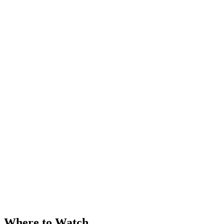
Where to Watch