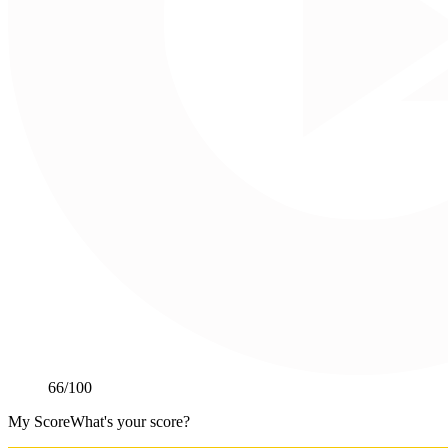
66
/100
My Score
What's your score?