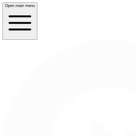
Open main menu