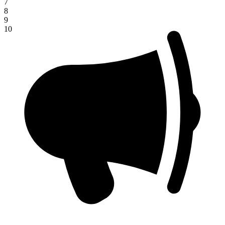
7
8
9
10