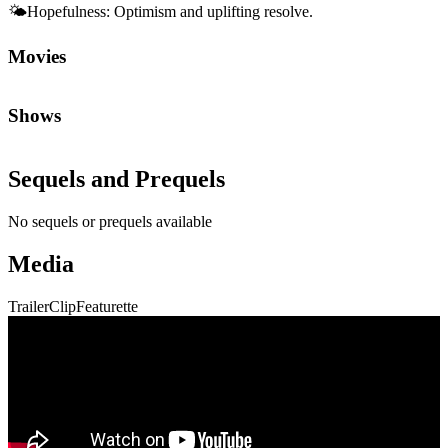
🌤️
Hopefulness
:
Optimism and uplifting resolve.
Movies
Shows
Sequels and Prequels
No sequels or prequels available
Media
Trailer
Clip
Featurette