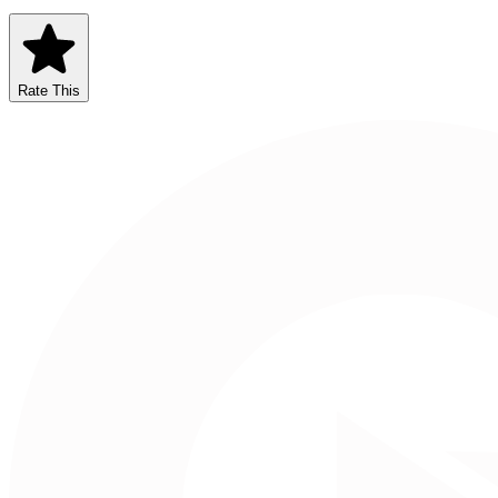
Rate This