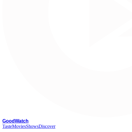
G
oodWatch
Taste
Movies
Shows
Discover