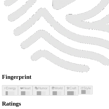
Fingerprint
⚡
Energy
❤️
Heart
🎭
Humor
🌍
World
🛠️
Craft
🎨
Style
█
█
░░
█
░░░
█
█
░░
█
█
░░
█
█
░░
█
█
█
░
Ratings