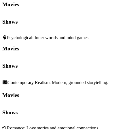
Movies
Shows
🧠
Psychological
:
Inner worlds and mind games.
Movies
Shows
🏙️
Contemporary Realism
:
Modern, grounded storytelling.
Movies
Shows
💞
Romance
:
Love stories and emotional connections.