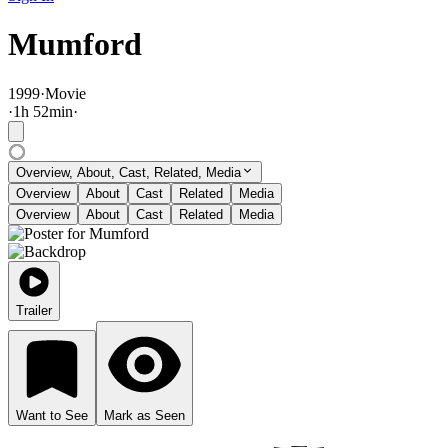
Mumford
1999
·
Movie
·
1
h
52
min
·
Overview, About, Cast, Related, Media
Overview
About
Cast
Related
Media
Overview
About
Cast
Related
Media
Trailer
Want to See
Mark as Seen