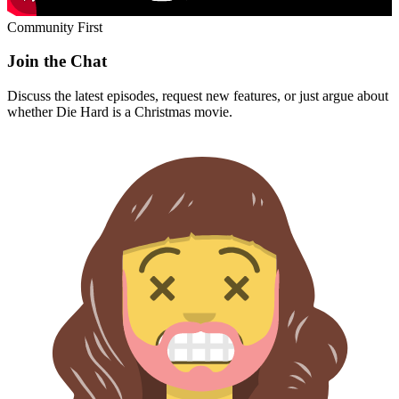
Community First
Join the Chat
Discuss the latest episodes, request new features, or just argue about
whether
Die Hard
is a Christmas movie.