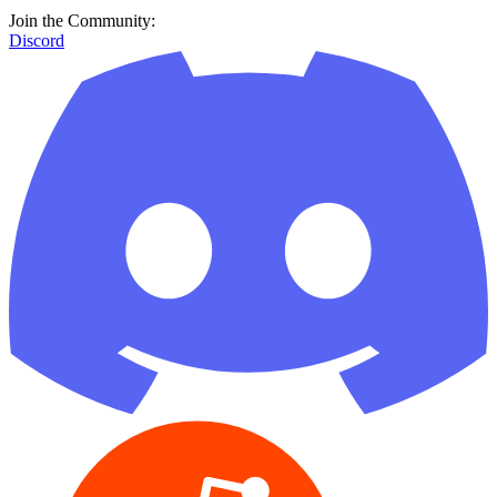
Join the Community:
Discord