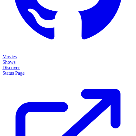
Movies
Shows
Discover
Status Page