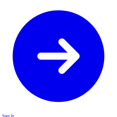
Sign In