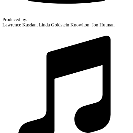
Produced by
:
Lawrence Kasdan, Linda Goldstein Knowlton, Jon Hutman