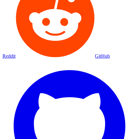
Reddit
GitHub