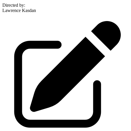
Directed by
:
Lawrence Kasdan