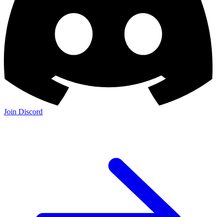
Join Discord