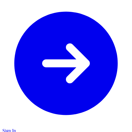
Sign In