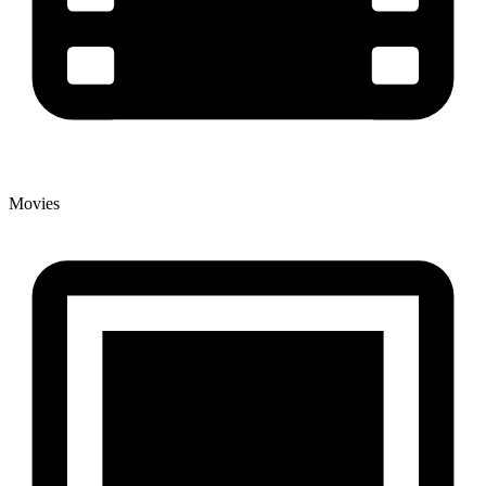
Movies