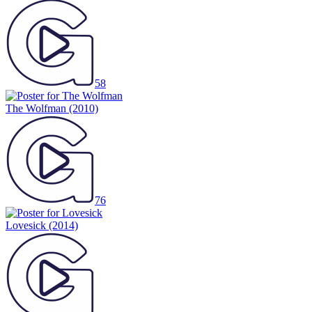
58
The Wolfman
(2010)
76
Lovesick
(2014)