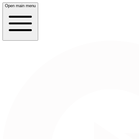
Open main menu