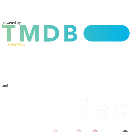
powered by
and