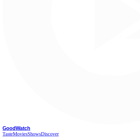
G
oodWatch
Taste
Movies
Shows
Discover