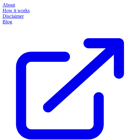
About
How it works
Disclaimer
Blog