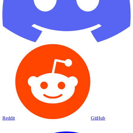
Reddit
GitHub