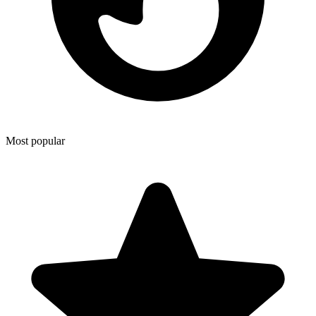
Most popular