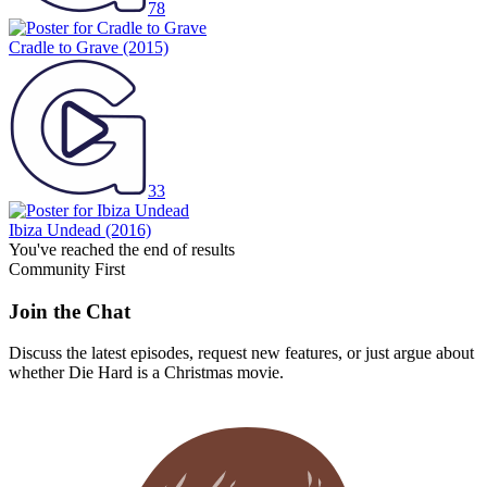
78
Cradle to Grave
(2015)
33
Ibiza Undead
(2016)
You've reached the end of results
Community First
Join the Chat
Discuss the latest episodes, request new features, or just argue about
whether
Die Hard
is a Christmas movie.