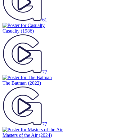
61
Casualty
(1986)
77
The Batman
(2022)
77
Masters of the Air
(2024)