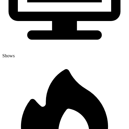
Shows