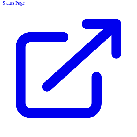
Status Page