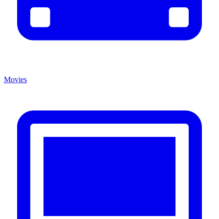
Movies