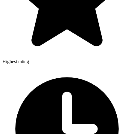
Highest rating