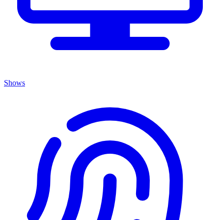
Shows