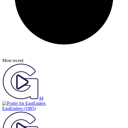
Most recent
44
EastEnders
(1985)