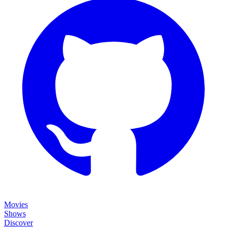
Movies
Shows
Discover