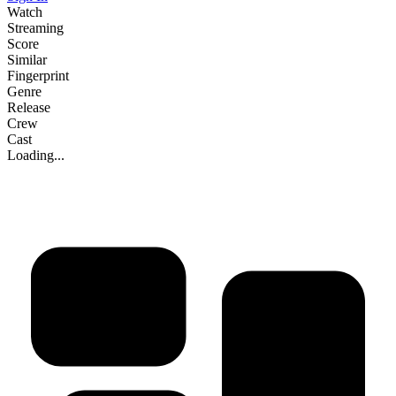
Watch
Streaming
Score
Similar
Fingerprint
Genre
Release
Crew
Cast
Loading...