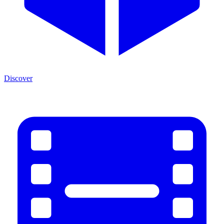
Discover