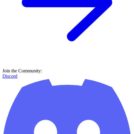
Join the Community:
Discord