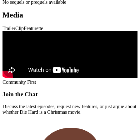
Discuss the latest episodes, request new features, or just argue about
whether
Die Hard
is a Christmas movie.