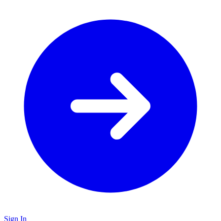
Sign In