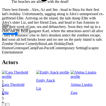
The beaches are alive... with the dead!
Three best friends - Alex, Az and Jim - head to Ibiza for their first
lad's holiday. Unfortunately, tagging along is Alex's unimpressed ex-
girlfriend Ellie. Arriving on the island, the lads dump Ellie with
Alex's sister Liz, and her friend Zara, and head to San Antonio to
Save
start their week of sun, sea and debauchery. Soon they end up in a
What's your score?
club, run by local gangster Karl, where the attractions aren't all alive
- they're zombies! Due to Jim's drunken antics the zombies escape,
1
and soon all hell breaks loose and no one on the party island is safe.
Zombie Horror Comedy
Ibiza
Lads Holiday
Dark
Humor
Grotesque
Camp
Fast-Paced
Contemporary Setting
Escapist
Entertainment
Actors
Emily Atack
1
Cara Theobold
Algina Lipskis
2
Liz
3
Ellie
Zara
4
5
6