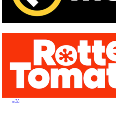
–
|
–
–
|
28