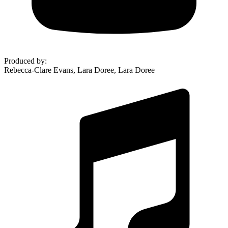
Produced by
:
Rebecca-Clare Evans, Lara Doree, Lara Doree