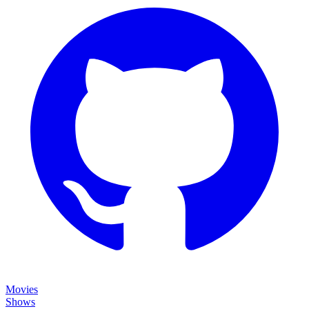
Movies
Shows
Discover
Status Page