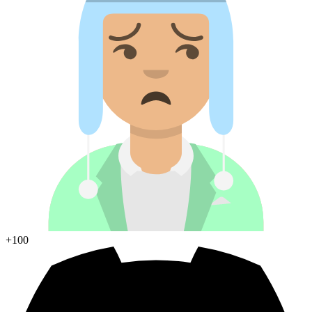
+100
Join Discord