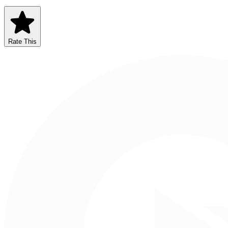
Rate This