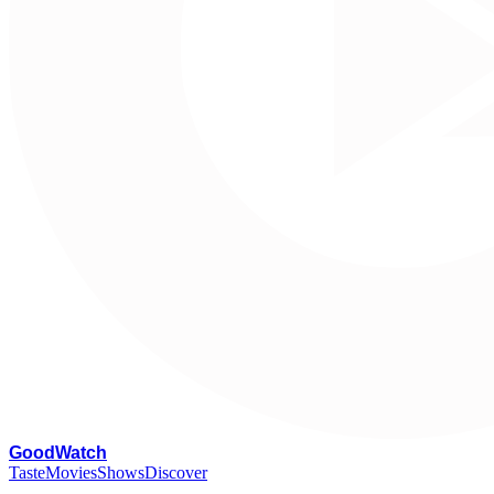
G
oodWatch
Taste
Movies
Shows
Discover