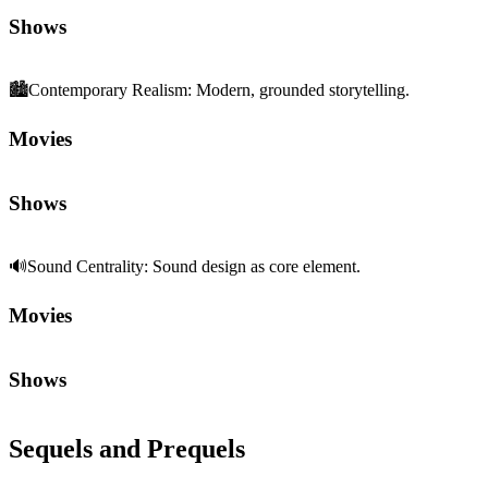
Movies
Shows
Sequels and Prequels
No sequels or prequels available
Media
Trailer
Clip
Featurette
Community First
Join the Chat