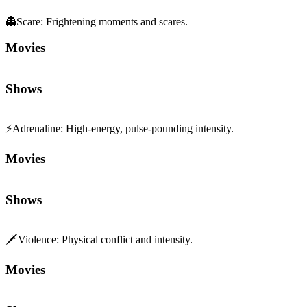
Movies
Shows
⚡
Adrenaline
:
High-energy, pulse-pounding intensity.
Movies
Shows
🗡️
Violence
:
Physical conflict and intensity.
Movies
Shows
😬
Tension
:
Edge-of-your-seat suspense and pressure.
Movies