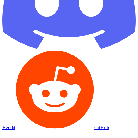
Reddit
GitHub