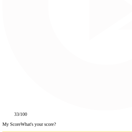
33
/100
My Score
What's your score?