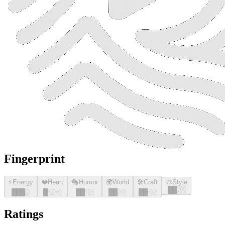
Fingerprint
⚡
Energy
❤️
Heart
🎭
Humor
🌍
World
🛠️
Craft
🎨
Style
█
█
░░
█
█
█
░
█
░░░
█
█
░░
█
█
░░
█
█
░░
Ratings