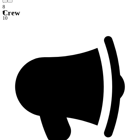
7
8
Crew
9
10