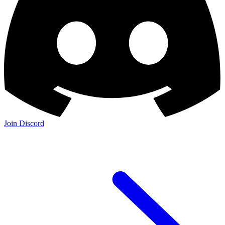
Join the Community:
Discord