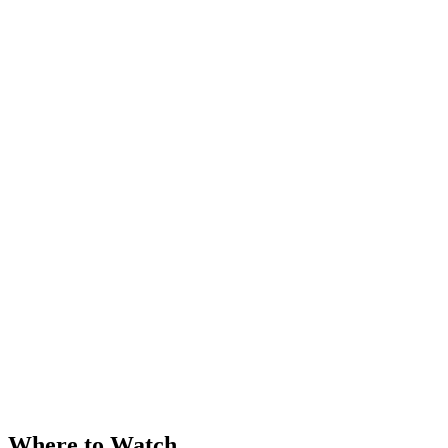
Where to Watch