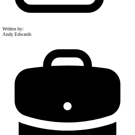
Written by
:
Andy Edwards