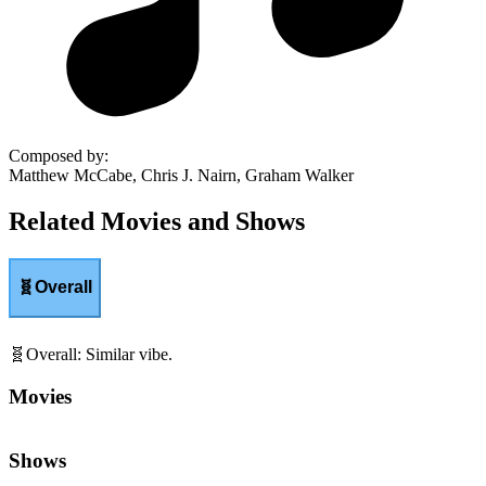
Composed by
:
Matthew McCabe, Chris J. Nairn, Graham Walker
Related Movies and Shows
🧬
Overall
🧬
Overall
:
Similar vibe.
Movies
Shows
👻
Scare
:
Frightening moments and scares.