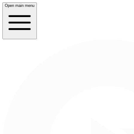
Open main menu