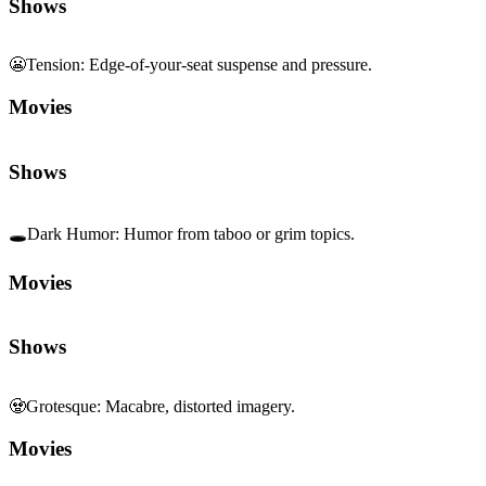
Shows
🕳️
Dark Humor
:
Humor from taboo or grim topics.
Movies
Shows
🧟
Grotesque
:
Macabre, distorted imagery.
Movies
Shows
🏙️
Contemporary Realism
:
Modern, grounded storytelling.
Movies
Shows
🔊
Sound Centrality
:
Sound design as core element.