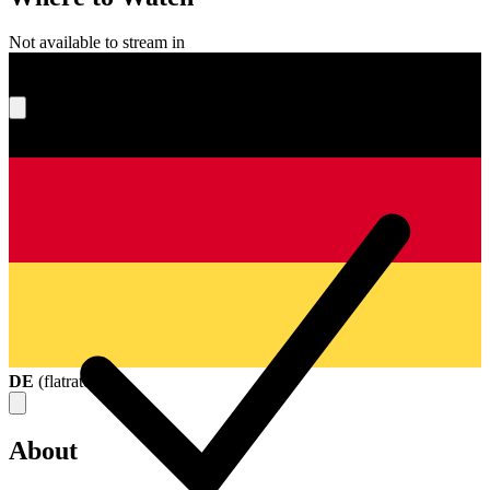
Not available to stream in
What's your score?
DE
(
flatrate
)
About