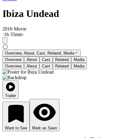
Ibiza Undead
2016
·
Movie
·
1
h
35
min
·
Overview, About, Cast, Related, Media
Overview
About
Cast
Related
Media
Overview
About
Cast
Related
Media
Trailer
Want to See
Mark as Seen