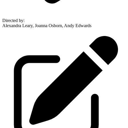
Directed by
:
Alexandra Leary, Joanna Osborn, Andy Edwards