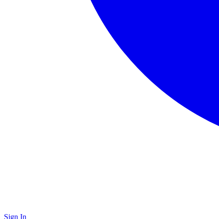
Sign In