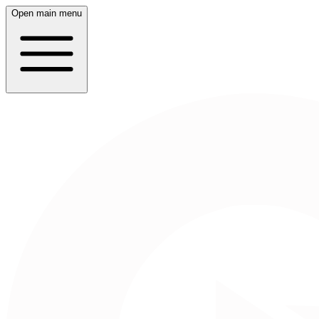
Open main menu