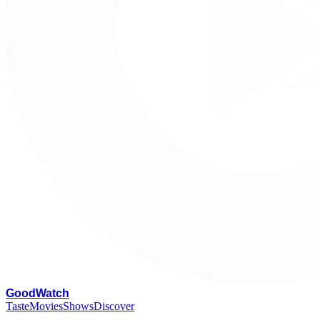
G
oodWatch
Taste
Movies
Shows
Discover