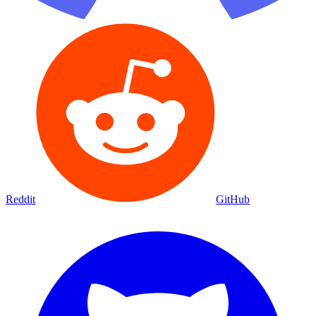
Reddit
GitHub