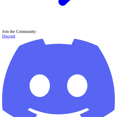
Join the Community:
Discord