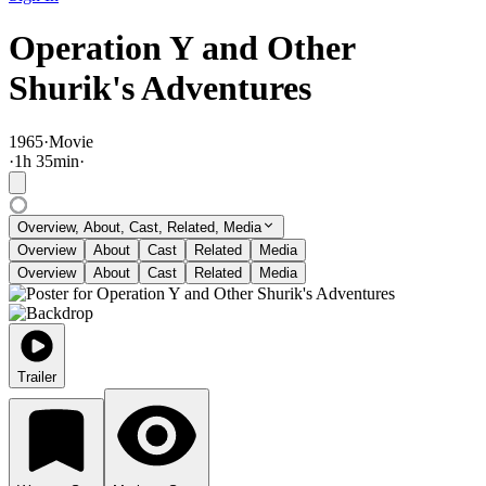
Operation Y and Other
Shurik's Adventures
1965
·
Movie
·
1
h
35
min
·
Overview, About, Cast, Related, Media
Overview
About
Cast
Related
Media
Overview
About
Cast
Related
Media
Trailer