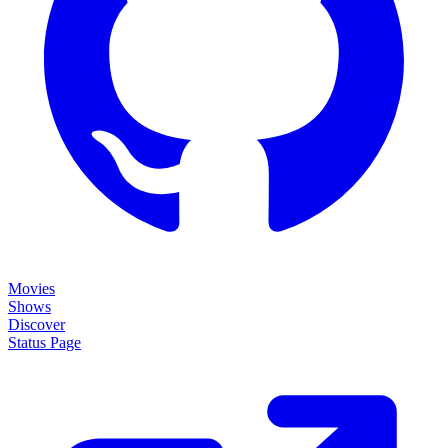
Movies
Shows
Discover
Status Page