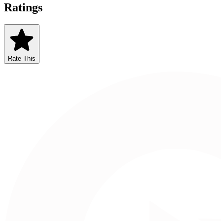
Ratings
Rate This