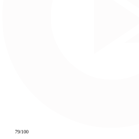
79
/100