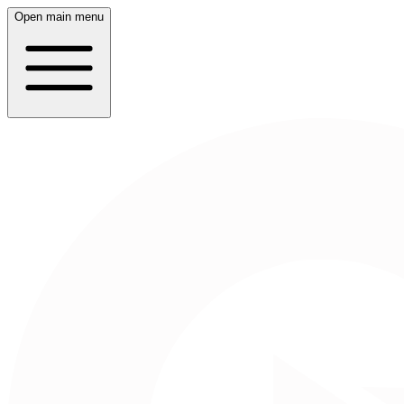
Open main menu