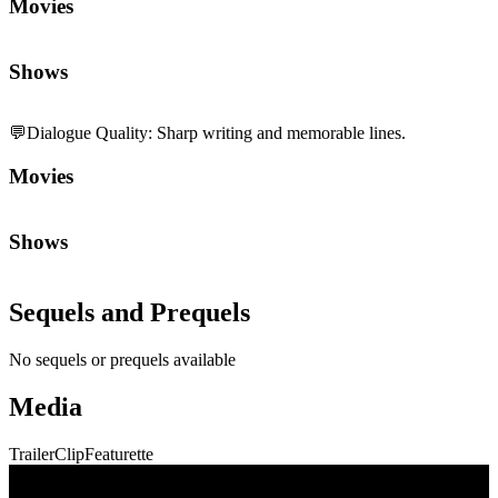
Movies
Shows
💬
Dialogue Quality
:
Sharp writing and memorable lines.
Movies
Shows
Sequels and Prequels
No sequels or prequels available
Media
Trailer
Clip
Featurette