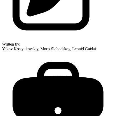
Written by
:
Yakov Kostyukovskiy, Moris Slobodskoy, Leonid Gaidai