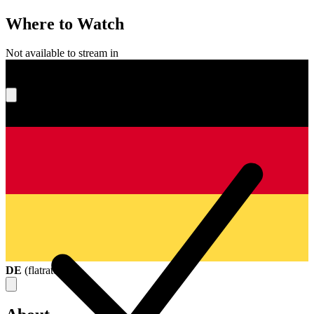
Where to Watch
Not available to stream in
What's your score?
DE
(
flatrate
)