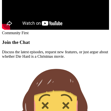
Community First
Join the Chat
Discuss the latest episodes, request new features, or just argue about
whether
Die Hard
is a Christmas movie.