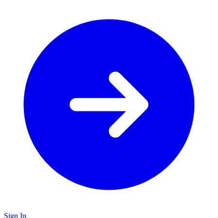
Sign In