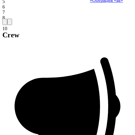
«Операция «Ы»
5
6
7
8
9
10
Crew