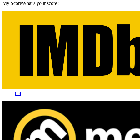
My Score
What's your score?
8.4