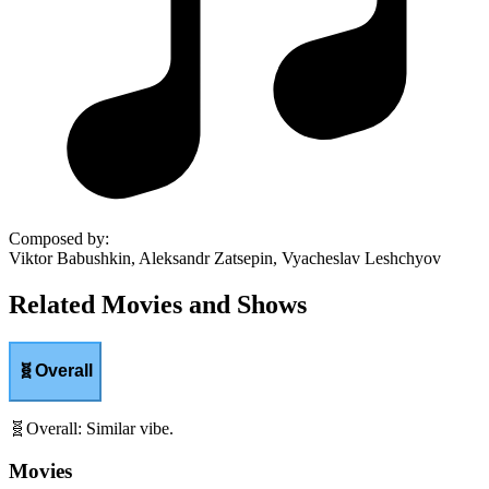
Composed by
:
Viktor Babushkin, Aleksandr Zatsepin, Vyacheslav Leshchyov
Related Movies and Shows
🧬
Overall
🧬
Overall
:
Similar vibe.
Movies