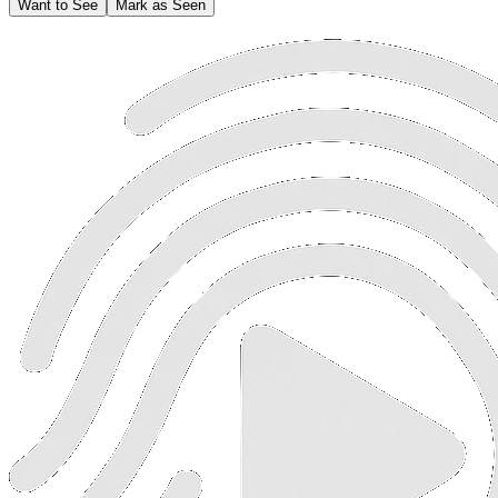
Want to See
Mark as Seen