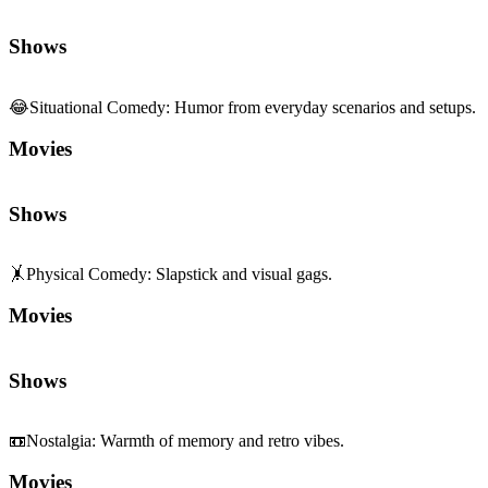
Shows
😂
Situational Comedy
:
Humor from everyday scenarios and setups.
Movies
Shows
🤸
Physical Comedy
:
Slapstick and visual gags.
Movies
Shows
📼
Nostalgia
:
Warmth of memory and retro vibes.
Movies