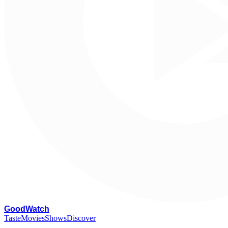
G
oodWatch
Taste
Movies
Shows
Discover