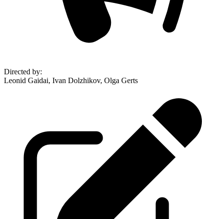
Directed by
:
Leonid Gaidai, Ivan Dolzhikov, Olga Gerts