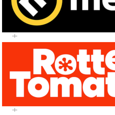
–
|
–
–
|
–