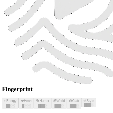
Fingerprint
⚡
Energy
❤️
Heart
🎭
Humor
🌍
World
🛠️
Craft
🎨
Style
█
█
█
░
█
█
░░
█
░░░
█
█
█
░
█
█
█
░
█
█
█
░