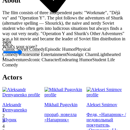
About
The film consists of three independent parts: "Workmate", "Déjà
vu" and "Operation Y". The plot follows the adventures of Shurik
(alternative spelling — Shourick), the naive and nerdy Soviet
student who often gets into ludicrous situations but always finds a
way out very neatly. "Operation Y and Shurik's Other Adventures"
was a hit movie and became the leader of Soviet film distribution in
Save
1965.
What's your score?
Classic Soviet Comedy
Episodic Humor
Physical
Comedy
Wholesome Entertainment
Nostalgic Charm
Lighthearted
1
Misadventures
Iconic Character
Endearing Humor
Student Life
Comedy
Actors
Aleksandr
Mikhail Pugovkin
Aleksei Smirnov
Demyanenko
1
прораб, новелла
Федя, «Напарник» /
2
Шурик
«Напарник»
недовольный
3
покупатель,
4