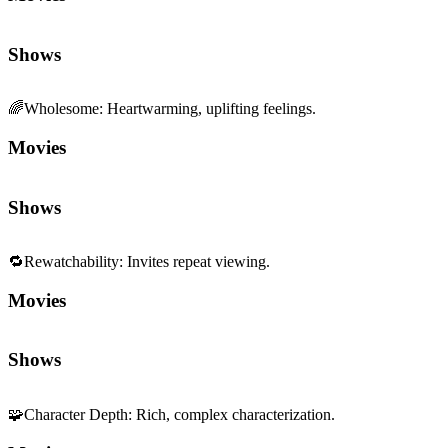
Shows
🌈
Wholesome
:
Heartwarming, uplifting feelings.
Movies
Shows
🔁
Rewatchability
:
Invites repeat viewing.
Movies
Shows
🧩
Character Depth
:
Rich, complex characterization.