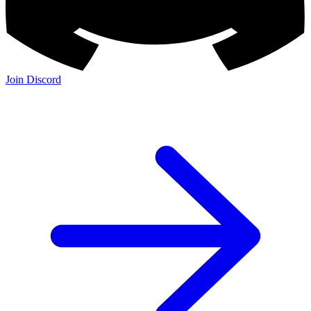
Join Discord