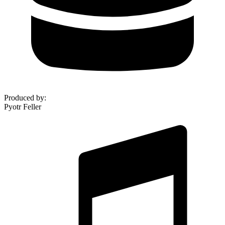
Produced by
:
Pyotr Feller