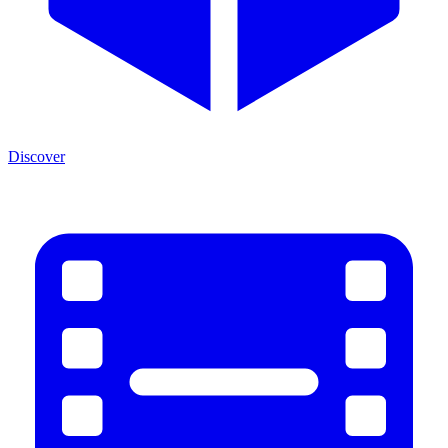
Discover