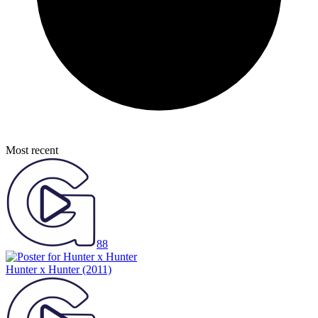
Most recent
88
Hunter x Hunter
(2011)