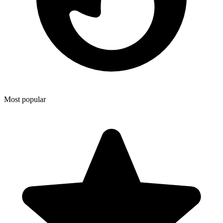
Most popular