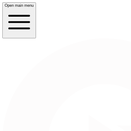
Open main menu