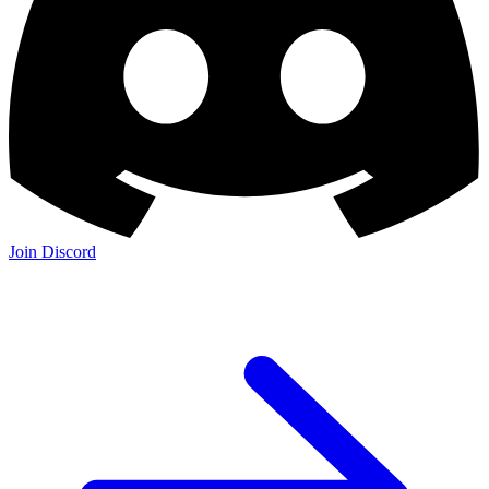
Join Discord