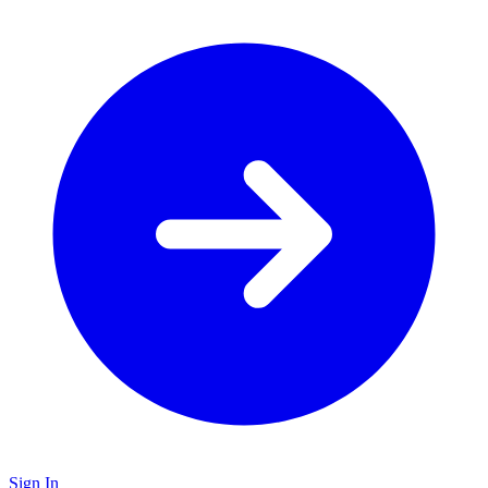
Sign In