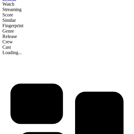
Watch
Streaming
Score
Similar
Fingerprint
Genre
Release
Crew
Cast
Loading...