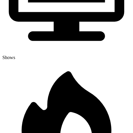
Shows