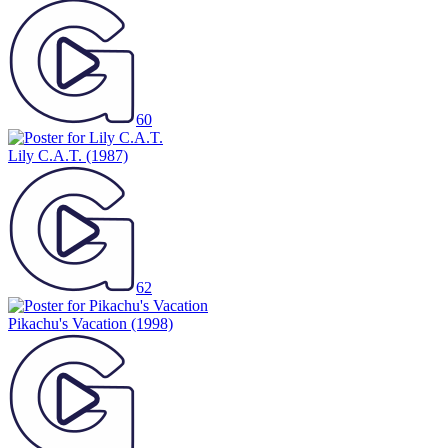
60
Lily C.A.T.
(1987)
62
Pikachu's Vacation
(1998)