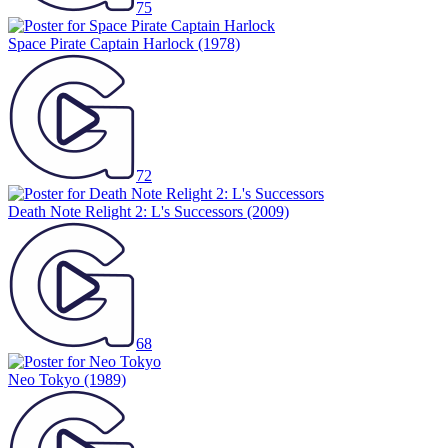
75
Space Pirate Captain Harlock
(1978)
72
Death Note Relight 2: L's Successors
(2009)
68
Neo Tokyo
(1989)