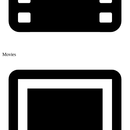
Movies