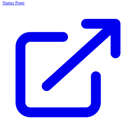
Status Page