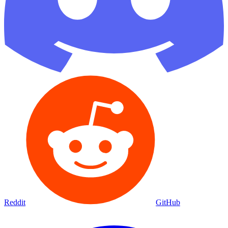
Reddit
GitHub