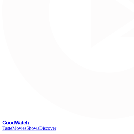
G
oodWatch
Taste
Movies
Shows
Discover