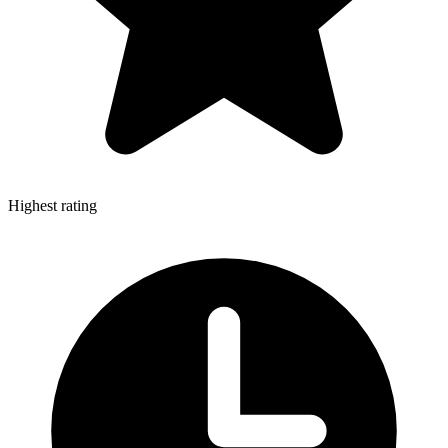
Highest rating