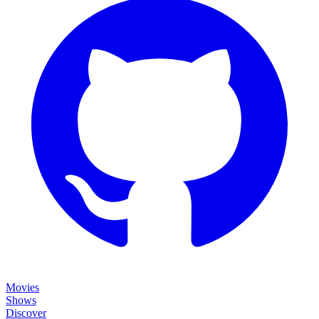
Movies
Shows
Discover