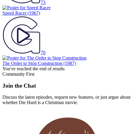
73
Speed Racer
(1967)
70
The Order to Stop Construction
(1987)
You've reached the end of results
Community First
Join the Chat
Discuss the latest episodes, request new features, or just argue about
whether
Die Hard
is a Christmas movie.