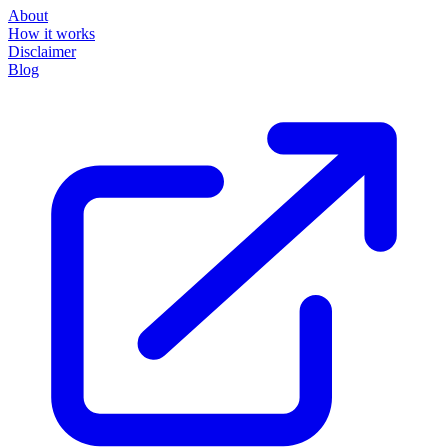
About
How it works
Disclaimer
Blog