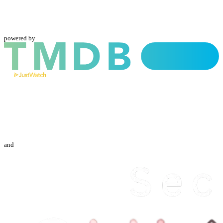
powered by
and