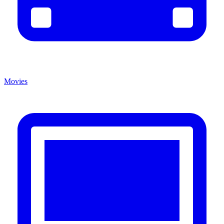
Movies