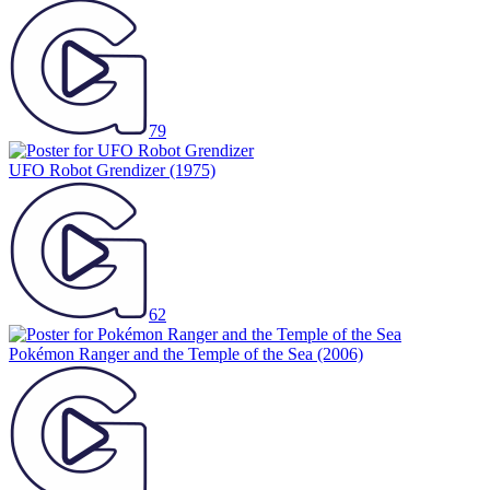
79
UFO Robot Grendizer
(1975)
62
Pokémon Ranger and the Temple of the Sea
(2006)