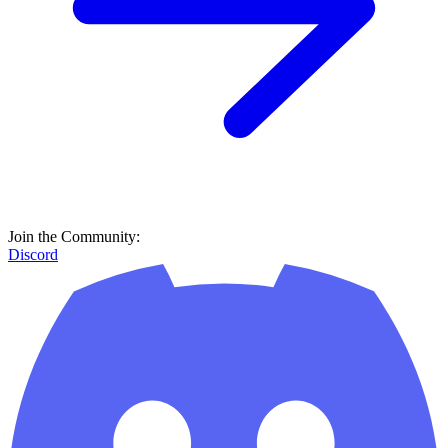
Join the Community:
Discord