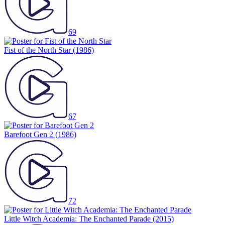
69
Fist of the North Star
(1986)
67
Barefoot Gen 2
(1986)
72
Little Witch Academia: The Enchanted Parade
(2015)