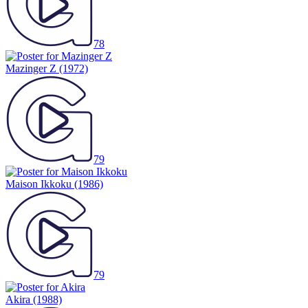
78
Mazinger Z
(1972)
79
Maison Ikkoku
(1986)
79
Akira
(1988)