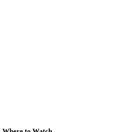
Where to Watch