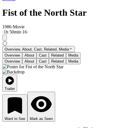
Fist of the North Star
1986
·
Movie
·
1
h
50
min
·
16
·
Overview, About, Cast, Related, Media
Overview
About
Cast
Related
Media
Overview
About
Cast
Related
Media
Trailer
Want to See
Mark as Seen