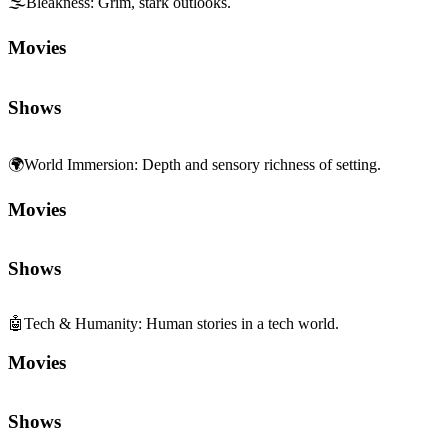
Movies
Shows
🤖
Tech & Humanity
:
Human stories in a tech world.
Movies
Shows
🚀
Futuristic
:
Speculative tech and future worlds.
Movies
Shows
💔
Pathos
:
Deeply moving, empathetic emotion.
Movies
Shows