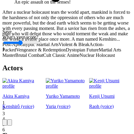
An epic assault on the senses!
After a nuclear holocaust tears the world apart, mankind is forced to
the harshness of not only the oppression of others who are much
more powerful, but the dead earth which seems to be getting worse
with every passing moment. But a savior has risen from the ashes, a
Save
man who will defeat those who would torment the weak and make
What's your score?
the world a livable place once more. A man named Kenshiro...
Post-Apocalyptic Martial Arts
Violent & Bleak
Action-
1
Packed
Vengeance & Redemption
Dystopian Future
Martial Arts
Master
Brutal Combat
Cult Classic Anime
Nuclear Holocaust
Actors
Akira Kamiya
Yuriko Yamamoto
Kenji Utsumi
1
Kenshirô (voice)
Yuria (voice)
Raoh (voice)
2
3
4
5
6