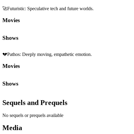
Sequels and Prequels
No sequels or prequels available
Media
Trailer
Clip
Featurette
Community First
Join the Chat
Discuss the latest episodes, request new features, or just argue about
whether
Die Hard
is a Christmas movie.