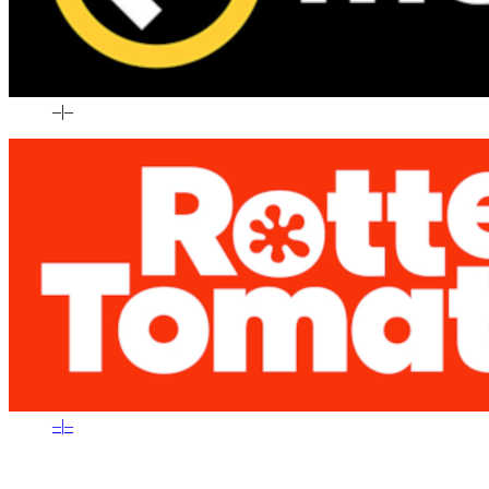
–
|
–
–
|
–