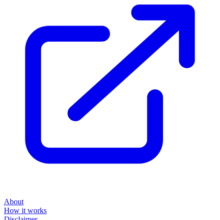
About
How it works
Disclaimer
Blog