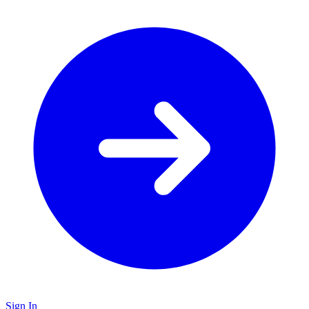
Sign In