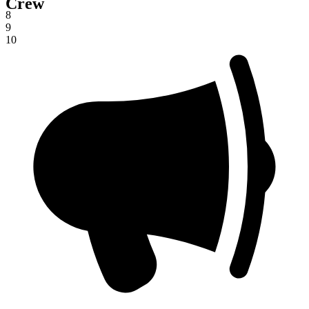
Crew
7
8
9
10