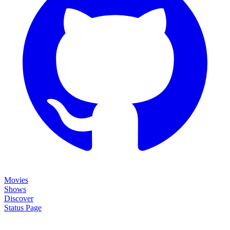
Movies
Shows
Discover
Status Page