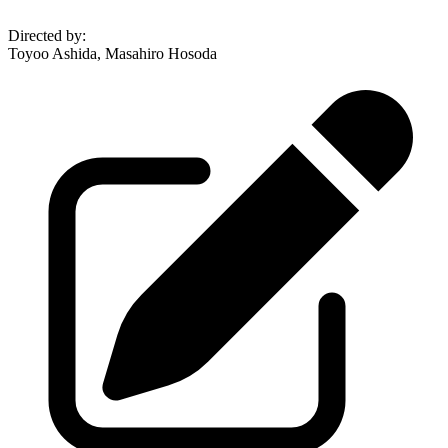
Directed by
:
Toyoo Ashida, Masahiro Hosoda