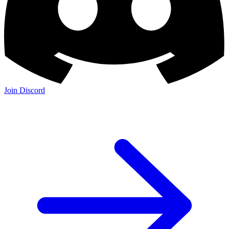
Join the Community:
Discord