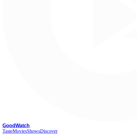
G
oodWatch
Taste
Movies
Shows
Discover