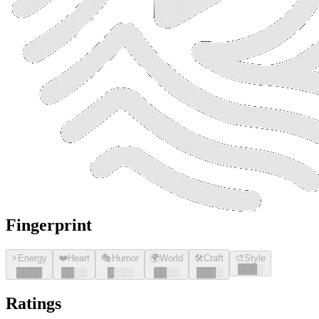
Fingerprint
⚡
Energy
❤️
Heart
🎭
Humor
🌍
World
🛠️
Craft
🎨
Style
█
█
█
░
█
█
█
█
█
█
░░
█
░░░
█
█
░░
█
█
█
░
Ratings