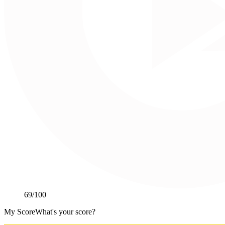
69
/100
My Score
What's your score?