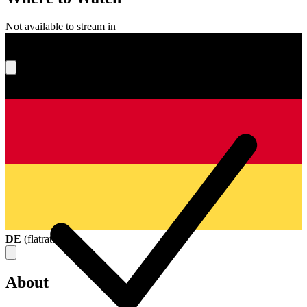
Not available to stream in
What's your score?
DE
(
flatrate
)
About