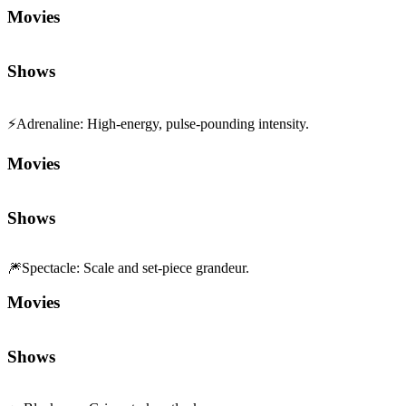
Shows
⚡
Adrenaline
:
High-energy, pulse-pounding intensity.
Movies
Shows
🎆
Spectacle
:
Scale and set-piece grandeur.
Movies
Shows
🌫️
Bleakness
:
Grim, stark outlooks.
Movies
Shows
🌍
World Immersion
:
Depth and sensory richness of setting.