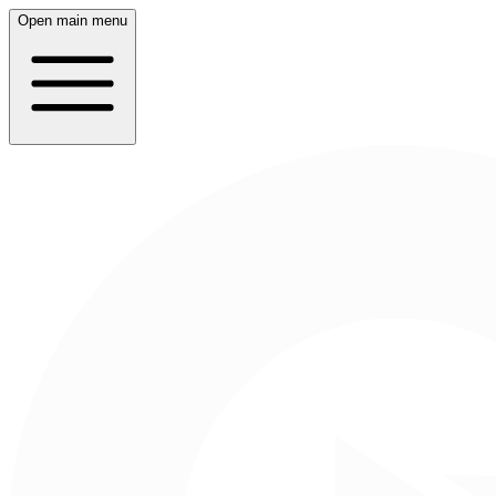
Open main menu