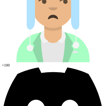
Join Discord