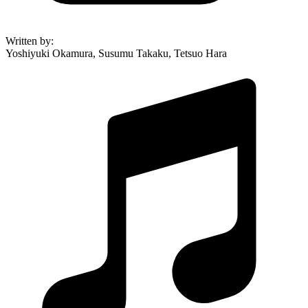
Written by
:
Yoshiyuki Okamura, Susumu Takaku, Tetsuo Hara