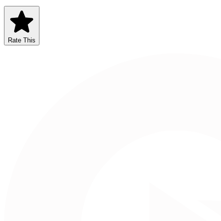
Rate This