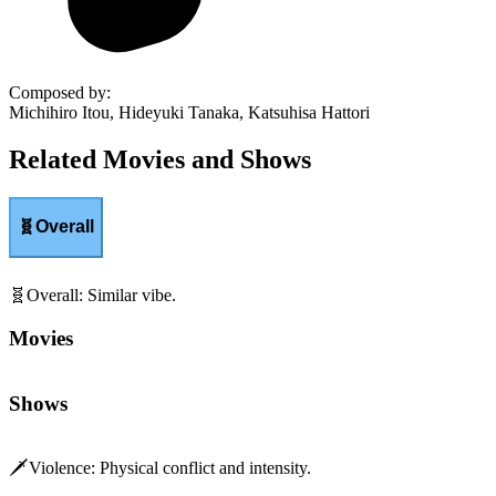
Composed by
:
Michihiro Itou, Hideyuki Tanaka, Katsuhisa Hattori
Related Movies and Shows
🧬
Overall
🧬
Overall
:
Similar vibe.
Movies
Shows
🗡️
Violence
:
Physical conflict and intensity.
Movies