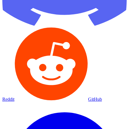
Reddit
GitHub