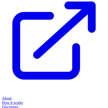
About
How it works
Disclaimer