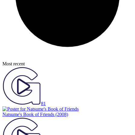
Most recent
81
Natsume's Book of Friends
(2008)