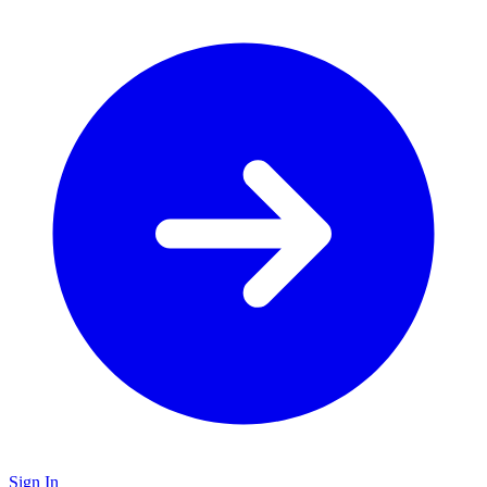
Sign In