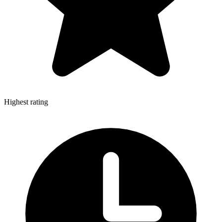
Highest rating