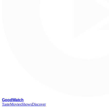
G
oodWatch
Taste
Movies
Shows
Discover