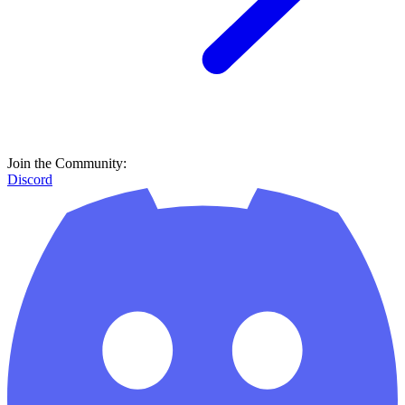
Join the Community:
Discord