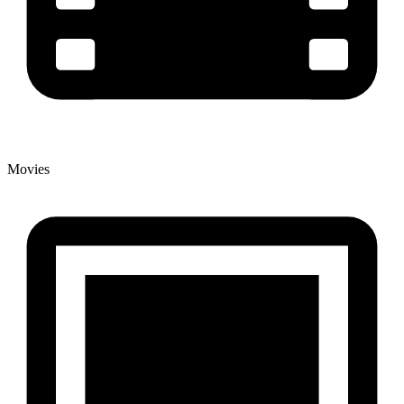
Movies