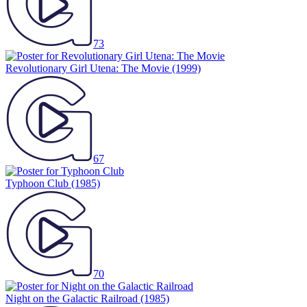
73
Revolutionary Girl Utena: The Movie
(1999)
67
Typhoon Club
(1985)
70
Night on the Galactic Railroad
(1985)