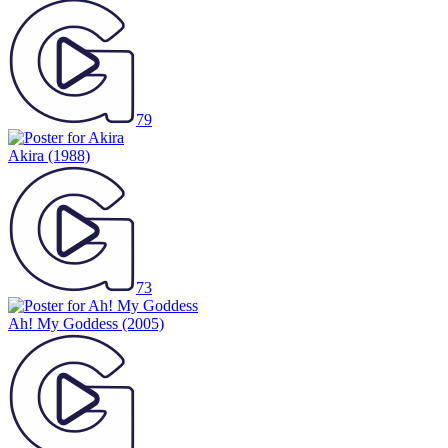
79
Akira
(1988)
73
Ah! My Goddess
(2005)