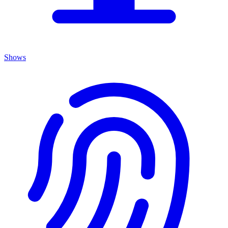
Shows