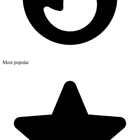
Most popular