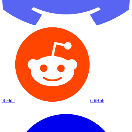
Reddit
GitHub