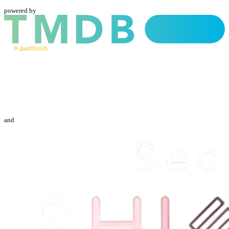
powered by
and