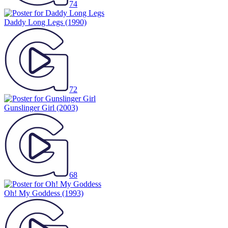
74
Daddy Long Legs
(1990)
72
Gunslinger Girl
(2003)
68
Oh! My Goddess
(1993)