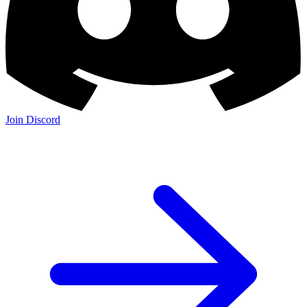
Join Discord