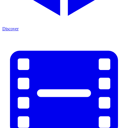
Discover