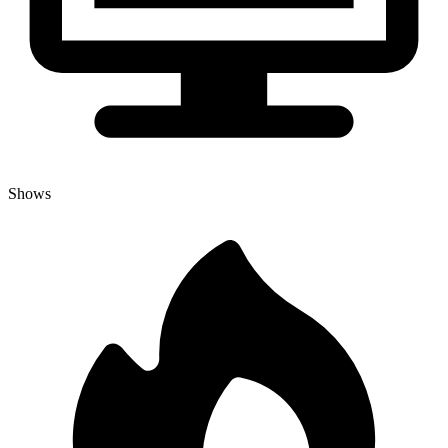
Shows