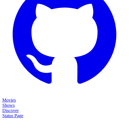
Movies
Shows
Discover
Status Page