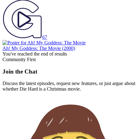
67
Ah! My Goddess: The Movie
(2000)
You've reached the end of results
Community First
Join the Chat
Discuss the latest episodes, request new features, or just argue about
whether
Die Hard
is a Christmas movie.