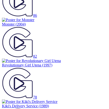
86
Monster
(2004)
82
Revolutionary Girl Utena
(1997)
78
Kiki's Delivery Service
(1989)