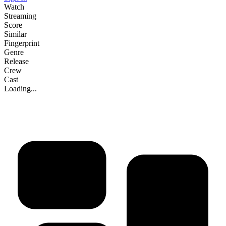
Watch
Streaming
Score
Similar
Fingerprint
Genre
Release
Crew
Cast
Loading...