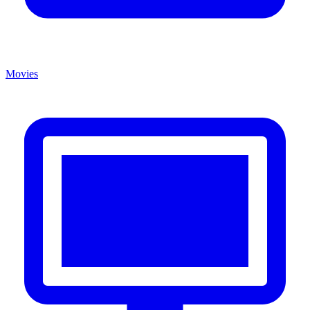
Movies