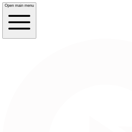
Open main menu