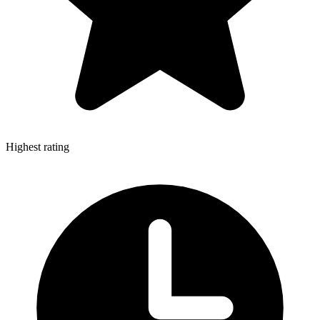
Highest rating