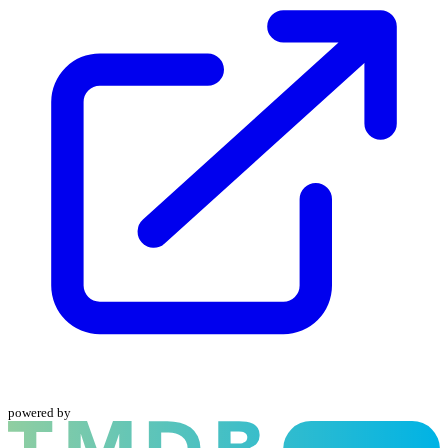
powered by