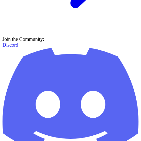
Join the Community:
Discord