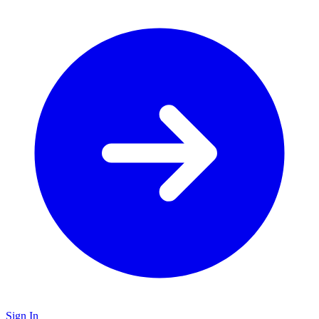
Sign In