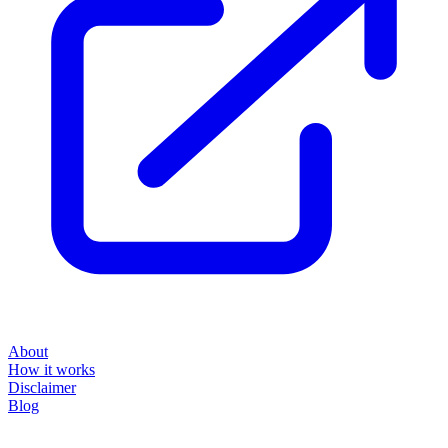
About
How it works
Disclaimer
Blog