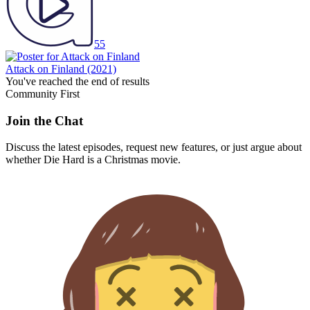
55
Attack on Finland
(2021)
You've reached the end of results
Community First
Join the Chat
Discuss the latest episodes, request new features, or just argue about
whether
Die Hard
is a Christmas movie.