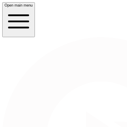
Open main menu