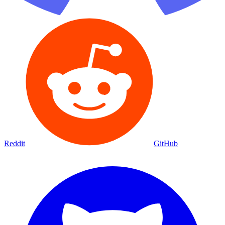
Reddit
GitHub