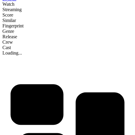
Watch
Streaming
Score
Similar
Fingerprint
Genre
Release
Crew
Cast
Loading...