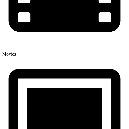
Movies