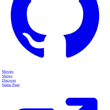
Movies
Shows
Discover
Status Page