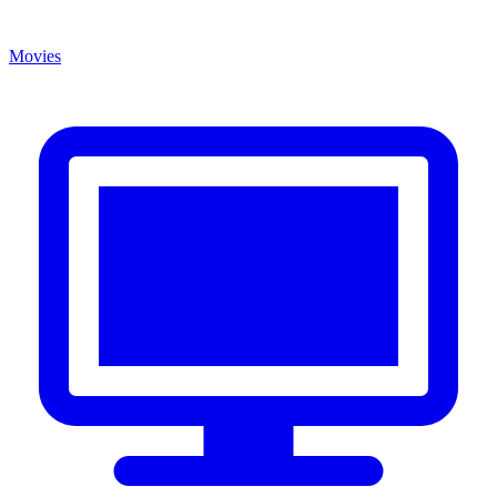
Movies