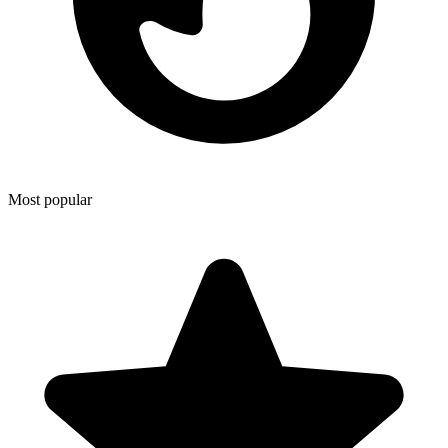
Most popular