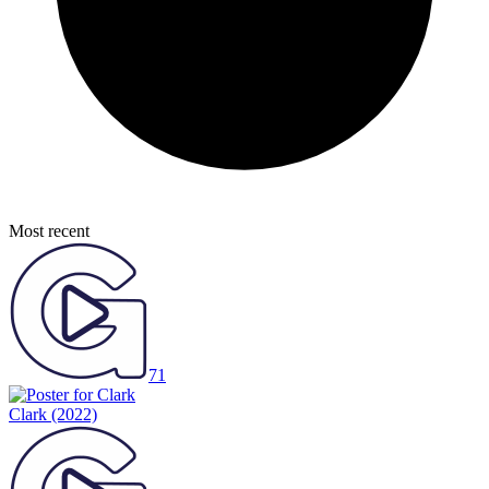
Most recent
71
Clark
(2022)