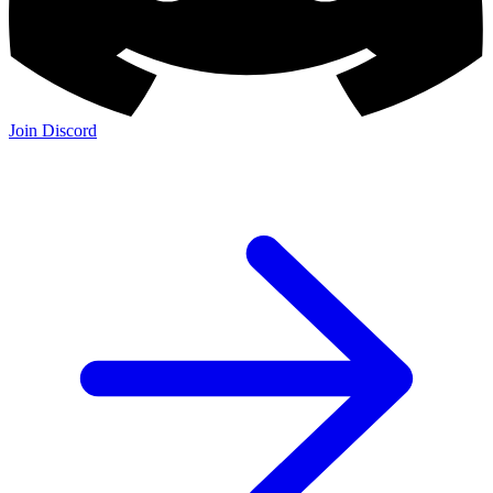
Join Discord