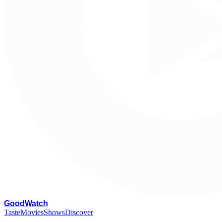
G
oodWatch
Taste
Movies
Shows
Discover