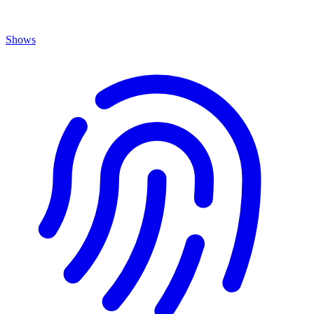
Shows