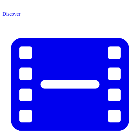
Discover