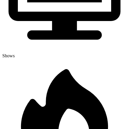
Shows