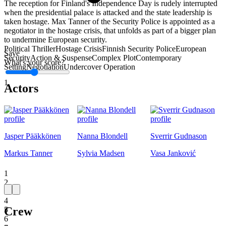
The reception for Finland's Independence Day is rudely interrupted
when the presidential palace is attacked and the state leadership is
taken hostage. Max Tanner of the Security Police is appointed as a
negotiator in the hostage crisis, that unfolds as part of a bigger plan
to undermine European security.
Political Thriller
Hostage Crisis
Finnish Security Police
European
Save
Security
Action & Suspense
Complex Plot
Contemporary
What's your score?
Setting
Negotiation
Undercover Operation
1
Actors
Jasper Pääkkönen
Nanna Blondell
Sverrir Gudnason
Markus Tanner
Sylvia Madsen
Vasa Janković
1
2
3
4
Crew
5
6