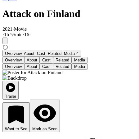
Attack on Finland
2021
·
Movie
·
1
h
55
min
·
16
·
Overview, About, Cast, Related, Media
Overview
About
Cast
Related
Media
Overview
About
Cast
Related
Media
Trailer
Want to See
Mark as Seen