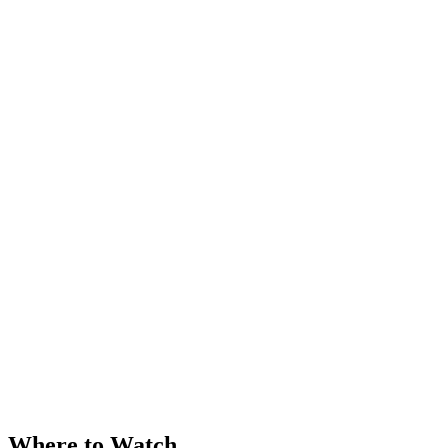
Where to Watch