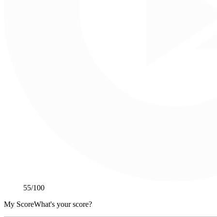
55
/100
My Score
What's your score?