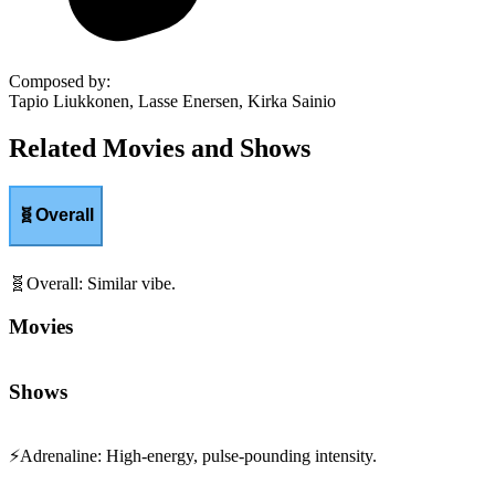
Composed by
:
Tapio Liukkonen, Lasse Enersen, Kirka Sainio
Related Movies and Shows
🧬
Overall
🧬
Overall
:
Similar vibe.
Movies
Shows
⚡
Adrenaline
:
High-energy, pulse-pounding intensity.