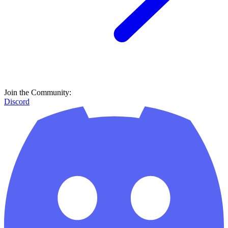
Join the Community:
Discord