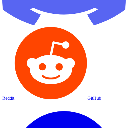
Reddit
GitHub