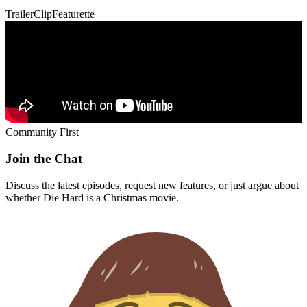
Trailer
Clip
Featurette
Community First
Join the Chat
Discuss the latest episodes, request new features, or just argue about
whether
Die Hard
is a Christmas movie.