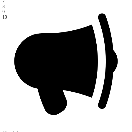
7
8
9
10