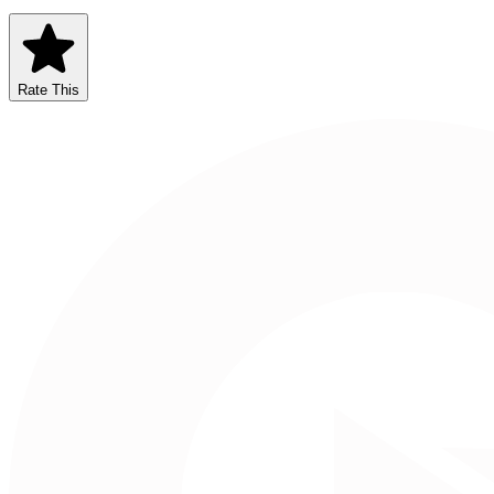
Rate This