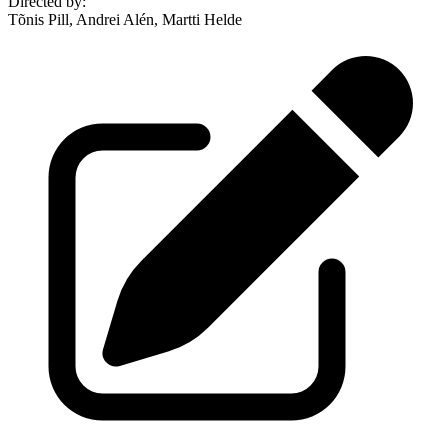
Directed by
:
Tõnis Pill, Andrei Alén, Martti Helde