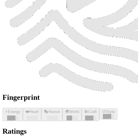
Fingerprint
⚡
Energy
❤️
Heart
🎭
Humor
🌍
World
🛠️
Craft
🎨
Style
█
█
█
░
█
█
█
░
░░░░
░░░░
█
█
░░
█
█
█
░
Ratings