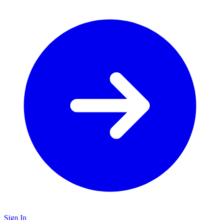
Sign In