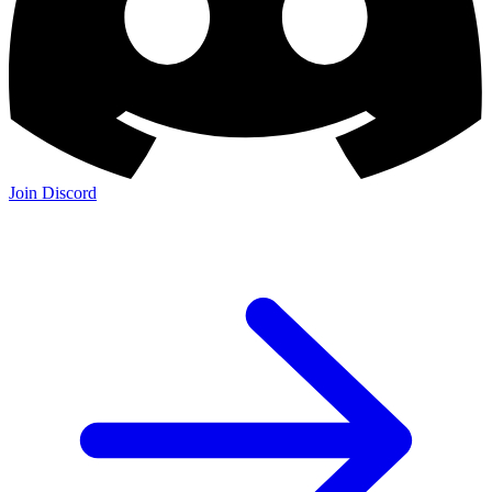
Join Discord