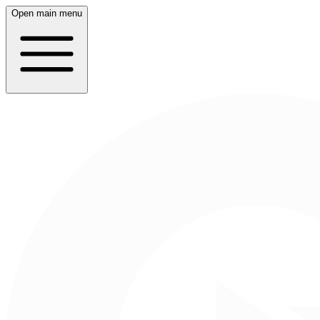
Open main menu