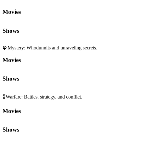
Movies
Shows
🧩
Mystery
:
Whodunnits and unraveling secrets.
Movies
Shows
🎖️
Warfare
:
Battles, strategy, and conflict.
Movies
Shows