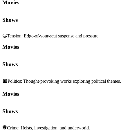
Movies
Shows
😬
Tension
:
Edge-of-your-seat suspense and pressure.
Movies
Shows
🏛️
Politics
:
Thought-provoking works exploring political themes.
Movies
Shows
🕵️
Crime
:
Heists, investigation, and underworld.