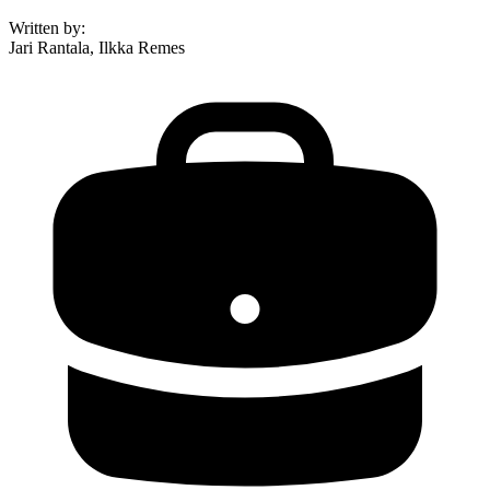
Written by
:
Jari Rantala, Ilkka Remes