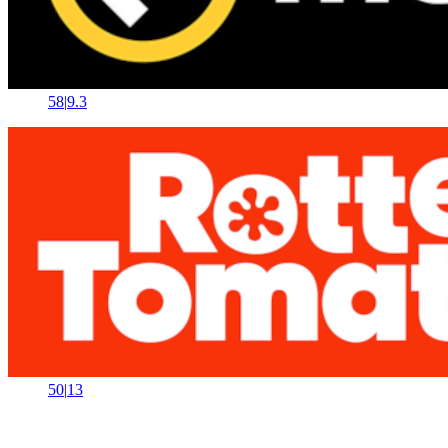
58
|
9.3
50
|
13