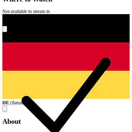
Not available to stream in
What's your score?
DE
(
flatrate
)
About