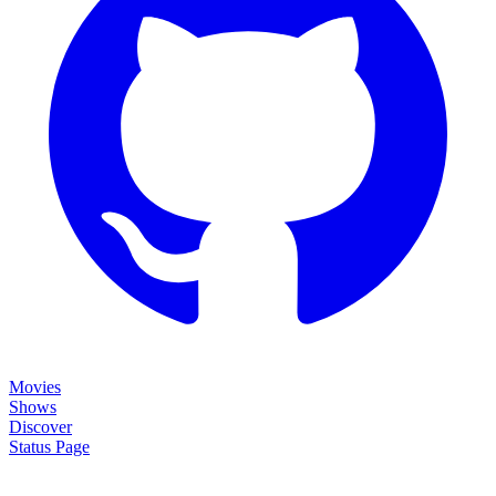
Movies
Shows
Discover
Status Page