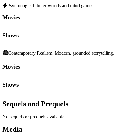
🧠
Psychological
:
Inner worlds and mind games.
Movies
Shows
🏙️
Contemporary Realism
:
Modern, grounded storytelling.
Movies
Shows
Sequels and Prequels
No sequels or prequels available
Media