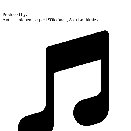
Produced by
:
Antti J. Jokinen, Jasper Pääkkönen, Aku Louhimies