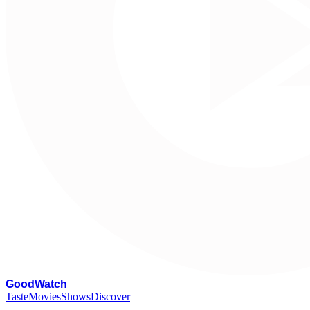
G
oodWatch
Taste
Movies
Shows
Discover