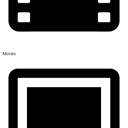
Movies