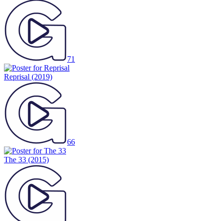
71
Reprisal
(2019)
66
The 33
(2015)