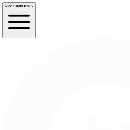
Open main menu