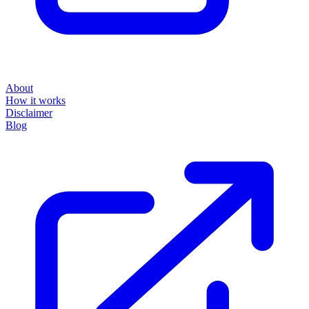
About
How it works
Disclaimer
Blog