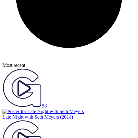
Most recent
58
Late Night with Seth Meyers
(2014)