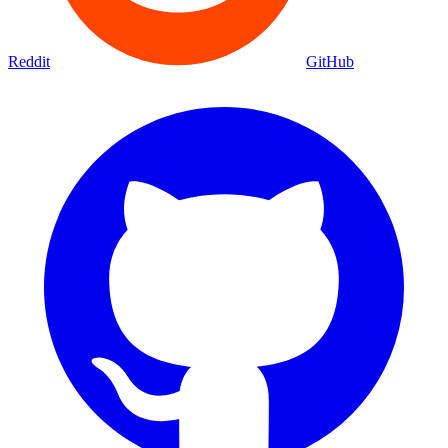
Reddit
GitHub