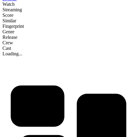
Watch
Streaming
Score
Similar
Fingerprint
Genre
Release
Crew
Cast
Loading...