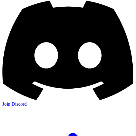
Join Discord