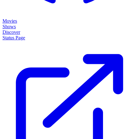
Movies
Shows
Discover
Status Page