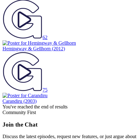
62
Hemingway & Gellhorn
(2012)
75
Carandiru
(2003)
You've reached the end of results
Community First
Join the Chat
Discuss the latest episodes, request new features, or just argue about