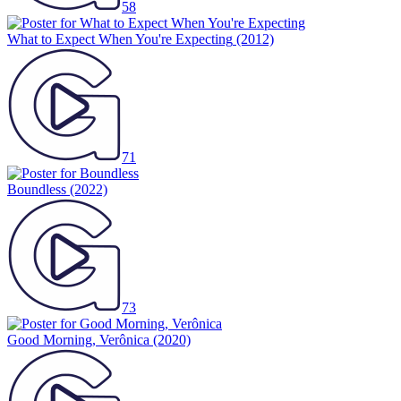
58
What to Expect When You're Expecting
(2012)
71
Boundless
(2022)
73
Good Morning, Verônica
(2020)