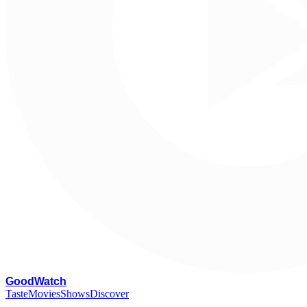
G
oodWatch
Taste
Movies
Shows
Discover