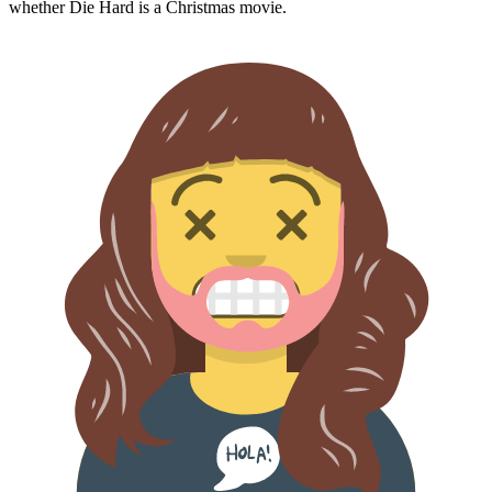
whether
Die Hard
is a Christmas movie.