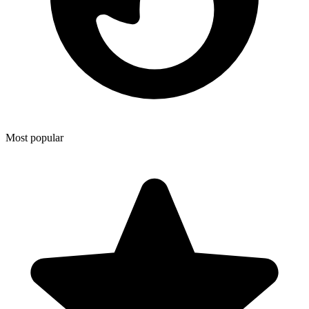
Most popular