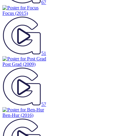
67
Focus
(2015)
51
Post Grad
(2009)
57
Ben-Hur
(2016)