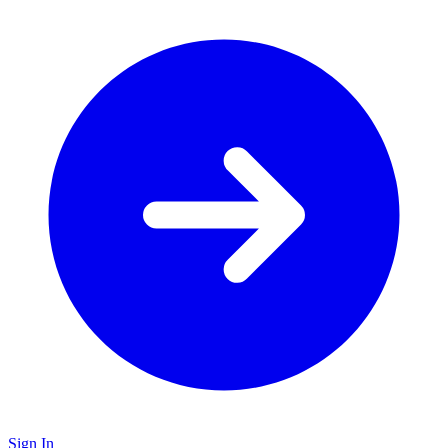
Sign In