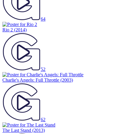
64
Rio 2
(2014)
52
Charlie's Angels: Full Throttle
(2003)
62
The Last Stand
(2013)