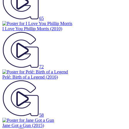
65
I Love You Phillip Morris
(2010)
72
Pelé: Birth of a Legend
(2016)
58
Jane Got a Gun
(2015)