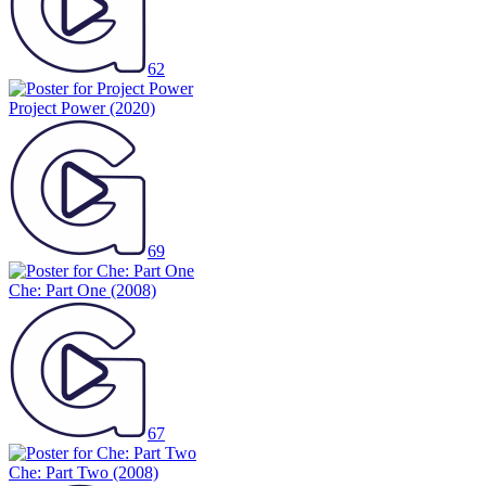
62
Project Power
(2020)
69
Che: Part One
(2008)
67
Che: Part Two
(2008)