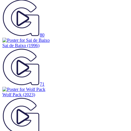
80
Sai de Baixo
(1996)
71
Wolf Pack
(2023)