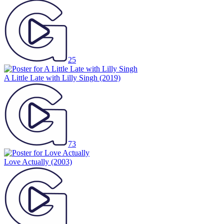
25
A Little Late with Lilly Singh
(2019)
73
Love Actually
(2003)