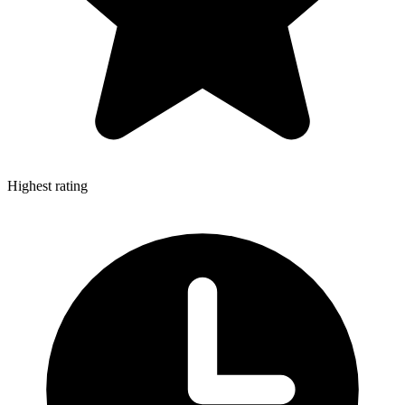
Highest rating