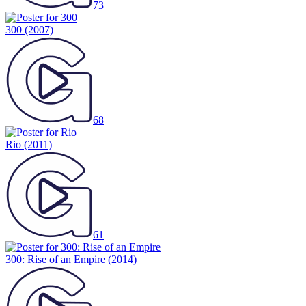
73
300
(2007)
68
Rio
(2011)
61
300: Rise of an Empire
(2014)