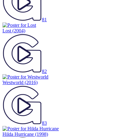
81
Lost
(2004)
82
Westworld
(2016)
83
Hilda Hurricane
(1998)