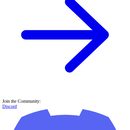
Join the Community:
Discord