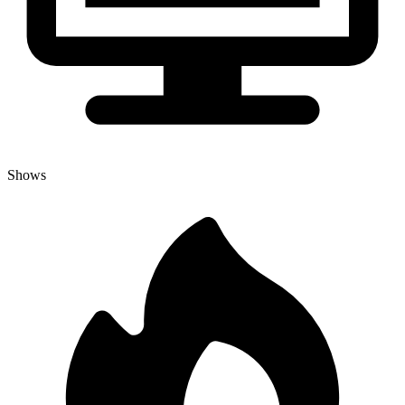
Shows