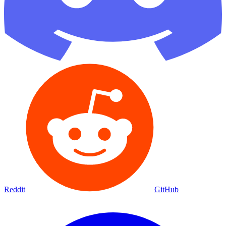
Reddit
GitHub