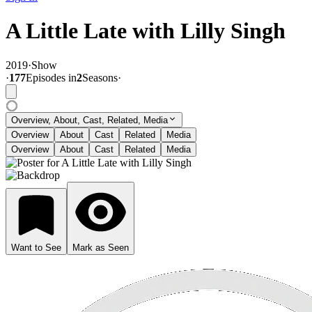
A Little Late with Lilly Singh
2019
·
Show
·
177
Episode
s
in
2
Season
s
·
Overview, About, Cast, Related, Media
Overview
About
Cast
Related
Media
Overview
About
Cast
Related
Media
Want to See
Mark as Seen