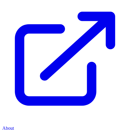
About