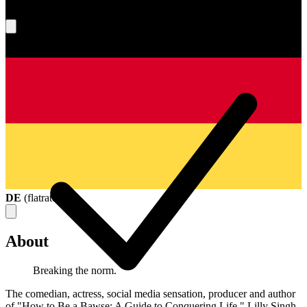
What's your score?
DE
(
flatrate
)
About
Breaking the norm.
The comedian, actress, social media sensation, producer and author
of "How to Be a Bawse: A Guide to Conquering Life," Lilly Singh