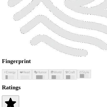
Fingerprint
⚡
Energy
❤️
Heart
🎭
Humor
🌍
World
🛠️
Craft
🎨
Style
█
█
░░
█
░░░
░░░░
█
█
█
░
█
█
░░
█
█
░░
Ratings