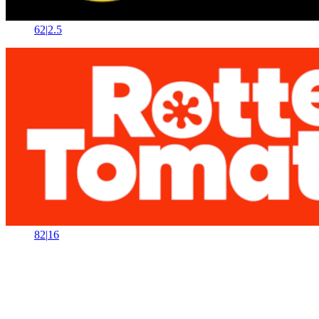
62
|
2.5
82
|
16