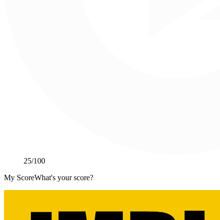
25
/100
My Score
What's your score?