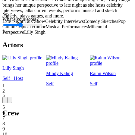
brings her unique perspective to late night as she hosts celebrity
interviews, talks current events, performs musical and sketch
Save
comedy, plays games, and more.
What's your score?
Late-Night Talk Show
Celebrity Interviews
Comedy Sketches
Pop
Culture
Topical Humor
Musical Performances
Millennial
1
Perspective
Lilly Singh
Actors
Lilly Singh
Mindy Kaling
Rainn Wilson
Self - Host
Self
Self
1
2
3
4
5
Crew
6
7
8
9
10