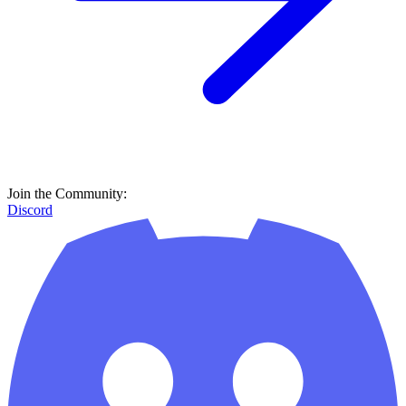
Join the Community:
Discord