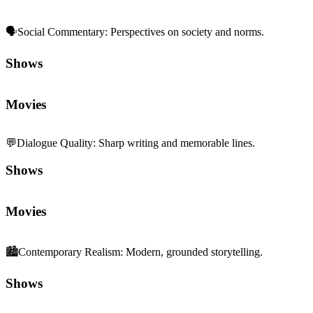
🗣️
Social Commentary
:
Perspectives on society and norms.
Shows
Movies
💬
Dialogue Quality
:
Sharp writing and memorable lines.
Shows
Movies
🏙️
Contemporary Realism
:
Modern, grounded storytelling.
Shows