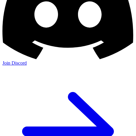
Join Discord