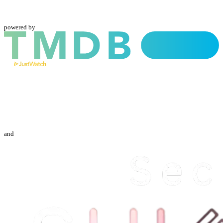
powered by
and