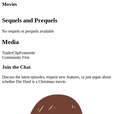
Movies
Sequels and Prequels
No sequels or prequels available
Media
Trailer
Clip
Featurette
Community First
Join the Chat
Discuss the latest episodes, request new features, or just argue about
whether
Die Hard
is a Christmas movie.