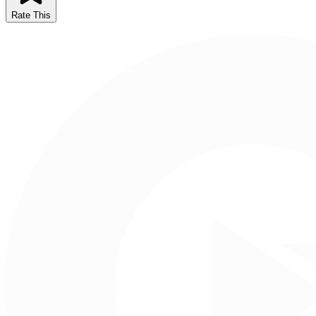
Rate This