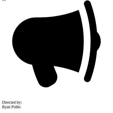
Directed by
:
Ryan Polito