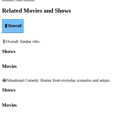
Related Movies and Shows
🧬
Overall
🧬
Overall
:
Similar vibe.
Shows
Movies
😂
Situational Comedy
:
Humor from everyday scenarios and setups.
Shows
Movies