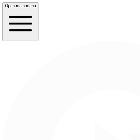
Open main menu