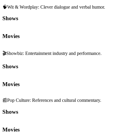
🧠
Wit & Wordplay
:
Clever dialogue and verbal humor.
Shows
Movies
🎬
Showbiz
:
Entertainment industry and performance.
Shows
Movies
📰
Pop Culture
:
References and cultural commentary.
Shows
Movies