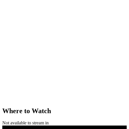
Where to Watch
Not available to stream in