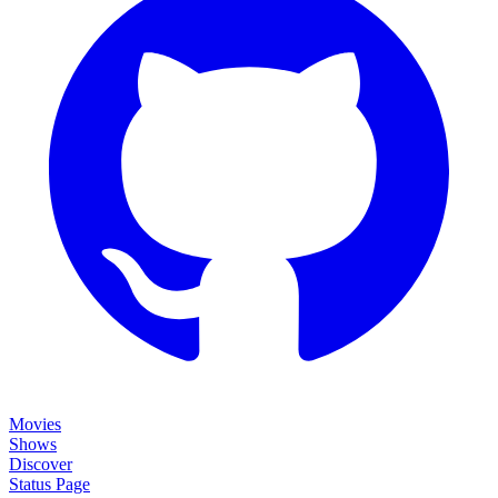
Movies
Shows
Discover
Status Page