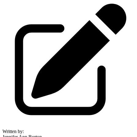
Written by
:
Jennifer Ann Burton