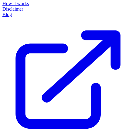
How it works
Disclaimer
Blog