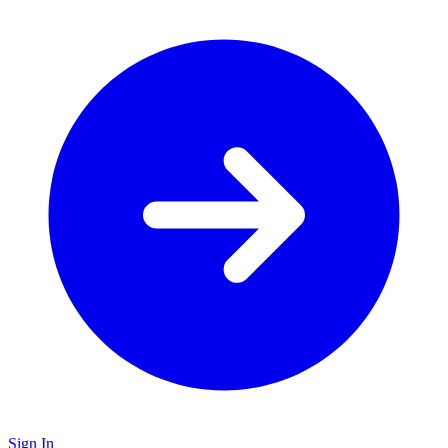
Sign In