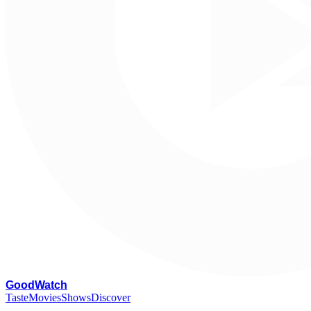
G
oodWatch
Taste
Movies
Shows
Discover