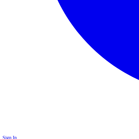
Sign In