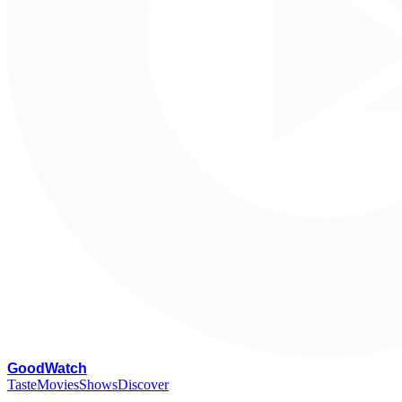
G
oodWatch
Taste
Movies
Shows
Discover