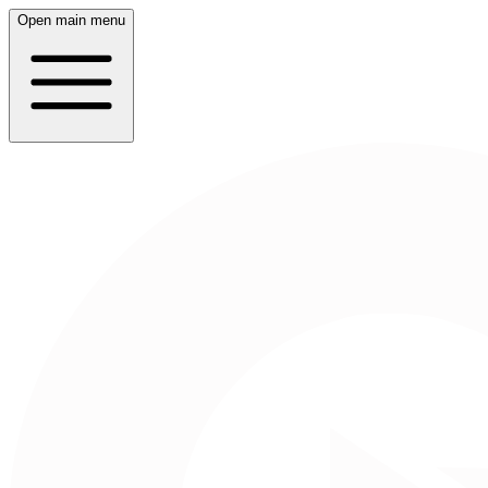
Open main menu