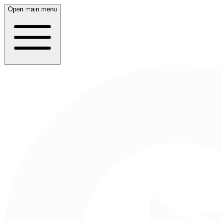
Open main menu