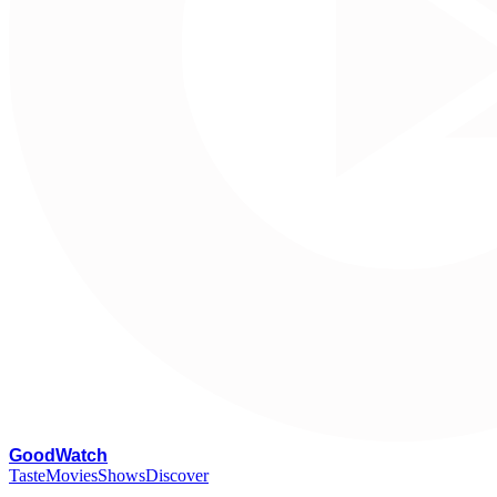
G
oodWatch
Taste
Movies
Shows
Discover