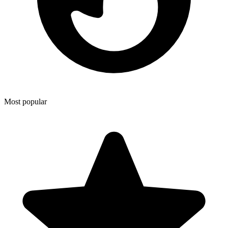
Most popular