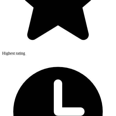
Highest rating