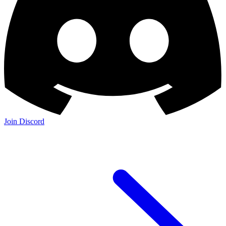
Join Discord