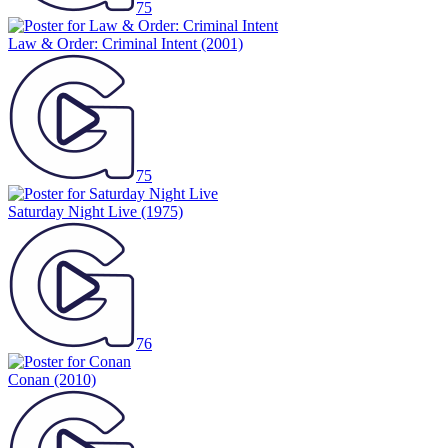
75
Law & Order: Criminal Intent
(2001)
75
Saturday Night Live
(1975)
76
Conan
(2010)