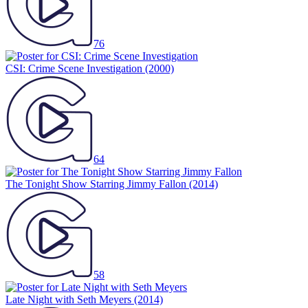
76
CSI: Crime Scene Investigation
(2000)
64
The Tonight Show Starring Jimmy Fallon
(2014)
58
Late Night with Seth Meyers
(2014)