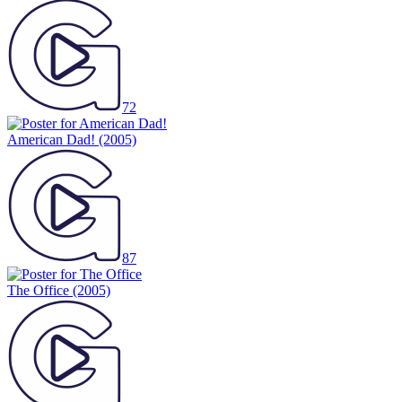
72
American Dad!
(2005)
87
The Office
(2005)