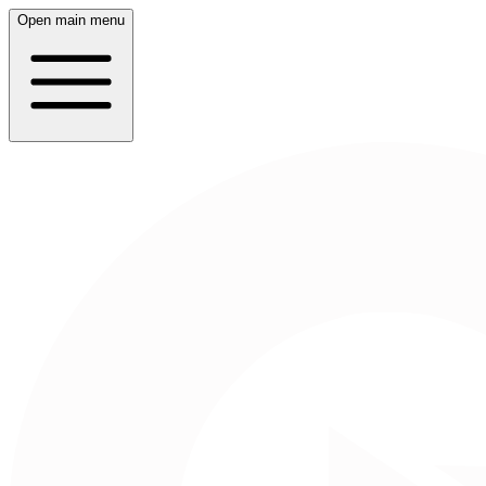
Open main menu