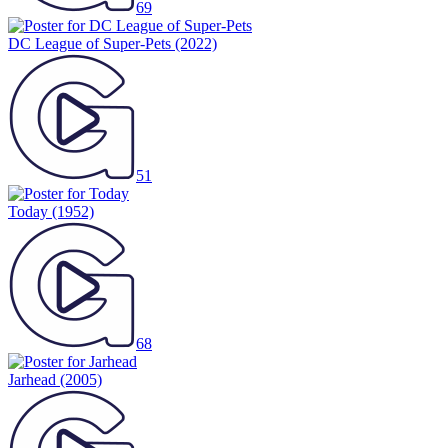
69
DC League of Super-Pets
(2022)
51
Today
(1952)
68
Jarhead
(2005)