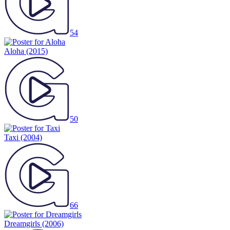
54
Aloha
(2015)
50
Taxi
(2004)
66
Dreamgirls
(2006)