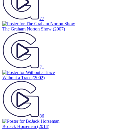
77
The Graham Norton Show
(2007)
71
Without a Trace
(2002)
86
BoJack Horseman
(2014)