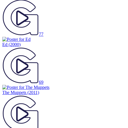
77
Ed
(2000)
69
The Muppets
(2011)