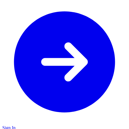
Sign In