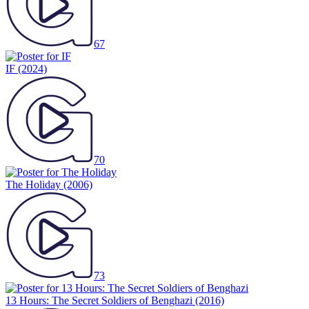
67
IF
(2024)
70
The Holiday
(2006)
73
13 Hours: The Secret Soldiers of Benghazi
(2016)