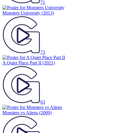
71
Monsters University
(2013)
73
A Quiet Place Part II
(2021)
63
Monsters vs Aliens
(2009)