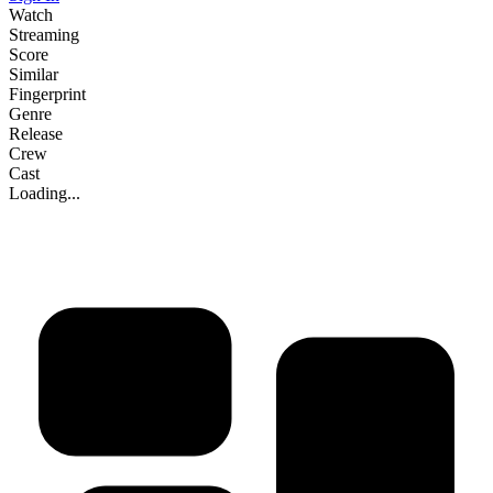
Watch
Streaming
Score
Similar
Fingerprint
Genre
Release
Crew
Cast
Loading...