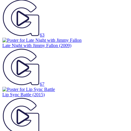
63
Late Night with Jimmy Fallon
(2009)
67
Lip Sync Battle
(2015)