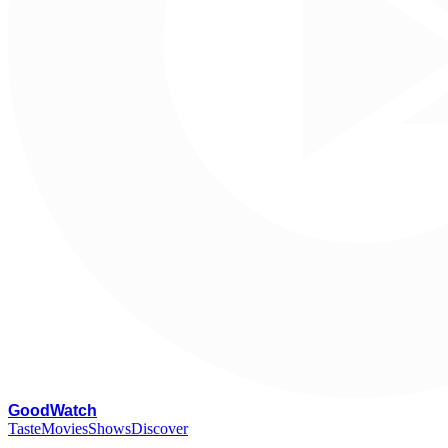
G
oodWatch
Taste
Movies
Shows
Discover