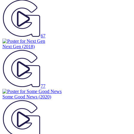
67
Next Gen
(2018)
77
Some Good News
(2020)