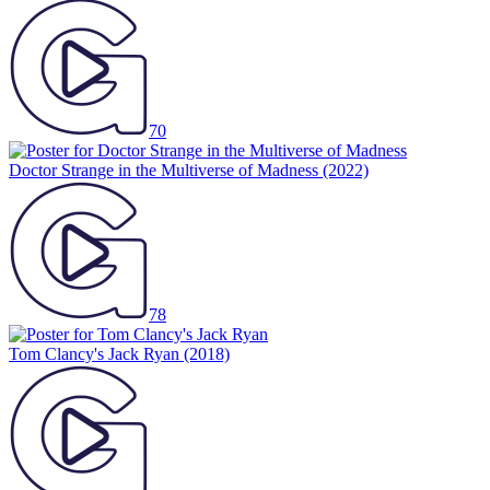
70
Doctor Strange in the Multiverse of Madness
(2022)
78
Tom Clancy's Jack Ryan
(2018)