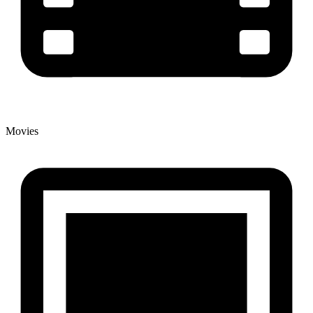
Movies