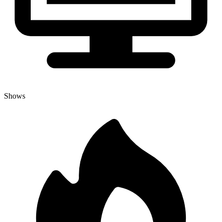
Shows