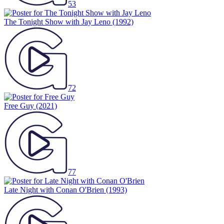
53
The Tonight Show with Jay Leno
(1992)
72
Free Guy
(2021)
77
Late Night with Conan O'Brien
(1993)