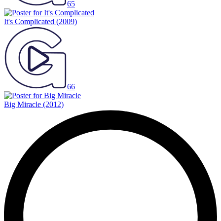
65
It's Complicated
(2009)
66
Big Miracle
(2012)