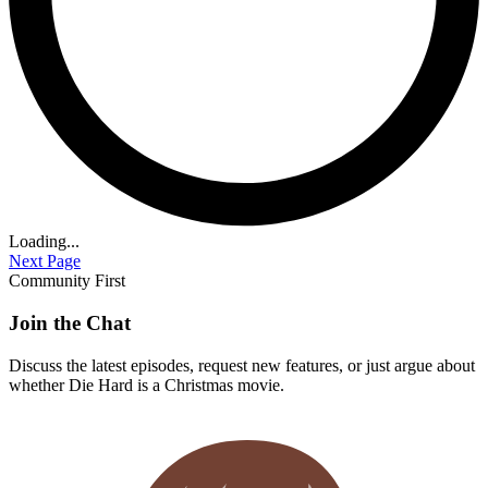
Loading...
Next Page
Community First
Join the Chat
Discuss the latest episodes, request new features, or just argue about
whether
Die Hard
is a Christmas movie.