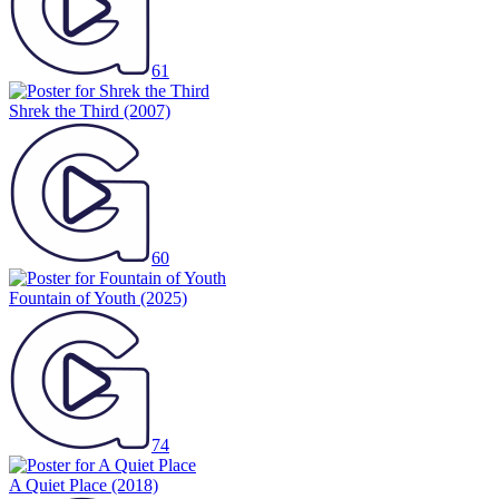
61
Shrek the Third
(2007)
60
Fountain of Youth
(2025)
74
A Quiet Place
(2018)