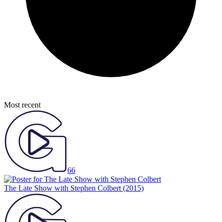
Most recent
66
The Late Show with Stephen Colbert
(2015)