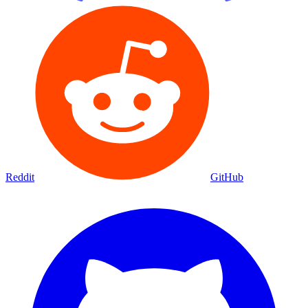
Reddit
GitHub