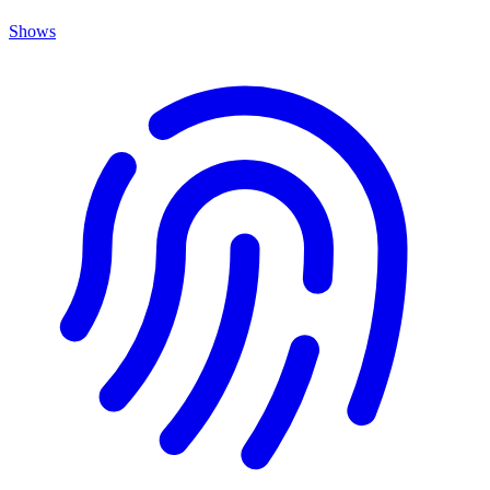
Shows