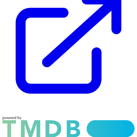
powered by