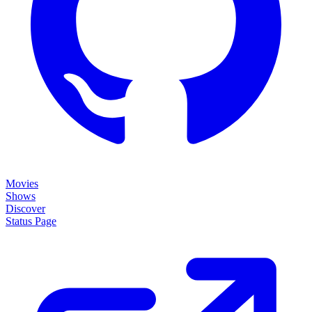
Movies
Shows
Discover
Status Page