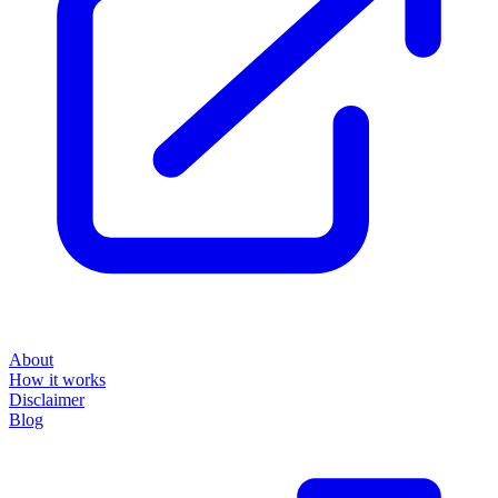
About
How it works
Disclaimer
Blog