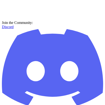
Join the Community:
Discord