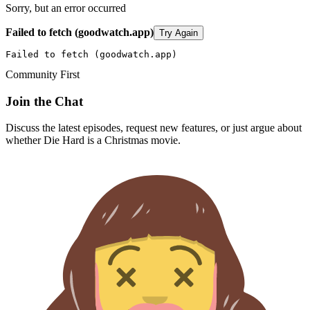
Sorry, but an error occurred
Failed to fetch (goodwatch.app)
Try Again
Failed to fetch (goodwatch.app)
Community First
Join the Chat
Discuss the latest episodes, request new features, or just argue about
whether
Die Hard
is a Christmas movie.