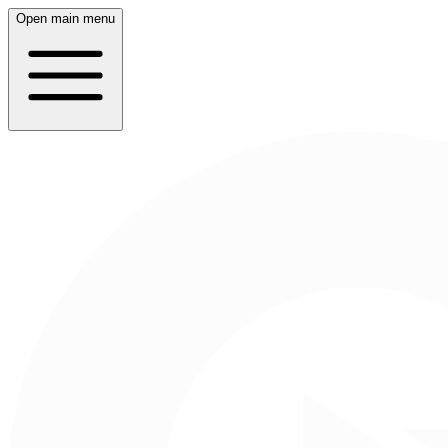
Open main menu