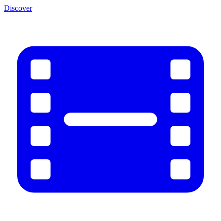
Discover