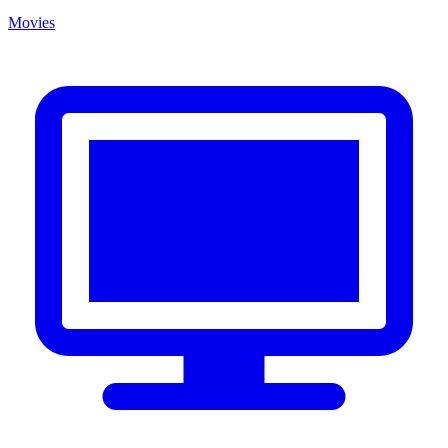
Movies