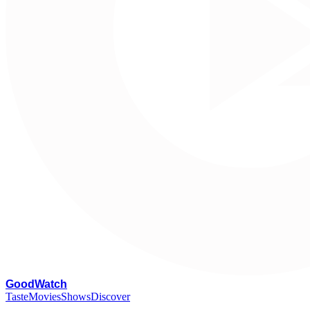
G
oodWatch
Taste
Movies
Shows
Discover