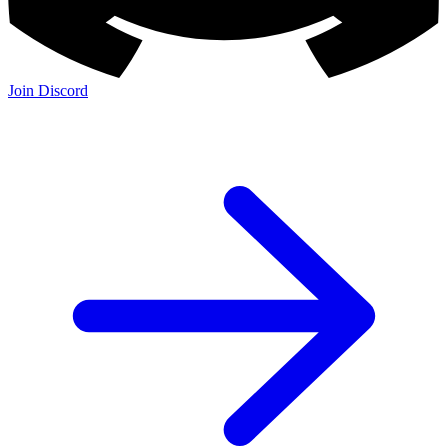
Join Discord