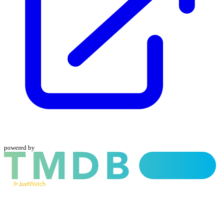
powered by