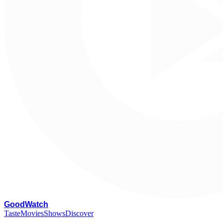
G
oodWatch
Taste
Movies
Shows
Discover