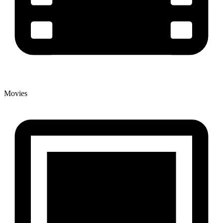
Movies