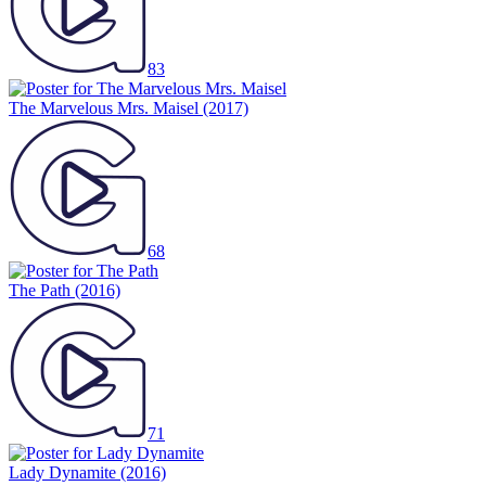
83
The Marvelous Mrs. Maisel
(2017)
68
The Path
(2016)
71
Lady Dynamite
(2016)