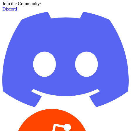
Join the Community:
Discord