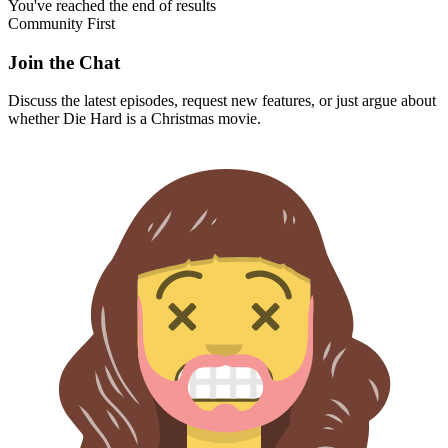
You've reached the end of results
Community First
Join the Chat
Discuss the latest episodes, request new features, or just argue about
whether
Die Hard
is a Christmas movie.