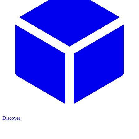
Discover