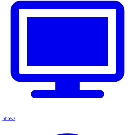
Shows