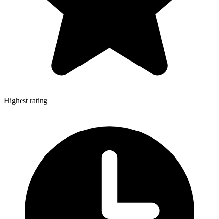
Highest rating