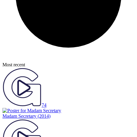
Most recent
74
Madam Secretary
(2014)