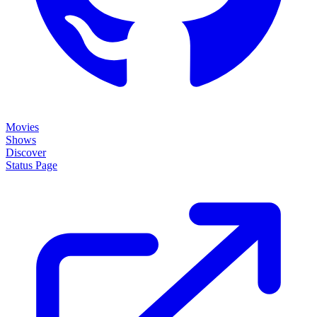
Movies
Shows
Discover
Status Page