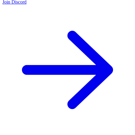
Join Discord