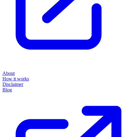
About
How it works
Disclaimer
Blog