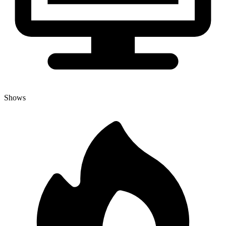
Shows