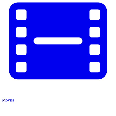
Movies