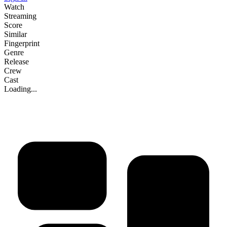
Watch
Streaming
Score
Similar
Fingerprint
Genre
Release
Crew
Cast
Loading...