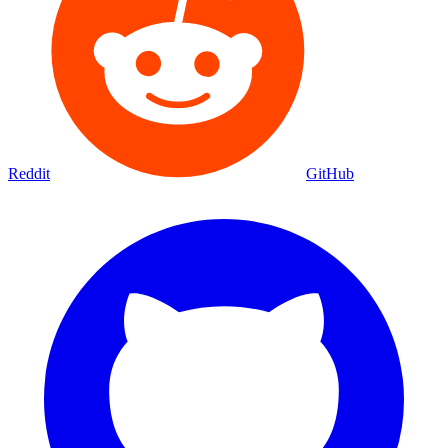
Reddit
GitHub