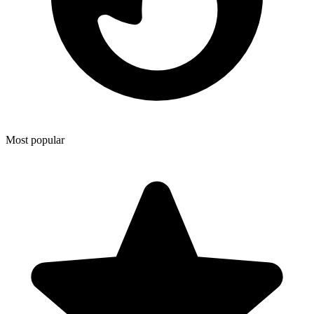
Most popular