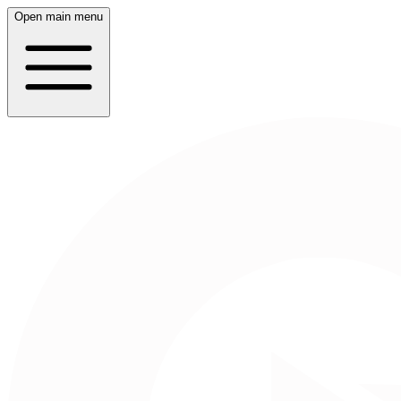
Open main menu