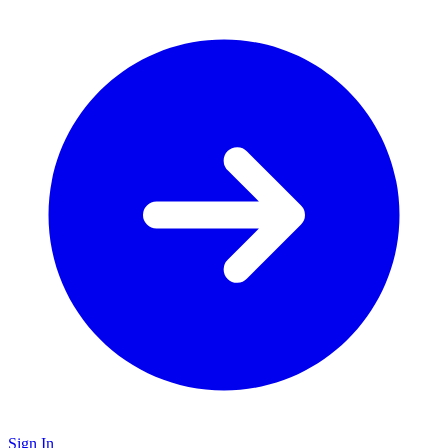
Sign In