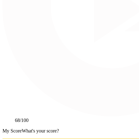
68
/100
My Score
What's your score?