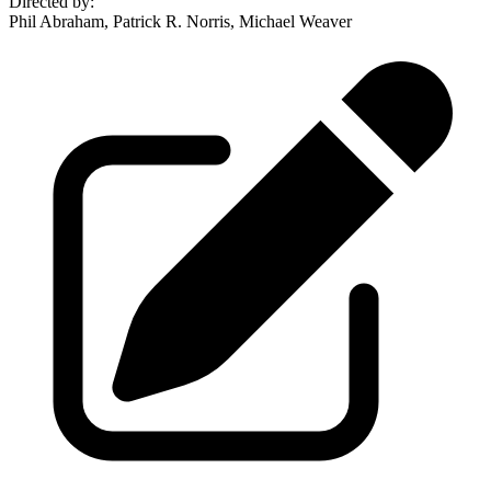
Directed by
:
Phil Abraham, Patrick R. Norris, Michael Weaver