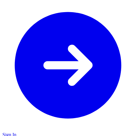
Sign In