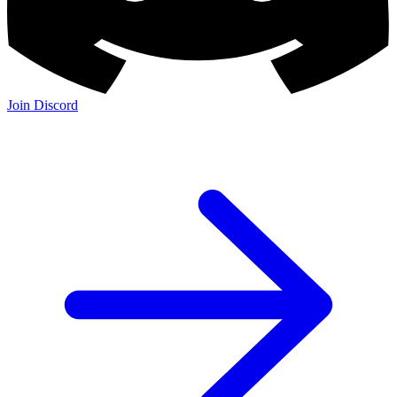
Join Discord