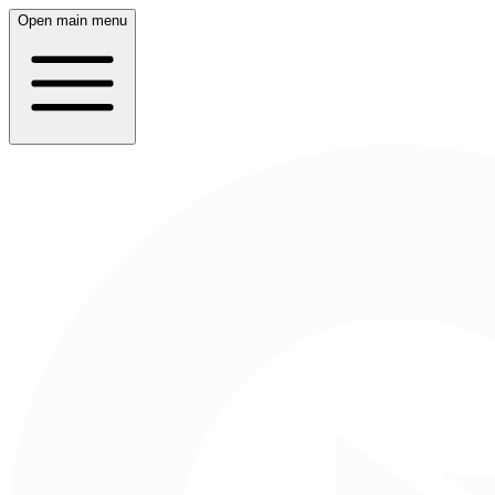
Open main menu