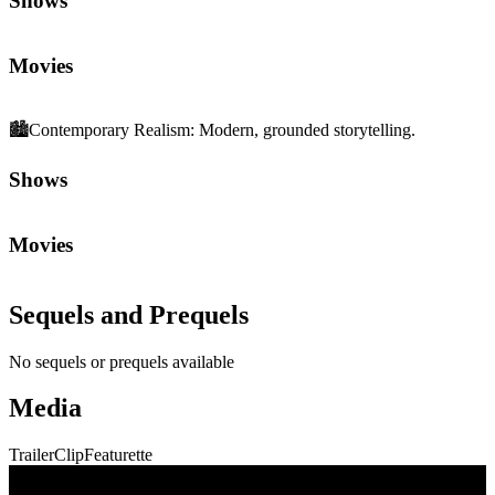
Shows
Movies
🏙️
Contemporary Realism
:
Modern, grounded storytelling.
Shows
Movies
Sequels and Prequels
No sequels or prequels available
Media
Trailer
Clip
Featurette