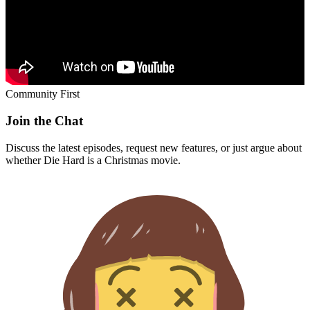
Community First
Join the Chat
Discuss the latest episodes, request new features, or just argue about
whether
Die Hard
is a Christmas movie.