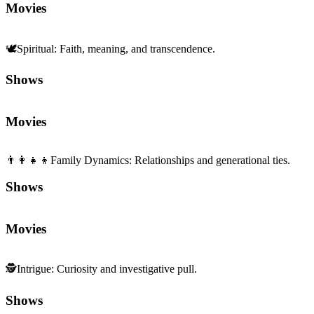
Movies
🕊️
Spiritual
:
Faith, meaning, and transcendence.
Shows
Movies
👨‍👩‍👧‍👦
Family Dynamics
:
Relationships and generational ties.
Shows
Movies
🕵️
Intrigue
:
Curiosity and investigative pull.
Shows