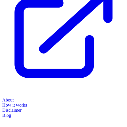
About
How it works
Disclaimer
Blog