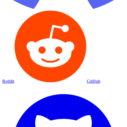
Reddit
GitHub