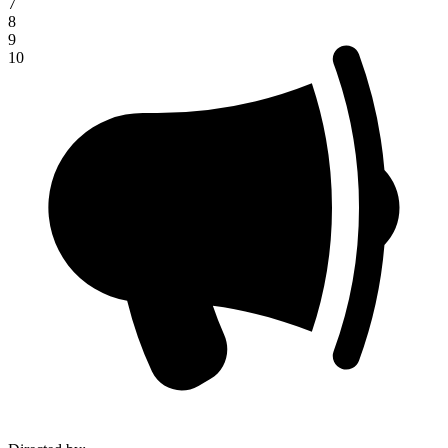
7
8
9
10