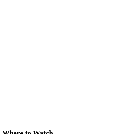
Where to Watch