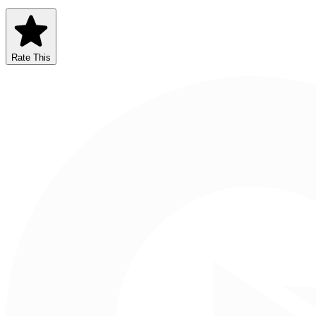
Rate This