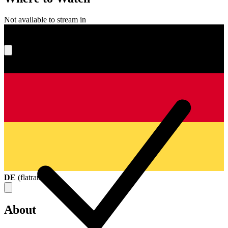
Not available to stream in
What's your score?
DE
(
flatrate
)
About