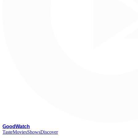
G
oodWatch
Taste
Movies
Shows
Discover