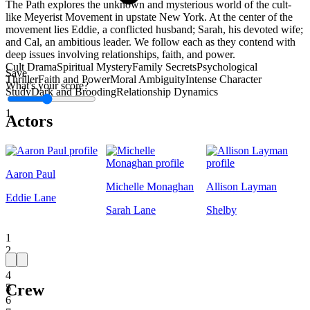
The Path explores the unknown and mysterious world of the cult-
like Meyerist Movement in upstate New York. At the center of the
movement lies Eddie, a conflicted husband; Sarah, his devoted wife;
and Cal, an ambitious leader. We follow each as they contend with
deep issues involving relationships, faith, and power.
Cult Drama
Spiritual Mystery
Family Secrets
Psychological
Save
Thriller
Faith and Power
Moral Ambiguity
Intense Character
What's your score?
Study
Dark and Brooding
Relationship Dynamics
1
Actors
Aaron Paul
Michelle Monaghan
Allison Layman
Eddie Lane
Sarah Lane
Shelby
1
2
3
4
Crew
5
6