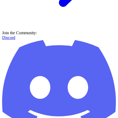
Join the Community:
Discord