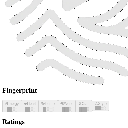
Fingerprint
⚡
Energy
❤️
Heart
🎭
Humor
🌍
World
🛠️
Craft
🎨
Style
█
█
░░
█
█
░░
█
█
░░
█
░░░
█
█
█
░
█
█
█
░
Ratings