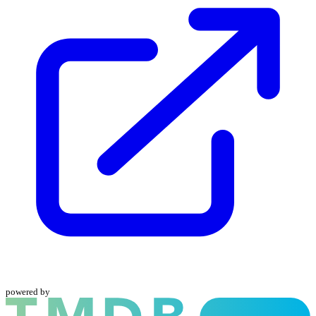
powered by