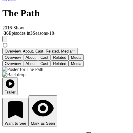
The Path
2016
·
Show
·
36
Episode
s
in
3
Season
s
·
18
·
Overview, About, Cast, Related, Media
Overview
About
Cast
Related
Media
Overview
About
Cast
Related
Media
Trailer
Want to See
Mark as Seen