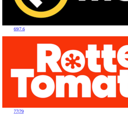
69
|
7.6
77
|
79