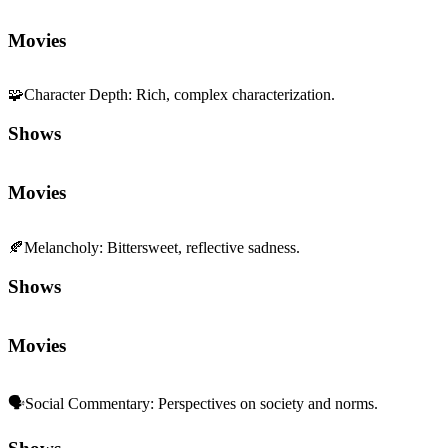
Movies
🧩
Character Depth
:
Rich, complex characterization.
Shows
Movies
🍂
Melancholy
:
Bittersweet, reflective sadness.
Shows
Movies
🗣️
Social Commentary
:
Perspectives on society and norms.