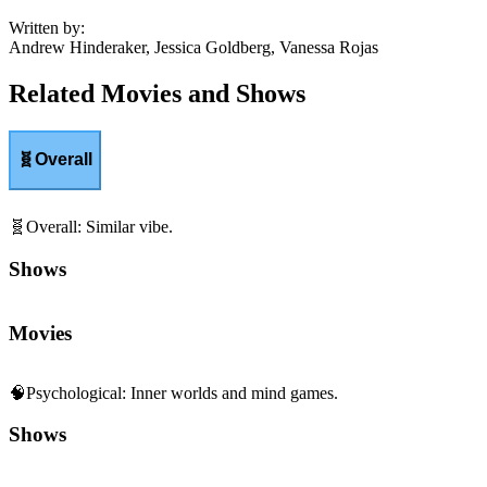
Written by
:
Andrew Hinderaker, Jessica Goldberg, Vanessa Rojas
Related Movies and Shows
🧬
Overall
🧬
Overall
:
Similar vibe.
Shows
Movies
🧠
Psychological
:
Inner worlds and mind games.
Shows