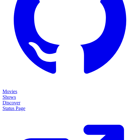
Movies
Shows
Discover
Status Page