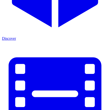
Discover