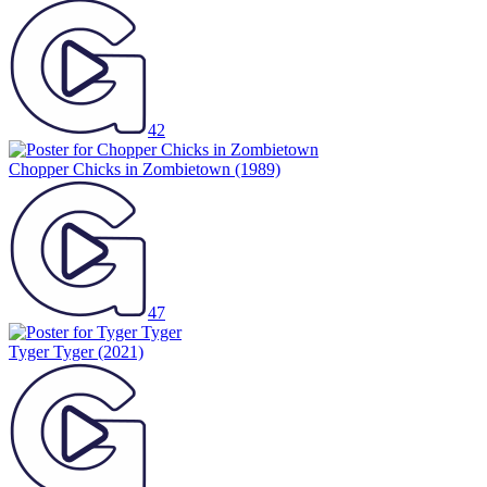
42
Chopper Chicks in Zombietown
(1989)
47
Tyger Tyger
(2021)