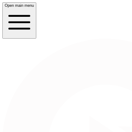
Open main menu