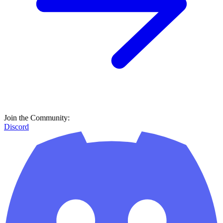
Join the Community:
Discord