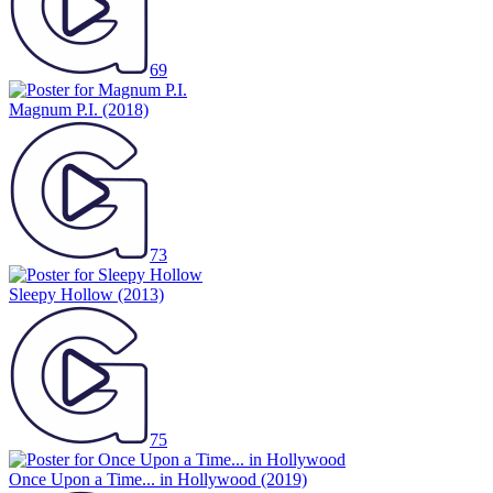
69
Magnum P.I.
(2018)
73
Sleepy Hollow
(2013)
75
Once Upon a Time... in Hollywood
(2019)