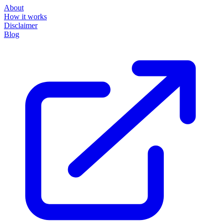
About
How it works
Disclaimer
Blog