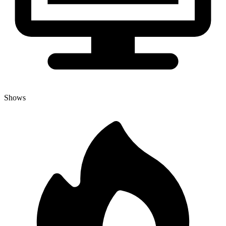
Shows