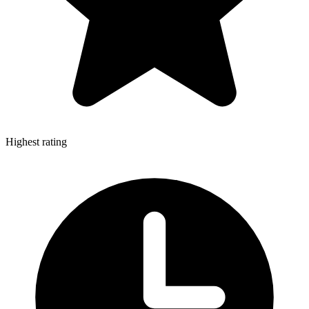
Highest rating