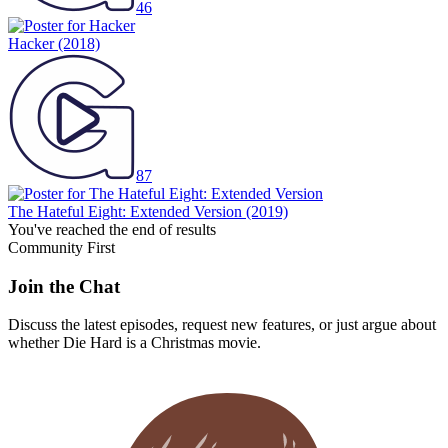
46
Hacker
(2018)
87
The Hateful Eight: Extended Version
(2019)
You've reached the end of results
Community First
Join the Chat
Discuss the latest episodes, request new features, or just argue about
whether
Die Hard
is a Christmas movie.