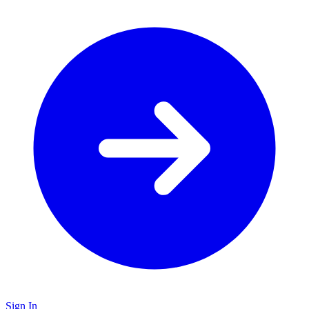
Sign In