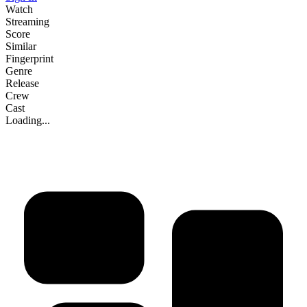
Watch
Streaming
Score
Similar
Fingerprint
Genre
Release
Crew
Cast
Loading...