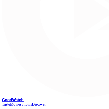
G
oodWatch
Taste
Movies
Shows
Discover