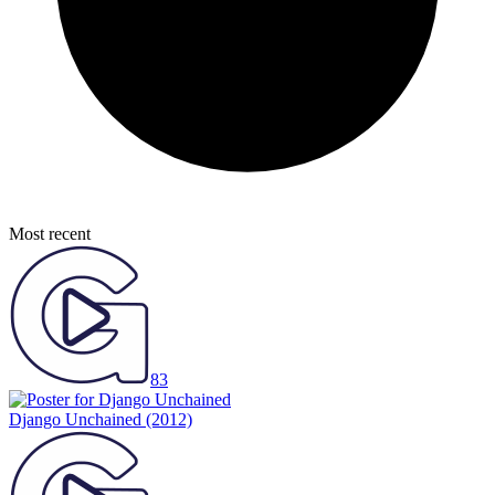
Most recent
83
Django Unchained
(2012)