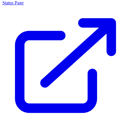
Status Page