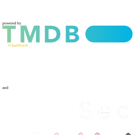
powered by
and