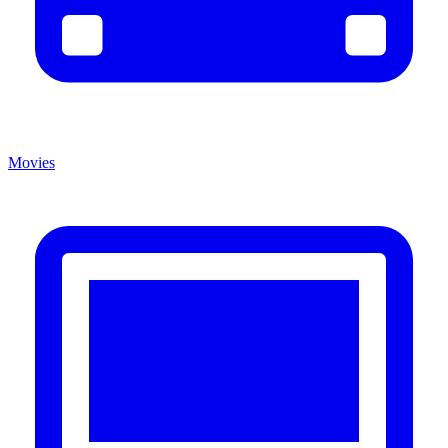
Movies