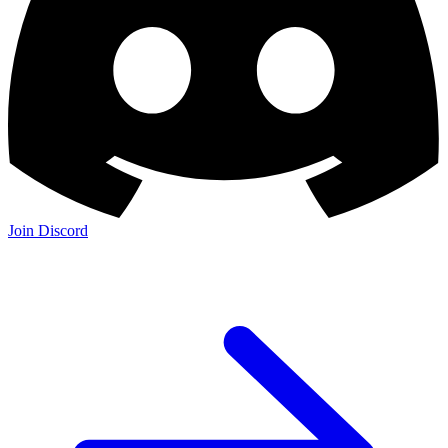
Join Discord