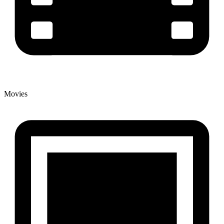
Movies