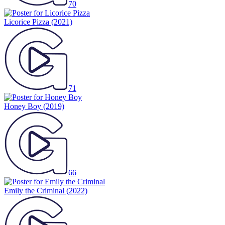
70
Licorice Pizza
(2021)
71
Honey Boy
(2019)
66
Emily the Criminal
(2022)