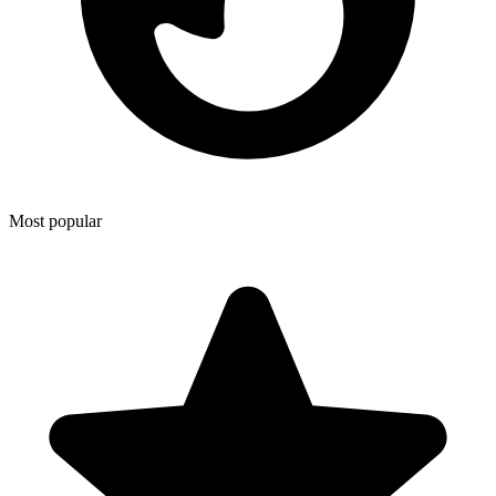
Most popular