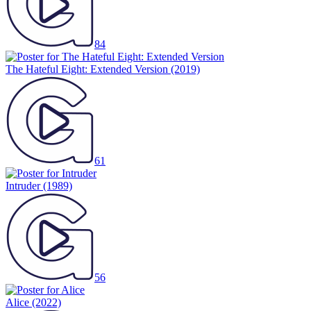
84
The Hateful Eight: Extended Version
(2019)
61
Intruder
(1989)
56
Alice
(2022)