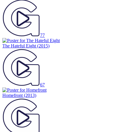
77
The Hateful Eight
(2015)
67
Homefront
(2013)