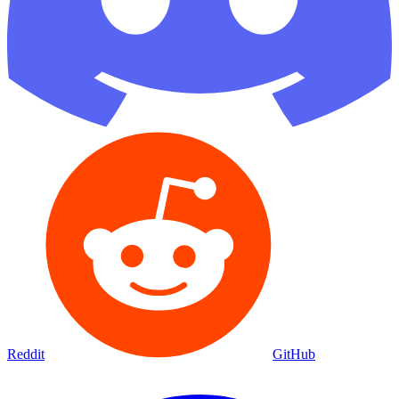
Reddit
GitHub