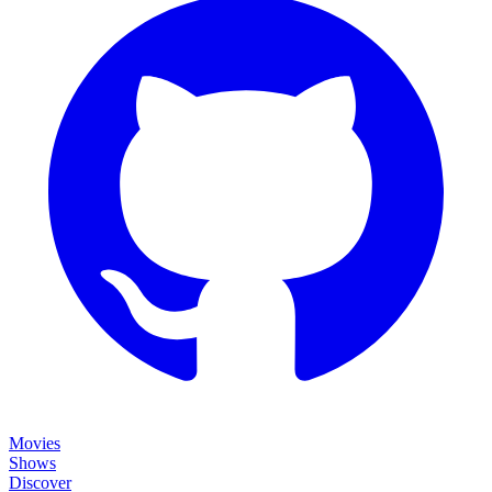
Movies
Shows
Discover