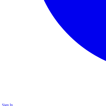
Sign In