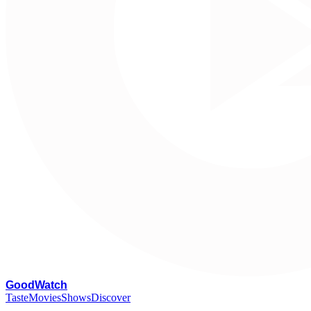
G
oodWatch
Taste
Movies
Shows
Discover