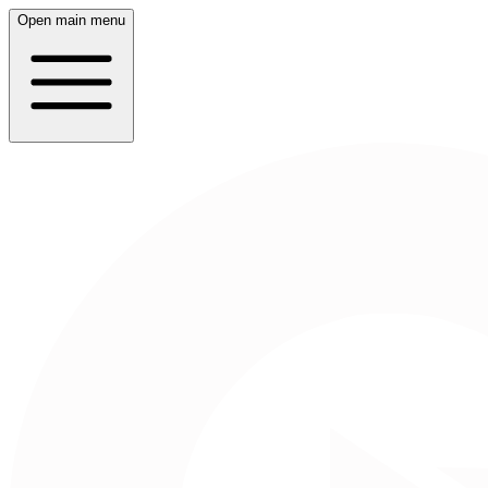
Open main menu