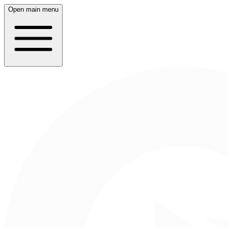
Open main menu