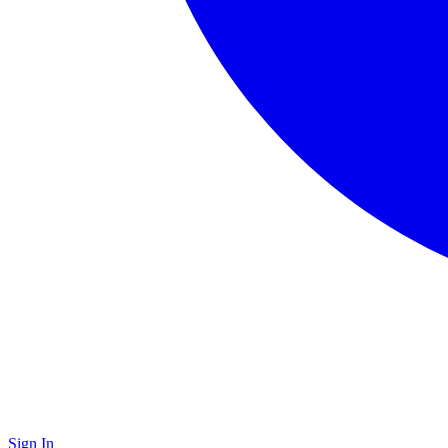
Sign In