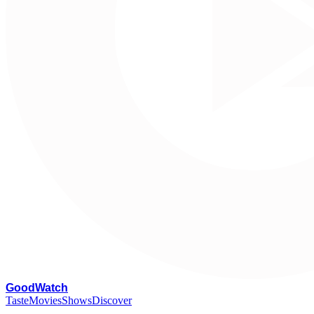
G
oodWatch
Taste
Movies
Shows
Discover